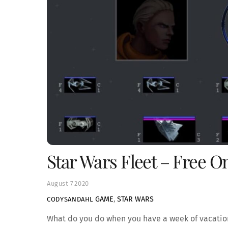
Star Wars Fleet – Free 
August
7
2020
GAME
,
STAR WARS
CODYSANDAHL
What do you do when you have a week of vacation