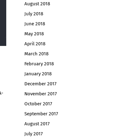
August 2018
July 2018
June 2018
May 2018
April 2018
March 2018
February 2018
January 2018
December 2017
A-
November 2017
October 2017
September 2017
August 2017
July 2017