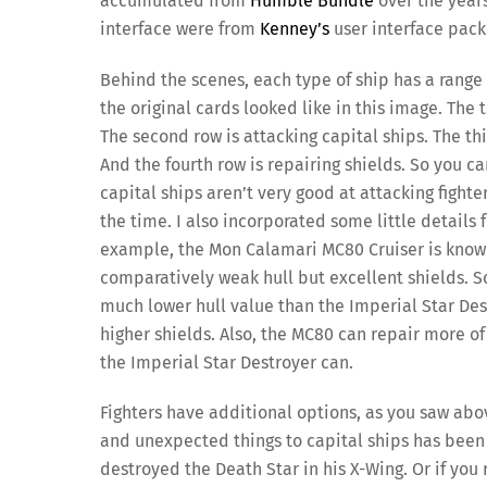
accumulated from
Humble Bundle
over the years
interface were from
Kenney’s
user interface pack
Behind the scenes, each type of ship has a range
the original cards looked like in this image. The t
The second row is attacking capital ships. The thi
And the fourth row is repairing shields. So you ca
capital ships aren’t very good at attacking fighte
the time. I also incorporated some little details 
example, the Mon Calamari MC80 Cruiser is known
comparatively weak hull but excellent shields. So
much lower hull value than the Imperial Star Des
higher shields. Also, the MC80 can repair more of 
the Imperial Star Destroyer can.
Fighters have additional options, as you saw above
and unexpected things to capital ships has been 
destroyed the Death Star in his X-Wing. Or if you 