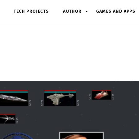
TECH PROJECTS
AUTHOR
GAMES AND APPS