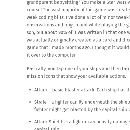
grandparent babysitting? You make a Star Wars 
course! The vast majority of this game was creat
week coding blitz. I’ve done a lot of minor tweak
observations and bugs found while playing the 
son, but about 90% of it was written in that one 
was actually originally created as a card and dice
game that I made months ago. I thought it would 
it over to the computer.
Basically, you tap one of your ships and then tap
mission icons that show your available actions.
Attack – basic blaster attack. Each ship has di
Strafe – a fighter can fly underneath the shiel
fighter might get blasted by the capital ship 
Attack Shields – a fighter can heavily damage 
capital ship.