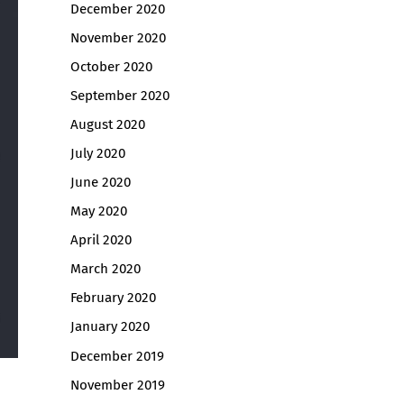
December 2020
November 2020
October 2020
September 2020
August 2020
July 2020
June 2020
May 2020
April 2020
March 2020
February 2020
January 2020
December 2019
November 2019