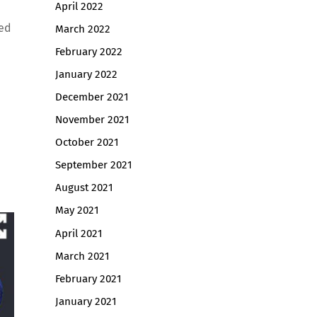
April 2022
ted
March 2022
February 2022
January 2022
December 2021
November 2021
October 2021
September 2021
August 2021
May 2021
April 2021
March 2021
February 2021
January 2021