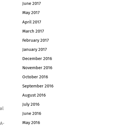
June 2017
May 2017
April 2017
March 2017
February 2017
January 2017
December 2016
November 2016
October 2016
September 2016
August 2016
July 2016
al
June 2016
May 2016
 A-