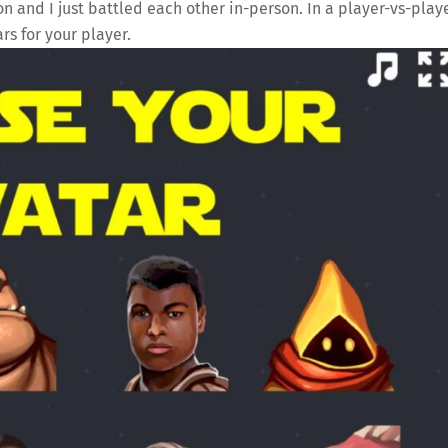
 and I just battled each other in-person. In a player-vs-play
rs for your player.