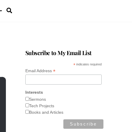
Search
Subscribe to My Email List
*
indicates required
*
Email Address
Interests
Sermons
Tech Projects
Books and Articles