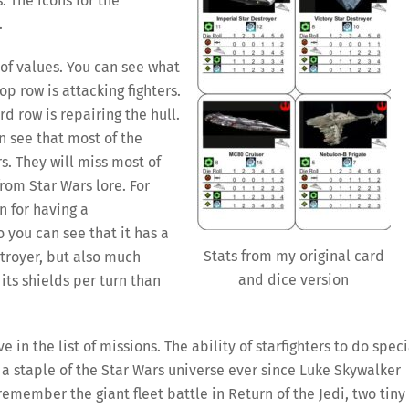
. The icons for the
.
 of values. You can see what
op row is attacking fighters.
rd row is repairing the hull.
n see that most of the
rs. They will miss most of
from Star Wars lore. For
 for having a
 you can see that it has a
Stats from my original card
troyer, but also much
and dice version
its shields per turn than
 in the list of missions. The ability of starfighters to do speci
a staple of the Star Wars universe ever since Luke Skywalker
remember the giant fleet battle in Return of the Jedi, two tiny