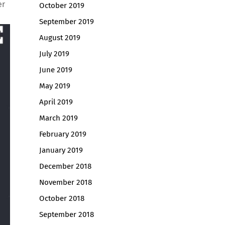
er
October 2019
September 2019
August 2019
July 2019
June 2019
May 2019
April 2019
March 2019
February 2019
January 2019
December 2018
November 2018
October 2018
September 2018