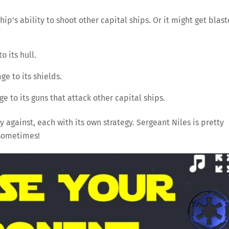
hip’s ability to shoot other capital ships. Or it might get blas
o its hull.
e to its shields.
 to its guns that attack other capital ships.
y against, each with its own strategy. Sergeant Niles is pretty
 sometimes!