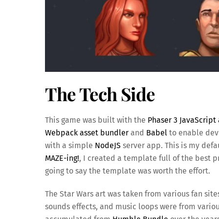
The Tech Side
This game was built with the
Phaser 3 JavaScrip
Webpack asset bundler
and
Babel
to enable deve
with a simple
NodeJS
server app. This is my def
MAZE-ing!
, I created a template full of the best 
going to say the template was worth the effort.
The Star Wars art was taken from various fan site
sounds effects, and music loops were from vario