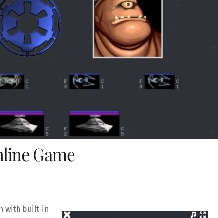
Online Game
 with built-in