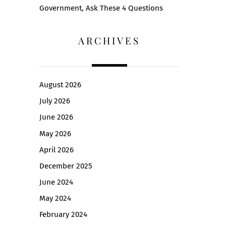
Government, Ask These 4 Questions
ARCHIVES
August 2026
July 2026
June 2026
May 2026
April 2026
December 2025
June 2024
May 2024
February 2024