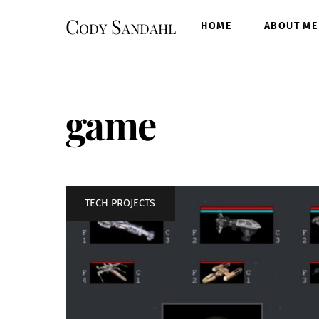
Skip
Cody Sandahl
to
HOME
ABOUT ME
content
game
TECH PROJECTS