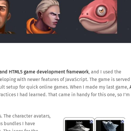
t and HTML5 game development framework
, and I used the
loping with newer features of JavaScript. The game is served
ault setup for quick online games. When I made my last game,
practices I had learned. That came in handy for this one, so I’m
s. The character avatars,
us bundles I have