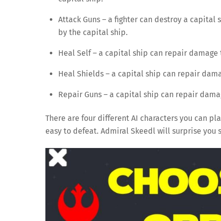
Attack Guns – a fighter can destroy a capital s
by the capital ship.
Heal Self – a capital ship can repair damage t
Heal Shields – a capital ship can repair damag
Repair Guns – a capital ship can repair damage
There are four different AI characters you can pla
easy to defeat. Admiral Skeedl will surprise you