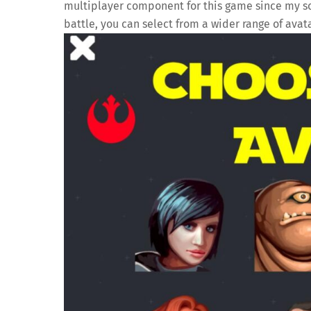
multiplayer component for this game since my son
battle, you can select from a wider range of avata