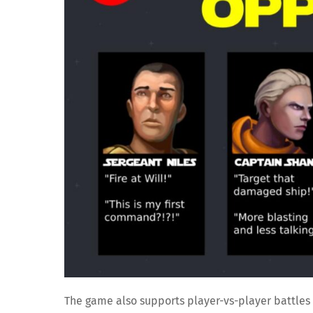
The game also supports player-vs-player battles 