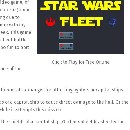
video game, of
ed during a one
ing due to
game with my
week. This game
 fleet battle
be fun to port
Click to Play for Free Online
 one of the
fferent attack ranges for attacking fighters or capital ships.
ds of a capital ship to cause direct damage to the hull. Or the
while it attempts this mission.
the shields of a capital ship. Or it might get blasted by the