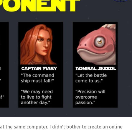
at the same computer. I didn’t bother to create an online