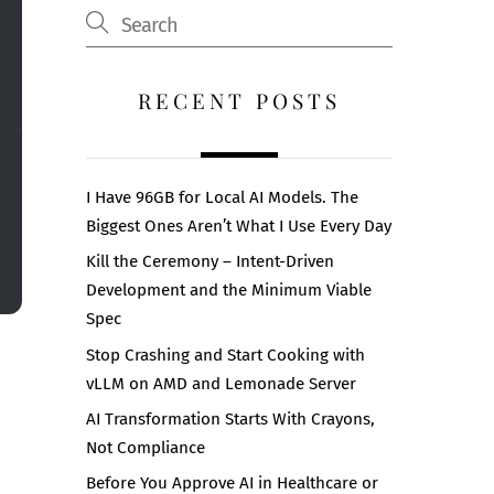
RECENT POSTS
I Have 96GB for Local AI Models. The
Biggest Ones Aren’t What I Use Every Day
Kill the Ceremony – Intent-Driven
Development and the Minimum Viable
Spec
Stop Crashing and Start Cooking with
vLLM on AMD and Lemonade Server
AI Transformation Starts With Crayons,
Not Compliance
Before You Approve AI in Healthcare or