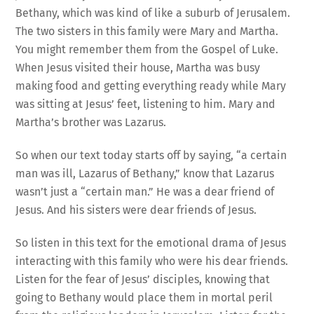
Bethany, which was kind of like a suburb of Jerusalem.
The two sisters in this family were Mary and Martha.
You might remember them from the Gospel of Luke.
When Jesus visited their house, Martha was busy
making food and getting everything ready while Mary
was sitting at Jesus’ feet, listening to him. Mary and
Martha’s brother was Lazarus.
So when our text today starts off by saying, “a certain
man was ill, Lazarus of Bethany,” know that Lazarus
wasn’t just a “certain man.” He was a dear friend of
Jesus. And his sisters were dear friends of Jesus.
So listen in this text for the emotional drama of Jesus
interacting with this family who were his dear friends.
Listen for the fear of Jesus’ disciples, knowing that
going to Bethany would place them in mortal peril