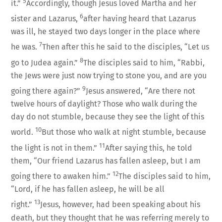
5
it.”
Accordingly, though Jesus loved Martha and her
6
sister and Lazarus,
after having heard that Lazarus
was ill, he stayed two days longer in the place where
7
he was.
Then after this he said to the disciples, “Let us
8
go to Judea again.”
The disciples said to him, “Rabbi,
the Jews were just now trying to stone you, and are you
9
going there again?”
Jesus answered, “Are there not
twelve hours of daylight? Those who walk during the
day do not stumble, because they see the light of this
10
world.
But those who walk at night stumble, because
11
the light is not in them.”
After saying this, he told
them, “Our friend Lazarus has fallen asleep, but I am
12
going there to awaken him.”
The disciples said to him,
“Lord, if he has fallen asleep, he will be all
13
right.”
Jesus, however, had been speaking about his
death, but they thought that he was referring merely to