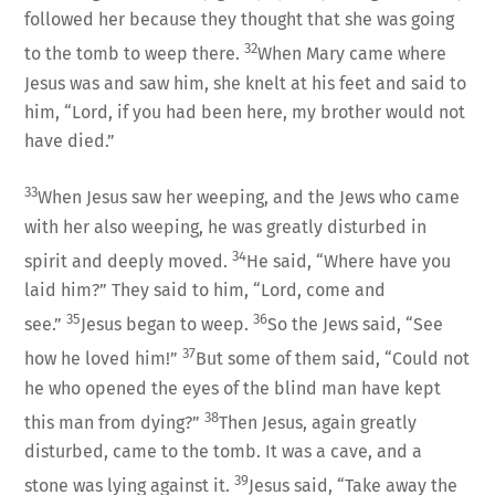
followed her because they thought that she was going
32
to the tomb to weep there.
When Mary came where
Jesus was and saw him, she knelt at his feet and said to
him, “Lord, if you had been here, my brother would not
have died.”
33
When Jesus saw her weeping, and the Jews who came
with her also weeping, he was greatly disturbed in
34
spirit and deeply moved.
He said, “Where have you
laid him?” They said to him, “Lord, come and
35
36
see.”
Jesus began to weep.
So the Jews said, “See
37
how he loved him!”
But some of them said, “Could not
he who opened the eyes of the blind man have kept
38
this man from dying?”
Then Jesus, again greatly
disturbed, came to the tomb. It was a cave, and a
39
stone was lying against it.
Jesus said, “Take away the