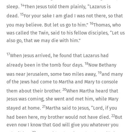
14
sleep.
Then Jesus told them plainly, “Lazarus is
15
dead.
For your sake I am glad I was not there, so that
16
you may believe. But let us go to him.”
Thomas, who
was called the Twin, said to his fellow disciples, “Let us
also go, that we may die with him.”
17
When Jesus arrived, he found that Lazarus had
18
already been in the tomb four days.
Now Bethany
19
was near Jerusalem, some two miles away,
and many
of the Jews had come to Martha and Mary to console
20
them about their brother.
When Martha heard that
Jesus was coming, she went and met him, while Mary
21
stayed at home.
Martha said to Jesus, “Lord, if you
22
had been here, my brother would not have died.
But
even now I know that God will give you whatever you