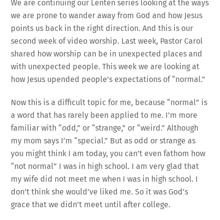
We are continuing our Lenten series looking at the ways
we are prone to wander away from God and how Jesus
points us back in the right direction. And this is our
second week of video worship. Last week, Pastor Carol
shared how worship can be in unexpected places and
with unexpected people. This week we are looking at
how Jesus upended people’s expectations of “normal.”
Now this is a difficult topic for me, because “normal” is
a word that has rarely been applied to me. I’m more
familiar with “odd,” or “strange,” or “weird.” Although
my mom says I’m “special.” But as odd or strange as
you might think I am today, you can’t even fathom how
“not normal” I was in high school. I am very glad that
my wife did not meet me when I was in high school. I
don’t think she would’ve liked me. So it was God’s
grace that we didn’t meet until after college.