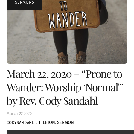
SERMONS
March 22, 2020 – “Prone to
Wander: Worship ‘Normal'”
by Rev. Cody Sandahl
March
22
2020
LITTLETON
,
SERMON
CODYSANDAHL