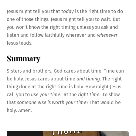
Jesus might tell you that
today
is the right time to do
one of those things. Jesus might tell you to wait. But
you won’t know the right timing unless you ask and
listen and follow faithfully wherever and
whenever
Jesus leads.
Summary
Sisters and brothers, God cares about time. Time can
be holy. Jesus cares about time
and timing
. The right
thing done at the right time is holy. How might Jesus
call you to
use your time
…at the
right time
…to show
that
someone else is worth your time
? That would be
holy. Amen.