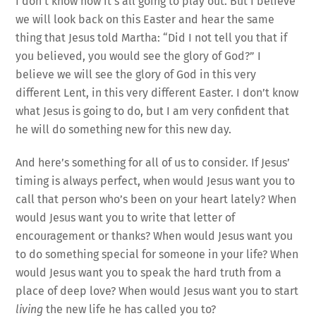
I don’t know how it’s all going to play out. But I believe
we will look back on this Easter and hear the same
thing that Jesus told Martha: “Did I not tell you that if
you believed, you would see the glory of God?” I
believe we will see the glory of God in this very
different Lent, in this very different Easter. I don’t know
what Jesus is going to do, but I am very confident that
he will do something new for this new day.
And here’s something for all of us to consider. If Jesus’
timing is always perfect, when would Jesus want you to
call that person who’s been on your heart lately? When
would Jesus want you to write that letter of
encouragement or thanks? When would Jesus want you
to do something special for someone in your life? When
would Jesus want you to speak the hard truth from a
place of deep love? When would Jesus want you to start
living
the new life he has called you to?