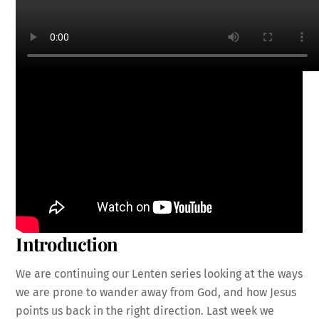
Introduction
We are continuing our Lenten series looking at the ways
we are prone to wander away from God, and how Jesus
points us back in the right direction. Last week we