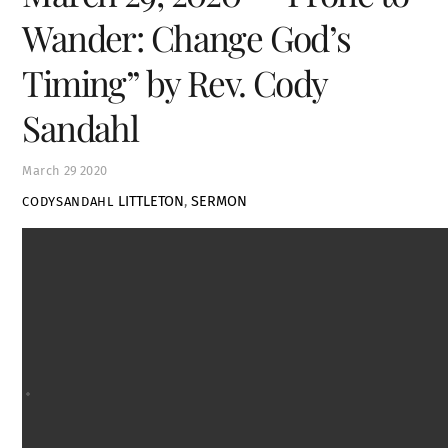
Wander: Change God’s
Timing” by Rev. Cody
Sandahl
March
29
2020
LITTLETON
,
SERMON
CODYSANDAHL