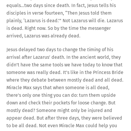
equals…two days since death. In fact, Jesus tells his
disciples in verse fourteen, “Then Jesus told them
plainly, ‘Lazarus is dead.’” Not Lazarus will die. Lazarus
is dead. Right now. So by the time the messenger
arrived, Lazarus was already dead.
Jesus delayed two days to change the
timing
of his
arrival after Lazarus’ death. In the ancient world, they
didn’t have the same tools we have today to know that
someone was really dead. It’s like in the Princess Bride
where they debate between mostly dead and all dead.
Miracle Max says that when someone is all dead,
there’s only one thing you can do: turn them upside
down and check their pockets for loose change. But
mostly dead? Someone might only be injured and
appear dead. But after three days, they were believed
to be all dead. Not even Miracle Max could help you