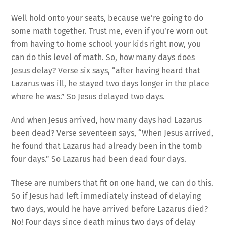
Well hold onto your seats, because we’re going to do
some math together. Trust me, even if you’re worn out
from having to home school your kids right now, you
can do this level of math. So, how many days does
Jesus delay? Verse six says, “after having heard that
Lazarus was ill, he stayed two days longer in the place
where he was.” So Jesus delayed two days.
And when Jesus arrived, how many days had Lazarus
been dead? Verse seventeen says, “When Jesus arrived,
he found that Lazarus had already been in the tomb
four days.” So Lazarus had been dead four days.
These are numbers that fit on one hand, we can do this.
So if Jesus had left immediately instead of delaying
two days, would he have arrived before Lazarus died?
No! Four days since death minus two days of delay