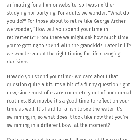
animating for a humor website, so I was neither
studying nor partying. For adults we wonder, “What do
you do?” For those about to retire like George Archer
we wonder, “How will you spend your time in
retirement?” From there we might ask how much time
you’re getting to spend with the grandkids. Later in life
we wonder about the right timing for life changing
decisions.
How do you spend your time? We care about that
question quite a bit. It’s a bit of a funny question right
now, since most of us are completely out of our normal
routines. But maybe it’s a good time to reflect on your
time as well. It’s hard for a fish to see the water it’s
swimming in, so what does it look like now that you’re
swimming in a different bowl at the moment?
God cares about time as well. If you read the creation