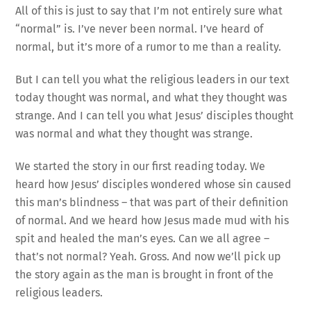
All of this is just to say that I’m not entirely sure what
“normal” is. I’ve never been normal. I’ve heard of
normal, but it’s more of a rumor to me than a reality.
But I can tell you what the religious leaders in our text
today thought was normal, and what they thought was
strange. And I can tell you what Jesus’ disciples thought
was normal and what they thought was strange.
We started the story in our first reading today. We
heard how Jesus’ disciples wondered whose sin caused
this man’s blindness – that was part of their definition
of normal. And we heard how Jesus made mud with his
spit and healed the man’s eyes. Can we all agree –
that’s not normal? Yeah. Gross. And now we’ll pick up
the story again as the man is brought in front of the
religious leaders.