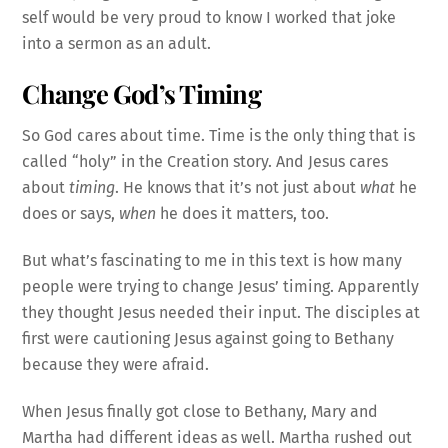
self would be very proud to know I worked that joke
into a sermon as an adult.
Change God’s Timing
So God cares about time. Time is the only thing that is
called “holy” in the Creation story. And Jesus cares
about
timing
. He knows that it’s not just about
what
he
does or says,
when
he does it matters, too.
But what’s fascinating to me in this text is how many
people were trying to change Jesus’ timing. Apparently
they thought Jesus needed their input. The disciples at
first were cautioning Jesus against going to Bethany
because they were afraid.
When Jesus finally got close to Bethany, Mary and
Martha had different ideas as well. Martha rushed out