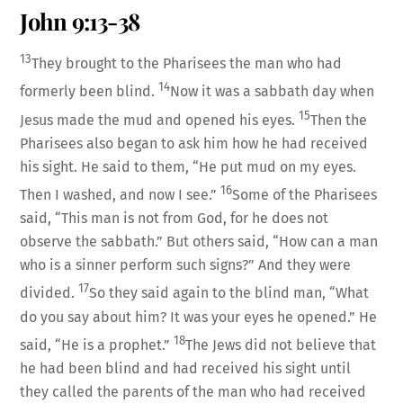
John 9:13-38
13
They brought to the Pharisees the man who had
14
formerly been blind.
Now it was a sabbath day when
15
Jesus made the mud and opened his eyes.
Then the
Pharisees also began to ask him how he had received
his sight. He said to them, “He put mud on my eyes.
16
Then I washed, and now I see.”
Some of the Pharisees
said, “This man is not from God, for he does not
observe the sabbath.” But others said, “How can a man
who is a sinner perform such signs?” And they were
17
divided.
So they said again to the blind man, “What
do you say about him? It was your eyes he opened.” He
18
said, “He is a prophet.”
The Jews did not believe that
he had been blind and had received his sight until
they called the parents of the man who had received