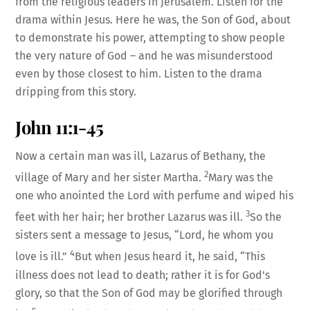
from the religious leaders in Jerusalem. Listen for the
drama within Jesus. Here he was, the Son of God, about
to demonstrate his power, attempting to show people
the very nature of God – and he was misunderstood
even by those closest to him. Listen to the drama
dripping from this story.
John 11:1-45
Now a certain man was ill, Lazarus of Bethany, the
2
village of Mary and her sister Martha.
Mary was the
one who anointed the Lord with perfume and wiped his
3
feet with her hair; her brother Lazarus was ill.
So the
sisters sent a message to Jesus, “Lord, he whom you
4
love is ill.”
But when Jesus heard it, he said, “This
illness does not lead to death; rather it is for God’s
glory, so that the Son of God may be glorified through