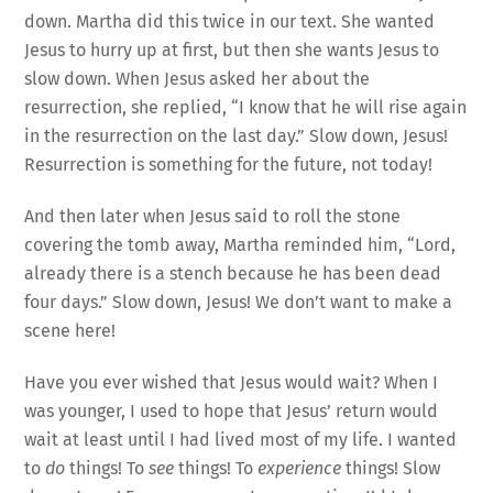
down. Martha did this twice in our text. She wanted
Jesus to hurry up at first, but then she wants Jesus to
slow down. When Jesus asked her about the
resurrection, she replied, “I know that he will rise again
in the resurrection on the last day.” Slow down, Jesus!
Resurrection is something for the future, not today!
And then later when Jesus said to roll the stone
covering the tomb away, Martha reminded him, “Lord,
already there is a stench because he has been dead
four days.” Slow down, Jesus! We don’t want to make a
scene here!
Have you ever wished that Jesus would wait? When I
was younger, I used to hope that Jesus’ return would
wait at least until I had lived most of my life. I wanted
to
do
things! To
see
things! To
experience
things! Slow