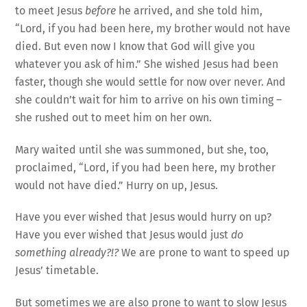
to meet Jesus
before
he arrived, and she told him,
“Lord, if you had been here, my brother would not have
died. But even now I know that God will give you
whatever you ask of him.” She wished Jesus had been
faster, though she would settle for now over never. And
she couldn’t wait for him to arrive on his own timing –
she rushed out to meet him on her own.
Mary waited until she was summoned, but she, too,
proclaimed, “Lord, if you had been here, my brother
would not have died.” Hurry on up, Jesus.
Have you ever wished that Jesus would hurry on up?
Have you ever wished that Jesus would just
do
something already?!?
We are prone to want to speed up
Jesus’ timetable.
But sometimes we are also prone to want to slow Jesus