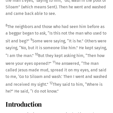
the man’s eyes,
saying to him, “Go, wash in the pool of
Siloam” (which means Sent). Then he went and washed
and came back able to see.
8
The neighbors and those who had seen him before as
a beggar began to ask, “Is this not the man who used to
9
sit and beg?”
Some were saying, “It is he.” Others were
saying, “No, but it is someone like him.” He kept saying,
10
“I am the man.”
But they kept asking him, “Then how
11
were your eyes opened?”
He answered, “The man
called Jesus made mud, spread it on my eyes, and said
to me, ‘Go to Siloam and wash.’ Then I went and washed
12
and received my sight.”
They said to him, “Where is
he?” He said, “I do not know.”
Introduction