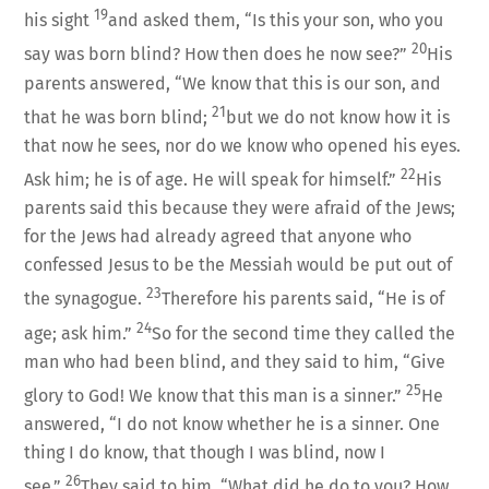
19
his sight
and asked them, “Is this your son, who you
20
say was born blind? How then does he now see?”
His
parents answered, “We know that this is our son, and
21
that he was born blind;
but we do not know how it is
that now he sees, nor do we know who opened his eyes.
22
Ask him; he is of age. He will speak for himself.”
His
parents said this because they were afraid of the Jews;
for the Jews had already agreed that anyone who
confessed Jesus to be the Messiah would be put out of
23
the synagogue.
Therefore his parents said, “He is of
24
age; ask him.”
So for the second time they called the
man who had been blind, and they said to him, “Give
25
glory to God! We know that this man is a sinner.”
He
answered, “I do not know whether he is a sinner. One
thing I do know, that though I was blind, now I
26
see.”
They said to him, “What did he do to you? How