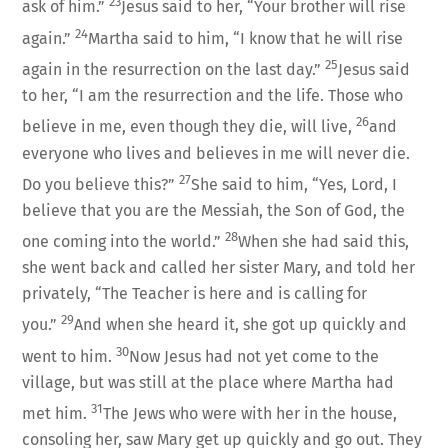
23
ask of him.”
Jesus said to her, “Your brother will rise
24
again.”
Martha said to him, “I know that he will rise
25
again in the resurrection on the last day.”
Jesus said
to her, “I am the resurrection and the life. Those who
26
believe in me, even though they die, will live,
and
everyone who lives and believes in me will never die.
27
Do you believe this?”
She said to him, “Yes, Lord, I
believe that you are the Messiah, the Son of God, the
28
one coming into the world.”
When she had said this,
she went back and called her sister Mary, and told her
privately, “The Teacher is here and is calling for
29
you.”
And when she heard it, she got up quickly and
30
went to him.
Now Jesus had not yet come to the
village, but was still at the place where Martha had
31
met him.
The Jews who were with her in the house,
consoling her, saw Mary get up quickly and go out. They