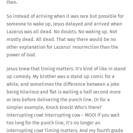
then.
So instead of arriving when it was rare but possible for
someone to wake up, Jesus delayed and arrived when
Lazarus was all dead. No doubts. No waking up. Not
mostly dead. All dead. That way there would be no
other explanation for Lazarus’ resurrection than the
power of God.
Jesus knew that timing matters. It’s kind of like in stand
up comedy. My brother was a stand up comic for a
while, and sometimes the difference between a joke
being hilarious and flat is waiting a half second more
or less before delivering the punch line. Or for a
simpler example, Knock knock! Who’s there?
Interrupting cow! Interrupting cow – MOO! If you wait
too long for the punch line, it’s no longer an
interrupting cow! Timing matters. And my fourth grade