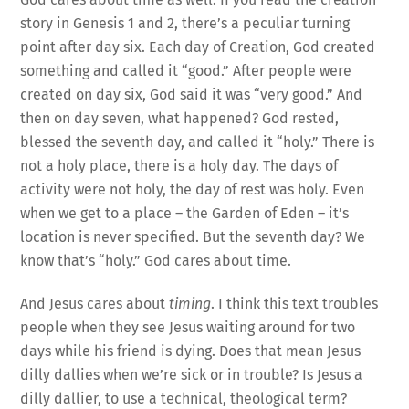
story in Genesis 1 and 2, there’s a peculiar turning
point after day six. Each day of Creation, God created
something and called it “good.” After people were
created on day six, God said it was “very good.” And
then on day seven, what happened? God rested,
blessed the seventh day, and called it “holy.” There is
not a holy place, there is a holy day. The days of
activity were not holy, the day of rest was holy. Even
when we get to a place – the Garden of Eden – it’s
location is never specified. But the seventh day? We
know that’s “holy.” God cares about time.
And Jesus cares about
timing
. I think this text troubles
people when they see Jesus waiting around for two
days while his friend is dying. Does that mean Jesus
dilly dallies when we’re sick or in trouble? Is Jesus a
dilly dallier, to use a technical, theological term?