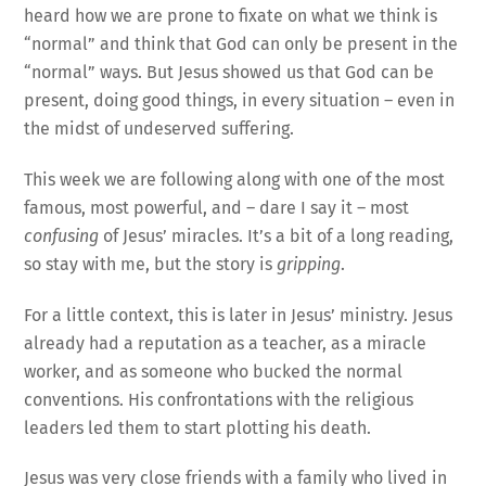
heard how we are prone to fixate on what we think is
“normal” and think that God can only be present in the
“normal” ways. But Jesus showed us that God can be
present, doing good things, in every situation – even in
the midst of undeserved suffering.
This week we are following along with one of the most
famous, most powerful, and – dare I say it – most
confusing
of Jesus’ miracles. It’s a bit of a long reading,
so stay with me, but the story is
gripping
.
For a little context, this is later in Jesus’ ministry. Jesus
already had a reputation as a teacher, as a miracle
worker, and as someone who bucked the normal
conventions. His confrontations with the religious
leaders led them to start plotting his death.
Jesus was very close friends with a family who lived in