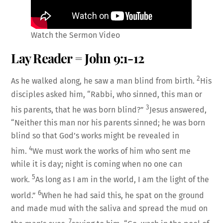
Watch the Sermon Video
Lay Reader = John 9:1-12
2
As he walked along, he saw a man blind from birth.
His
disciples asked him, “Rabbi, who sinned, this man or
3
his parents, that he was born blind?”
Jesus answered,
“Neither this man nor his parents sinned; he was born
blind so that God’s works might be revealed in
4
him.
We must work the works of him who sent me
while it is day; night is coming when no one can
5
work.
As long as I am in the world, I am the light of the
6
world.”
When he had said this, he spat on the ground
and made mud with the saliva and spread the mud on
7