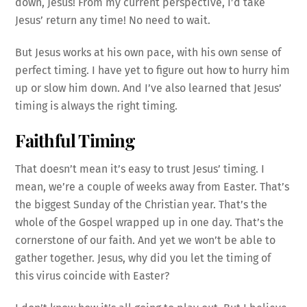
down, Jesus! From my current perspective, I’d take
Jesus’ return any time! No need to wait.
But Jesus works at his own pace, with his own sense of
perfect timing. I have yet to figure out how to hurry him
up or slow him down. And I’ve also learned that Jesus’
timing is always the right timing.
Faithful Timing
That doesn’t mean it’s easy to trust Jesus’ timing. I
mean, we’re a couple of weeks away from Easter. That’s
the biggest Sunday of the Christian year. That’s the
whole of the Gospel wrapped up in one day. That’s the
cornerstone of our faith. And yet we won’t be able to
gather together. Jesus, why did you let the timing of
this virus coincide with Easter?