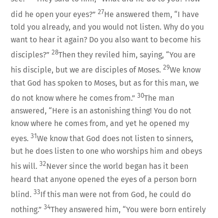
27
did he open your eyes?”
He answered them, “I have
told you already, and you would not listen. Why do you
want to hear it again? Do you also want to become his
28
disciples?”
Then they reviled him, saying, “You are
29
his disciple, but we are disciples of Moses.
We know
that God has spoken to Moses, but as for this man, we
30
do not know where he comes from.”
The man
answered, “Here is an astonishing thing! You do not
know where he comes from, and yet he opened my
31
eyes.
We know that God does not listen to sinners,
but he does listen to one who worships him and obeys
32
his will.
Never since the world began has it been
heard that anyone opened the eyes of a person born
33
blind.
If this man were not from God, he could do
34
nothing.”
They answered him, “You were born entirely