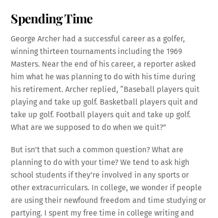
Spending Time
George Archer had a successful career as a golfer,
winning thirteen tournaments including the 1969
Masters. Near the end of his career, a reporter asked
him what he was planning to do with his time during
his retirement. Archer replied, “Baseball players quit
playing and take up golf. Basketball players quit and
take up golf. Football players quit and take up golf.
What are we supposed to do when we quit?”
But isn’t that such a common question? What are
planning to do with your time? We tend to ask high
school students if they’re involved in any sports or
other extracurriculars. In college, we wonder if people
are using their newfound freedom and time studying or
partying. I spent my free time in college writing and