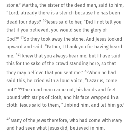
stone.” Martha, the sister of the dead man, said to him,
“Lord, already there is a stench because he has been
40
dead four days.”
Jesus said to her, “Did I not tell you
that if you believed, you would see the glory of
41
God?”
So they took away the stone. And Jesus looked
upward and said, “Father, I thank you for having heard
42
me.
I knew that you always hear me, but I have said
this for the sake of the crowd standing here, so that
43
they may believe that you sent me.”
When he had
said this, he cried with a loud voice, “Lazarus, come
44
out!”
The dead man came out, his hands and feet
bound with strips of cloth, and his face wrapped in a
cloth. Jesus said to them, “Unbind him, and let him go.”
45
Many of the Jews therefore, who had come with Mary
and had seen what Jesus did, believed in him.