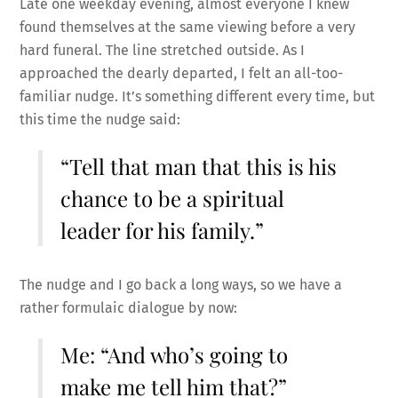
Late one weekday evening, almost everyone I knew
found themselves at the same viewing before a very
hard funeral. The line stretched outside. As I
approached the dearly departed, I felt an all-too-
familiar nudge. It’s something different every time, but
this time the nudge said:
“Tell that man that this is his
chance to be a spiritual
leader for his family.”
The nudge and I go back a long ways, so we have a
rather formulaic dialogue by now:
Me: “And who’s going to
make me tell him that?”