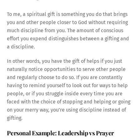
To me, a spiritual gift is something you do that brings
you and other people closer to God without requiring
much discipline from you. The amount of conscious
effort you expend distinguishes between a gifting and
a discipline.
In other words, you have the gift of helps if you just
naturally notice opportunities to serve other people
and regularly choose to do so. If you are constantly
having to remind yourself to look out for ways to help
people, or if you struggle inside every time you are
faced with the choice of stopping and helping or going
on your merry way, you’re using discipline instead of
gifting.
Personal Example: Leadership vs Prayer