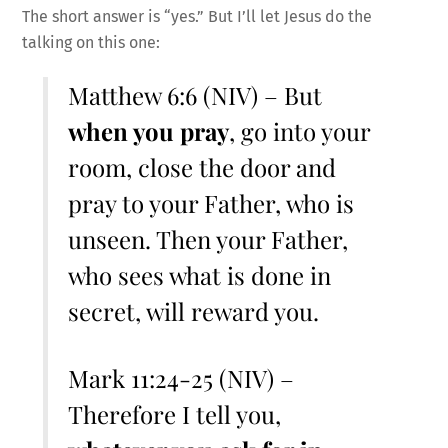
The short answer is “yes.” But I’ll let Jesus do the
talking on this one:
Matthew 6:6 (NIV) – But
when you pray
, go into your
room, close the door and
pray to your Father, who is
unseen. Then your Father,
who sees what is done in
secret, will reward you.
Mark 11:24-25 (NIV) –
Therefore I tell you,