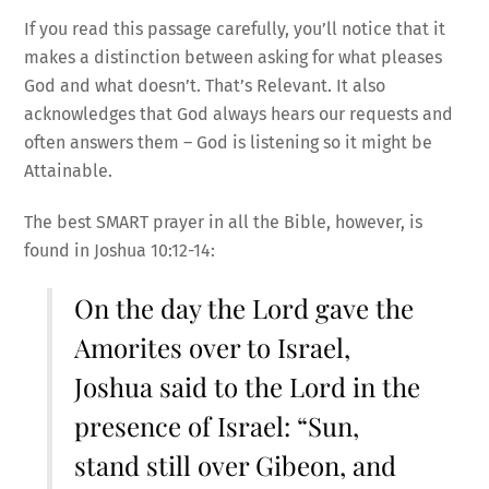
If you read this passage carefully, you’ll notice that it
makes a distinction between asking for what pleases
God and what doesn’t. That’s Relevant. It also
acknowledges that God always hears our requests and
often answers them – God is listening so it might be
Attainable.
The best SMART prayer in all the Bible, however, is
found in Joshua 10:12-14:
On the day the Lord gave the
Amorites over to Israel,
Joshua said to the Lord in the
presence of Israel: “Sun,
stand still over Gibeon, and