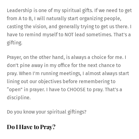
Leadership is one of my spiritual gifts. If we need to get
from A to B, I will naturally start organizing people,
casting the vision, and generally trying to get us there. I
have to remind myself to NOT lead sometimes. That’s a
gifting.
Prayer, on the other hand, is always a choice for me. I
don’t pine away in my office for the next chance to
pray. When I’m running meetings, I almost always start
lining out our objectives before remembering to
“open” in prayer. I have to CHOOSE to pray. That’s a
discipline.
Do you know your spiritual giftings?
Do I Have to Pray?