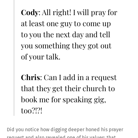
Cody
: All right! I will pray for
at least one guy to come up
to you the next day and tell
you something they got out
of your talk.
Chris
: Can I add in a request
that they get their church to
book me for speaking gig,
too?!?!
Did you notice how digging deeper honed his prayer
request and also revealed one of his values: that