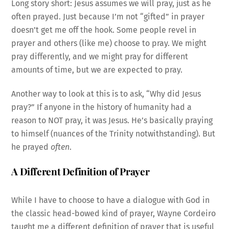
Long story short: Jesus assumes we will pray, just as he
often prayed. Just because I’m not “gifted” in prayer
doesn’t get me off the hook. Some people revel in
prayer and others (like me) choose to pray. We might
pray differently, and we might pray for different
amounts of time, but we are expected to pray.
Another way to look at this is to ask, “Why did Jesus
pray?” If anyone in the history of humanity had a
reason to NOT pray, it was Jesus. He’s basically praying
to himself (nuances of the Trinity notwithstanding). But
he prayed
often
.
A Different Definition of Prayer
While I have to choose to have a dialogue with God in
the classic head-bowed kind of prayer, Wayne Cordeiro
taught me a different definition of prayer that is useful