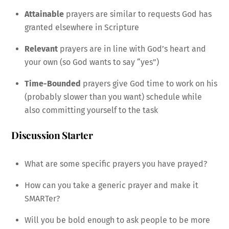
Attainable
prayers are similar to requests God has
granted elsewhere in Scripture
Relevant
prayers are in line with God’s heart and
your own (so God wants to say “yes”)
Time-Bounded
prayers give God time to work on his
(probably slower than you want) schedule while
also committing yourself to the task
Discussion Starter
What are some specific prayers you have prayed?
How can you take a generic prayer and make it
SMARTer?
Will you be bold enough to ask people to be more