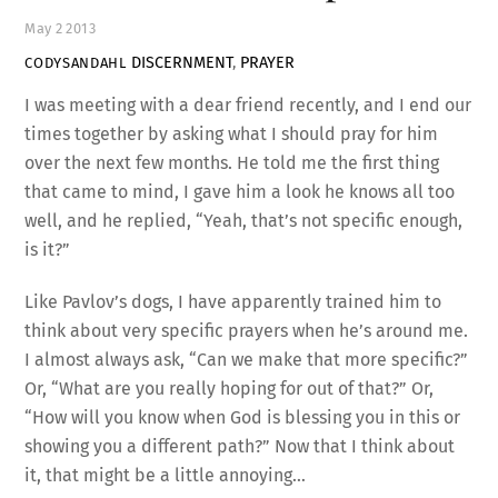
May
2
2013
DISCERNMENT
,
PRAYER
CODYSANDAHL
I was meeting with a dear friend recently, and I end our
times together by asking what I should pray for him
over the next few months. He told me the first thing
that came to mind, I gave him a look he knows all too
well, and he replied, “Yeah, that’s not specific enough,
is it?”
Like Pavlov’s dogs, I have apparently trained him to
think about very specific prayers when he’s around me.
I almost always ask, “Can we make that more specific?”
Or, “What are you really hoping for out of that?” Or,
“How will you know when God is blessing you in this or
showing you a different path?” Now that I think about
it, that might be a little annoying…