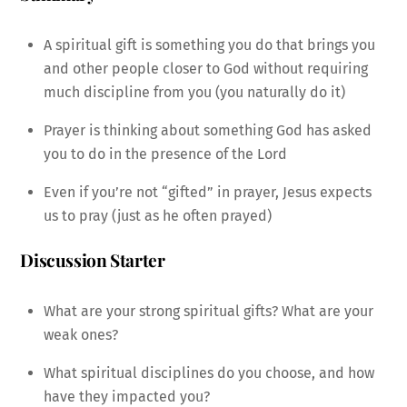
A spiritual gift is something you do that brings you
and other people closer to God without requiring
much discipline from you (you naturally do it)
Prayer is thinking about something God has asked
you to do in the presence of the Lord
Even if you’re not “gifted” in prayer, Jesus expects
us to pray (just as he often prayed)
Discussion Starter
What are your strong spiritual gifts? What are your
weak ones?
What spiritual disciplines do you choose, and how
have they impacted you?