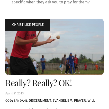
specific when they ask you to pray for them?
CHRIST LIKE PEOPLE
Really? Really? OK!
April
21
2013
DISCERNMENT
,
EVANGELISM
,
PRAYER
,
WILL
CODYSANDAHL