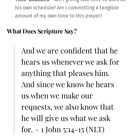
his own schedule? Am I committing a tangible
amount of my own time to this prayer?
What Does Scripture Say?
And we are confident that he
hears us whenever we ask for
anything that pleases him.
And since we know he hears
us when we make our
requests, we also know that
he will give us what we ask
for. – 1 John 5:14-15 (NLT)