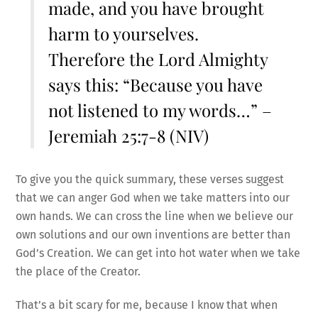
made, and you have brought
harm to yourselves.
Therefore the Lord Almighty
says this: “Because you have
not listened to my words…” –
Jeremiah 25:7-8 (NIV)
To give you the quick summary, these verses suggest
that we can anger God when we take matters into our
own hands. We can cross the line when we believe our
own solutions and our own inventions are better than
God’s Creation. We can get into hot water when we take
the place of the Creator.
That’s a bit scary for me, because I know that when