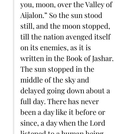
you, moon, over the Valley of
Aijalon.” So the sun stood
still, and the moon stopped,
till the nation avenged itself
on its enemies, as it is
written in the Book of Jashar.
The sun stopped in the
middle of the sky and
delayed going down about a
full day. There has never
been a day like it before or
since, a day when the Lord
listened to a human being.