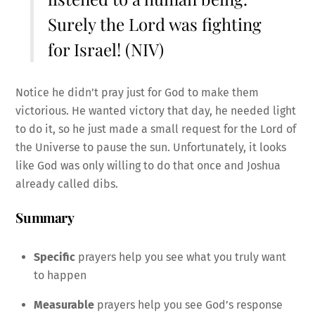
Surely the Lord was fighting
for Israel! (NIV)
Notice he didn’t pray just for God to make them
victorious. He wanted victory that day, he needed light
to do it, so he just made a small request for the Lord of
the Universe to pause the sun. Unfortunately, it looks
like God was only willing to do that once and Joshua
already called dibs.
Summary
Specific
prayers help you see what you truly want
to happen
Measurable
prayers help you see God’s response