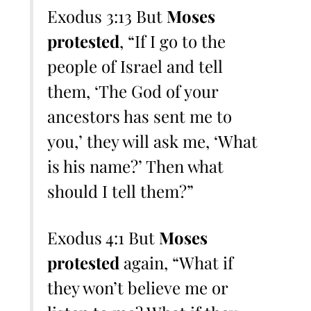
Exodus 3:13 But
Moses
protested
, “If I go to the
people of Israel and tell
them, ‘The God of your
ancestors has sent me to
you,’ they will ask me, ‘What
is his name?’ Then what
should I tell them?”
Exodus 4:1 But
Moses
protested
again, “What if
they won’t believe me or