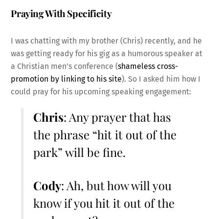
Praying With Specificity
I was chatting with my brother (Chris) recently, and he
was getting ready for his gig as a humorous speaker at
a Christian men’s conference (
shameless cross-
promotion by linking to his site
). So I asked him how I
could pray for his upcoming speaking engagement:
Chris
: Any prayer that has
the phrase “hit it out of the
park” will be fine.
Cody
: Ah, but how will you
know if you hit it out of the