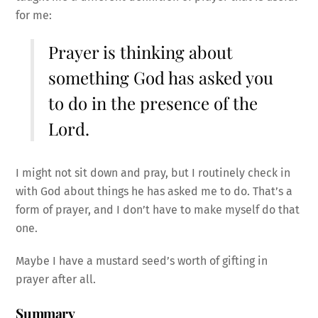
for me:
Prayer is thinking about
something God has asked you
to do in the presence of the
Lord.
I might not sit down and pray, but I routinely check in
with God about things he has asked me to do. That’s a
form of prayer, and I don’t have to make myself do that
one.
Maybe I have a mustard seed’s worth of gifting in
prayer after all.
Summary