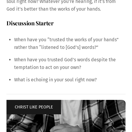
soul right now? Whatever you’re hearing, if it’s from
God it’s better than the works of your hands.
Discussion Starter
When have you “trusted the works of your hands”
rather than “listened to [God’s] words?”
When have you trusted God’s words despite the
temptation to act on your own?
What is echoing in your soul right now?
CHRIST LIKE PEOPLE