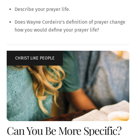
Describe your prayer life.
Does Wayne Cordeiro’s definition of prayer change
how you would define your prayer life?
CHRIST LIKE PEOPLE
Can You Be More Specific?