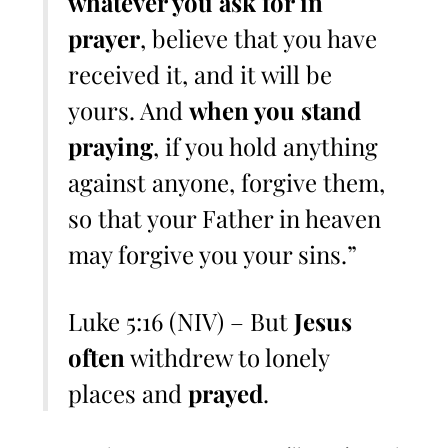
whatever you ask for in
prayer
, believe that you have
received it, and it will be
yours. And
when you stand
praying
, if you hold anything
against anyone, forgive them,
so that your Father in heaven
may forgive you your sins.”
Luke 5:16 (NIV) – But
Jesus
often
withdrew to lonely
places and
prayed
.