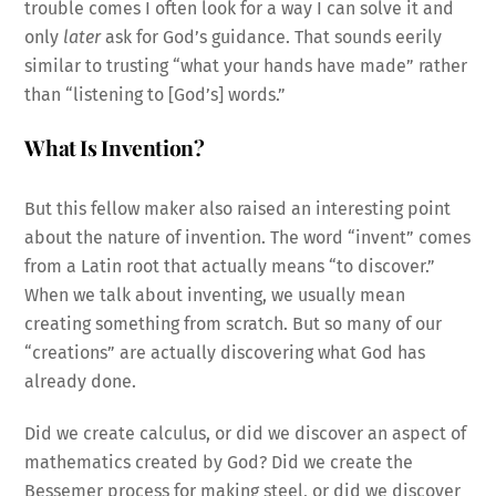
trouble comes I often look for a way I can solve it and
only
later
ask for God’s guidance. That sounds eerily
similar to trusting “what your hands have made” rather
than “listening to [God’s] words.”
What Is Invention?
But this fellow maker also raised an interesting point
about the nature of invention. The word “invent” comes
from a Latin root that actually means “to discover.”
When we talk about inventing, we usually mean
creating something from scratch. But so many of our
“creations” are actually discovering what God has
already done.
Did we create calculus, or did we discover an aspect of
mathematics created by God? Did we create the
Bessemer process for making steel, or did we discover