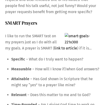
people find his talk useful, not just funny? Would your
prayer requests benefit from getting more specific?
SMART Prayers
I like to run the SMART test on
my prayers just as I do with all
my goals. A prayer is SMART (
link to article
) if it is…
Specific
– What do I truly want to happen?
Measurable
– How will I know if/when God answers?
Attainable
– Has God shown in Scripture that he
might say “yes” to a prayer like mine?
Relevant
– Does this matter to me and to God?
Time-Bounded
– Am I giving God time to work on