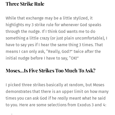
Three Strike Rule
While that exchange may be a little stylized, it
highlights my 3 strike rule for whenever God speaks
through the nudge. If I think God wants me to do
something a little crazy (or just plain uncomfortable), I
have to say yes if I hear the same thing 3 times. That
means I can only ask, “Really, God?” twice after the
initial nudge before I have to say, “OK!”
Moses…Is Five Strikes Too Much To Ask?
I picked three strikes basically at random, but Moses
demonstrates that there is an upper limit on how many
times you can ask God if he
really
meant what he said
to you. Here are some selections from Exodus 3 and 4: