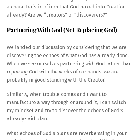
a characteristic of iron that God baked into Creation
already? Are we “creators” or “discoverers?”
Partnering With God (Not Replacing God)
We landed our discussion by considering that we are
discovering the echoes of what God has already done.
When we see ourselves partnering
with
God rather than
replacing
God with the works of our hands, we are
probably in good standing with the Creator.
Similarly, when trouble comes and I want to
manufacture a way through or around it, I can switch
my mindset and try to discover the echoes of God’s
already-laid plan.
What echoes of God’s plans are reverberating in your