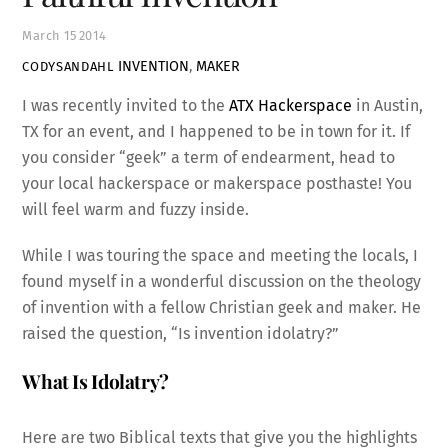
March
15
2014
INVENTION
,
MAKER
CODYSANDAHL
I was recently invited to the
ATX Hackerspace
in Austin,
TX for an event, and I happened to be in town for it. If
you consider “geek” a term of endearment, head to
your local hackerspace or makerspace posthaste! You
will feel warm and fuzzy inside.
While I was touring the space and meeting the locals, I
found myself in a wonderful discussion on the theology
of invention with a fellow Christian geek and maker. He
raised the question, “Is invention idolatry?”
What Is Idolatry?
Here are two Biblical texts that give you the highlights