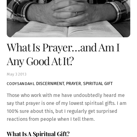
What Is Prayer…and Am I
Any Good At It?
May
3
2013
DISCERNMENT
,
PRAYER
,
SPIRITUAL GIFT
CODYSANDAHL
Those who work with me have undoubtedly heard me
say that prayer is one of my lowest spiritual gifts. I am
100% sure about this, but I regularly get surprised
reactions from people when I tell them.
What Is A Spiritual Gift?