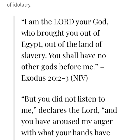
of idolatry.
“I am the LORD your God,
who brought you out of
Egypt, out of the land of
slavery. You shall have no
other gods before me.” –
Exodus 20:2-3 (NIV)
“But you did not listen to
me,” declares the Lord, “and
you have aroused my anger
with what your hands have