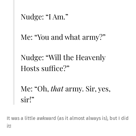
Nudge: “I Am.”
Me: “You and what army?”
Nudge: “Will the Heavenly
Hosts suffice?”
Me: “Oh,
that
army. Sir, yes,
sir!”
It was a little awkward (as it almost always is), but I did
it!