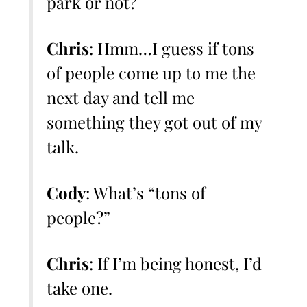
park or not?
Chris
: Hmm…I guess if tons
of people come up to me the
next day and tell me
something they got out of my
talk.
Cody
: What’s “tons of
people?”
Chris
: If I’m being honest, I’d
take one.