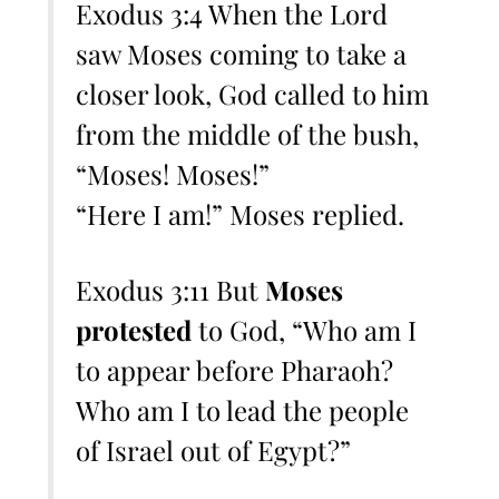
Exodus 3:4 When the Lord
saw Moses coming to take a
closer look, God called to him
from the middle of the bush,
“Moses! Moses!”
“Here I am!” Moses replied.
Exodus 3:11 But
Moses
protested
to God, “Who am I
to appear before Pharaoh?
Who am I to lead the people
of Israel out of Egypt?”