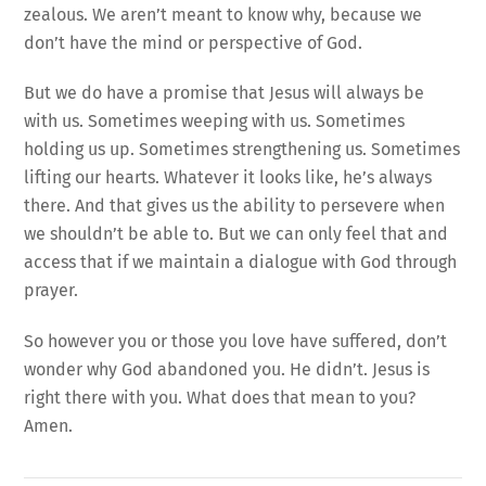
zealous. We aren’t meant to know why, because we
don’t have the mind or perspective of God.
But we do have a promise that Jesus will always be
with us. Sometimes weeping with us. Sometimes
holding us up. Sometimes strengthening us. Sometimes
lifting our hearts. Whatever it looks like, he’s always
there. And that gives us the ability to persevere when
we shouldn’t be able to. But we can only feel that and
access that if we maintain a dialogue with God through
prayer.
So however you or those you love have suffered, don’t
wonder why God abandoned you. He didn’t. Jesus is
right there with you. What does that mean to you?
Amen.