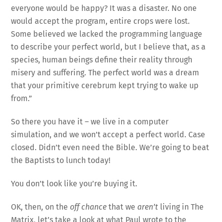
everyone would be happy? It was a disaster. No one
would accept the program, entire crops were lost.
Some believed we lacked the programming language
to describe your perfect world, but I believe that, as a
species, human beings define their reality through
misery and suffering. The perfect world was a dream
that your primitive cerebrum kept trying to wake up
from.”
So there you have it – we live in a computer
simulation, and we won’t accept a perfect world. Case
closed. Didn’t even need the Bible. We’re going to beat
the Baptists to lunch today!
You don’t look like you’re buying it.
OK, then, on the
off chance
that we
aren’t
living in The
Matrix, let’s take a look at what Paul wrote to the