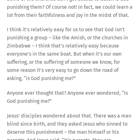
punishing them? Of course not! In fact, we could learn a
lot
from their faithfulness and joy in the midst of that.
I think it’s relatively easy for us to see that God isn’t
punishing a group – like the Amish, or the churches in
Zimbabwe – I think that’s relatively easy because
everyone’s in the same boat. But when it’s our own
suffering, or the suffering of someone we know, for
some reason it’s very easy to go down the road of
asking, “is God punishing me?”
Anyone ever thought that? Anyone ever wondered, “Is
God punishing me?”
Jesus’ disciples wondered about that. There was a man
blind since birth, and they asked Jesus who sinned to
deserve this punishment – the man himself or his