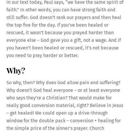
In our text today, Paul says, “we have the same spirit of
faith.” In other words, you can have strong faith and
still suffer. God doesn’t rank our prayers and then heal
the top five for the day. If you’ve been healed or
rescued, it wasn’t because you prayed harder than
everyone else – God gave you a gift, not a wage. And if
you haven’t been healed or rescued, it’s not because
you need to pray harder or better.
Why?
So why, then? Why does God allow pain and suffering?
Why doesn’t God heal everyone – or at least everyone
who says they’re a Christian? That would make for
really good conversion material, right? Believe in Jesus
– get healed! We could open up a drive-through
window for the double pack – conversion + healing for
the simple price of the sinner’s prayer. Church