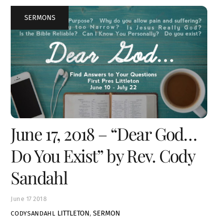
SERMONS
June 17, 2018 – “Dear God…
Do You Exist” by Rev. Cody
Sandahl
June
17
2018
LITTLETON
,
SERMON
CODYSANDAHL