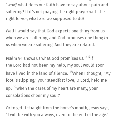
“why,” what does our faith have to say about pain and
suffering? If it’s not praying the right prayer with the
right fervor, what are we supposed to do?
Well I would say that God expects one thing from us
when we are suffering, and God promises one thing
to
us
when we are suffering. And they are related.
17
Psalm 94 shows us what God promises us: “
If
the Lord had not been my help, my soul would soon
18
have lived in the land of silence.
When I thought, “My
foot is slipping,” your steadfast love, O Lord, held me
19
up.
When the cares of my heart are many, your
consolations cheer my soul.”
Or to get it straight from the horse’s mouth, Jesus says,
“I will be with you always, even to the end of the age.”