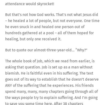
attendance would skyrocket!
But that’s not how God works. That’s not what Jesus did
– he healed a lot of people, but not everyone. One time
he even snuck in and healed one person out of
hundreds gathered at a pool – all of them hoped for
healing, but only one received it.
But to quote our almost-three-year-old… “Why?”
The whole book of Job, which we read from earlier, is
asking that question. Job is set up as a man without
blemish. He is faithful even in his suffering. The text
goes out of its way to establish that he doesn’t deserve
ANY of the suffering that he experiences. His friends
spend many, many, many chapters going through all of
the ways people try to explain suffering. And I’m going
to save you some time here. After 38 chapters