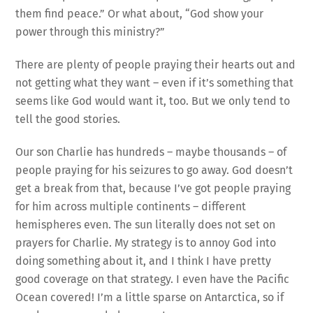
them find peace.” Or what about, “God show your
power through this ministry?”
There are plenty of people praying their hearts out and
not getting what they want – even if it’s something that
seems like God would want it, too. But we only tend to
tell the good stories.
Our son Charlie has hundreds – maybe thousands – of
people praying for his seizures to go away. God doesn’t
get a break from that, because I’ve got people praying
for him across multiple continents – different
hemispheres even. The sun literally does not set on
prayers for Charlie. My strategy is to annoy God into
doing something about it, and I think I have pretty
good coverage on that strategy. I even have the Pacific
Ocean covered! I’m a little sparse on Antarctica, so if