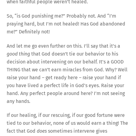
when faithful people weren’t healed.
So, “is God punishing me?” Probably not. And “I’m
praying hard, but I’m not healed! Has God abandoned
me?” Definitely not!
And let me go even further on this. I’ll say that it’s a
good thing
that God doesn’t tie our behavior to his
decision about intervening on our behalf. It’s a GOOD
THING that we can’t earn miracles from God. Why? Well
raise your hand – get ready here – raise your hand if
you have lived a perfect life in God’s eyes. Raise your
hand. Any perfect people around here? I’m not seeing
any hands.
If our healing, if our rescuing, if our good fortune were
tied to our behavior, none of us would earn a thing! The
fact that God
does
sometimes intervene gives