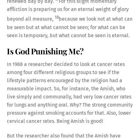
renewed day by day.
For this slight momentary
affliction is preparing us for an eternal weight of glory
18
beyond all measure,
because we look not at what can
be seen but at what cannot be seen; for what can be
seen is temporary, but what cannot be seen is eternal.
Is God Punishing Me?
In 1988 a researcher decided to look at cancer rates
among four different religious groups to see if the
lifestyle patterns encouraged by the religion had a
measurable impact. So, for instance, the Amish, who
live simply and communally, had very low cancer rates
for lungs and anything oral. Why? The strong community
pressure against smoking accounts for that. Also, lower
cervical cancer rates. Being Amish is good!
But the researcher also found that the Amish have