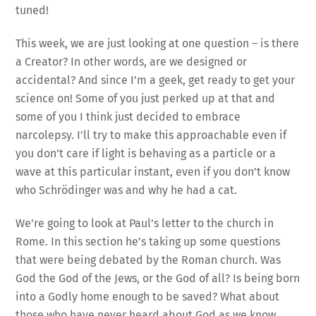
tuned!
This week, we are just looking at one question – is there
a Creator? In other words, are we designed or
accidental? And since I’m a geek, get ready to get your
science on! Some of you just perked up at that and
some of you I think just decided to embrace
narcolepsy. I’ll try to make this approachable even if
you don’t care if light is behaving as a particle or a
wave at this particular instant, even if you don’t know
who Schrödinger was and why he had a cat.
We’re going to look at Paul’s letter to the church in
Rome. In this section he’s taking up some questions
that were being debated by the Roman church. Was
God the God of the Jews, or the God of all? Is being born
into a Godly home enough to be saved? What about
those who have never heard about God as we know