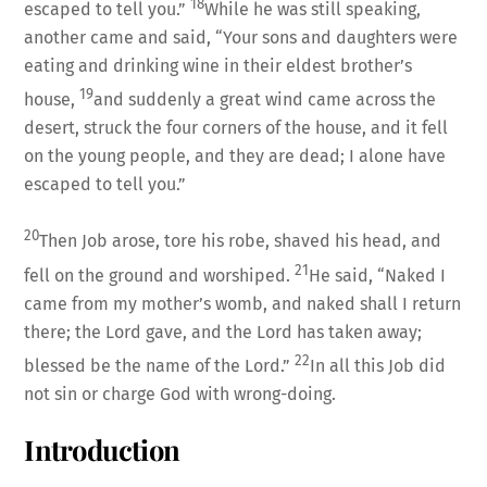
18
escaped to tell you.”
While he was still speaking,
another came and said, “Your sons and daughters were
eating and drinking wine in their eldest brother’s
19
house,
and suddenly a great wind came across the
desert, struck the four corners of the house, and it fell
on the young people, and they are dead; I alone have
escaped to tell you.”
20
Then Job arose, tore his robe, shaved his head, and
21
fell on the ground and worshiped.
He said, “Naked I
came from my mother’s womb, and naked shall I return
there; the Lord gave, and the Lord has taken away;
22
blessed be the name of the Lord.”
In all this Job did
not sin or charge God with wrong-doing.
Introduction