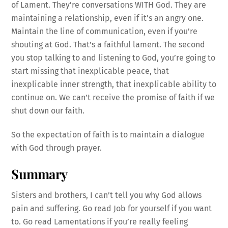
of Lament. They’re conversations WITH God. They are
maintaining a relationship, even if it’s an angry one.
Maintain the line of communication, even if you’re
shouting at God. That’s a faithful lament. The second
you stop talking to and listening to God, you’re going to
start missing that inexplicable peace, that
inexplicable inner strength, that inexplicable ability to
continue on. We can’t receive the promise of faith if we
shut down our faith.
So the expectation of faith is to maintain a dialogue
with God through prayer.
Summary
Sisters and brothers, I can’t tell you why God allows
pain and suffering. Go read Job for yourself if you want
to. Go read Lamentations if you’re really feeling