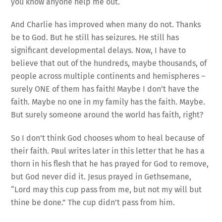
you know anyone help me out.
And Charlie has improved when many do not. Thanks
be to God. But he still has seizures. He still has
significant developmental delays. Now, I have to
believe that out of the hundreds, maybe thousands, of
people across multiple continents and hemispheres –
surely ONE of them has faith! Maybe I don’t have the
faith. Maybe no one in my family has the faith. Maybe.
But surely someone around the world has faith, right?
So I don’t think God chooses whom to heal because of
their faith. Paul writes later in this letter that he has a
thorn in his flesh that he has prayed for God to remove,
but God never did it. Jesus prayed in Gethsemane,
“Lord may this cup pass from me, but not my will but
thine be done.” The cup didn’t pass from him.