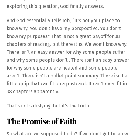
exploring this question, God finally answers.
And God essentially tells Job, “It’s not your place to
know why. You don’t have my perspective. You don’t
know my purposes.” That is not a great payoff for 38
chapters of reading, but there it is. We won’t know why.
There isn’t an easy answer for why some people suffer
and why some people don’t . There isn’t an easy answer
for why some people are healed and some people
aren’t. There isn’t a bullet point summary. There isn’t a
little quip that can fit on a postcard. It can’t even fit in
38 chapters apparently.
That’s not satisfying, but it’s the truth.
The Promise of Faith
So what are we supposed to do? If we don’t get to know