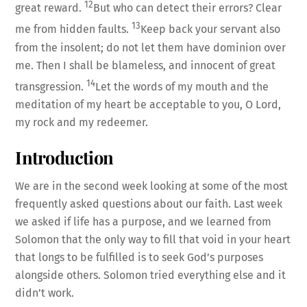
12
great reward.
But who can detect their errors? Clear
13
me from hidden faults.
Keep back your servant also
from the insolent; do not let them have dominion over
me. Then I shall be blameless, and innocent of great
14
transgression.
Let the words of my mouth and the
meditation of my heart be acceptable to you, O Lord,
my rock and my redeemer.
Introduction
We are in the second week looking at some of the most
frequently asked questions about our faith. Last week
we asked if life has a purpose, and we learned from
Solomon that the only way to fill that void in your heart
that longs to be fulfilled is to seek God’s purposes
alongside others. Solomon tried everything else and it
didn’t work.