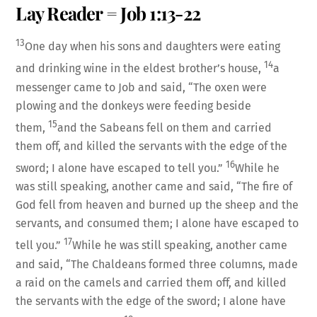
Lay Reader = Job 1:13-22
LINK
13
One day when his sons and daughters were eating
14
and drinking wine in the eldest brother’s house,
a
messenger came to Job and said, “The oxen were
plowing and the donkeys were feeding beside
EMBED
15
them,
and the Sabeans fell on them and carried
them off, and killed the servants with the edge of the
16
sword; I alone have escaped to tell you.”
While he
was still speaking, another came and said, “The fire of
God fell from heaven and burned up the sheep and the
servants, and consumed them; I alone have escaped to
17
tell you.”
While he was still speaking, another came
and said, “The Chaldeans formed three columns, made
a raid on the camels and carried them off, and killed
the servants with the edge of the sword; I alone have