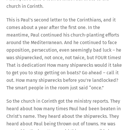
church in Corinth.
This is Paul’s second letter to the Corinthians, and it
comes about a year after the first one. In the
meantime, Paul continued his church-planting efforts
around the Mediterranean. And he continued to face
opposition, persecution, even seemingly bad luck – he
was shipwrecked, not once, not twice, but FOUR times!
That is dedication! How many shipwrecks would it take
to get you to stop getting on boats? Go ahead – call it
out. How many shipwrecks before you’re landlocked?
The smart people in the room just said “once.”
So the church in Corinth got the ministry reports. They
heard about how many times Paul had been beaten in
Christ’s name. They heard about the shipwrecks. They
heard about Paul being thrown out of towns. He was