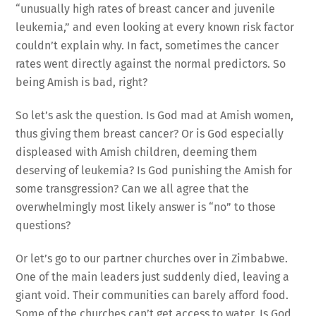
“unusually high rates of breast cancer and juvenile
leukemia,” and even looking at every known risk factor
couldn’t explain why. In fact, sometimes the cancer
rates went directly against the normal predictors. So
being Amish is bad, right?
So let’s ask the question. Is God mad at Amish women,
thus giving them breast cancer? Or is God especially
displeased with Amish children, deeming them
deserving of leukemia? Is God punishing the Amish for
some transgression? Can we all agree that the
overwhelmingly most likely answer is “no” to those
questions?
Or let’s go to our partner churches over in Zimbabwe.
One of the main leaders just suddenly died, leaving a
giant void. Their communities can barely afford food.
Some of the churches can’t get access to water. Is God