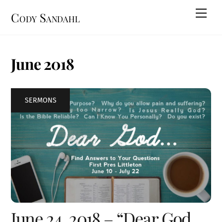
Skip
Men
Cody Sandahl
to
content
June 2018
SERMONS
June 24, 2018 – “Dear God,