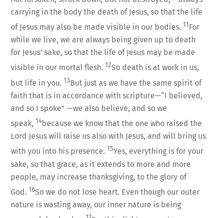
carrying in the body the death of Jesus, so that the life
11
of Jesus may also be made visible in our bodies.
For
while we live, we are always being given up to death
for Jesus’ sake, so that the life of Jesus may be made
12
visible in our mortal flesh.
So death is at work in us,
13
but life in you.
But just as we have the same spirit of
faith that is in accordance with scripture—“I believed,
and so I spoke” —we also believe, and so we
14
speak,
because we know that the one who raised the
Lord Jesus will raise us also with Jesus, and will bring us
15
with you into his presence.
Yes, everything is for your
sake, so that grace, as it extends to more and more
people, may increase thanksgiving, to the glory of
16
God.
So we do not lose heart. Even though our outer
nature is wasting away, our inner nature is being
17