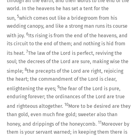
through all the earth, and their words to the end of the
world. In the heavens he has set a tent for the
5
sun,
which comes out like a bridegroom from his
wedding canopy, and like a strong man runs its course
6
with joy.
Its rising is from the end of the heavens, and
its circuit to the end of them; and nothing is hid from
7
its heat.
The law of the Lord is perfect, reviving the
soul; the decrees of the Lord are sure, making wise the
8
simple;
the precepts of the Lord are right, rejoicing
the heart; the commandment of the Lord is clear,
9
enlightening the eyes;
the fear of the Lord is pure,
enduring forever; the ordinances of the Lord are true
10
and righteous altogether.
More to be desired are they
than gold, even much fine gold; sweeter also than
11
honey, and drippings of the honeycomb.
Moreover by
them is your servant warned; in keeping them there is