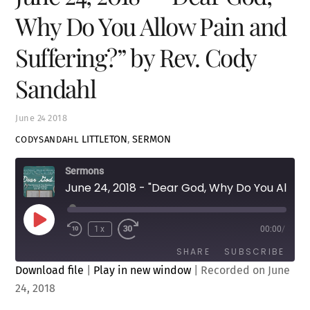
Why Do You Allow Pain and
Suffering?” by Rev. Cody
Sandahl
June
24
2018
LITTLETON
,
SERMON
CODYSANDAHL
Sermons
June 24, 2018 - "Dear God, Why Do You Allow Pain and Suffering?" by Rev. Cody Sandahl
Play
1x
00:00
/
Episode
SHARE
SUBSCRIBE
Download file
|
Play in new window
|
Recorded on June
24, 2018
SHARE
RSS FEED