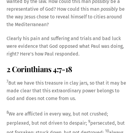
wanted by the law. How could this man
possibly
be a
representative of God? How could this man
possibly
be
the way Jesus chose to reveal himself to cities around
the Mediterranean?
Clearly his pain and suffering and trials and bad luck
were evidence that God opposed what Paul was doing,
right? Here’s how Paul responded.
2 Corinthians 4:7-18
7
But we have this treasure in clay jars, so that it may be
made clear that this extraordinary power belongs to
God and does not come from us.
8
We are afflicted in every way, but not crushed;
9
perplexed, but not driven to despair;
persecuted, but
10
not forsaken; struck down, but not destroyed;
always