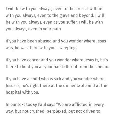
I will be with you always, even to the cross. I will be
with you always, even to the grave and beyond. I will
be with you always, even as you suffer. I will be with
you always, even in your pain.
If you have been abused and you wonder where Jesus
was, he was there with you – weeping.
If you have cancer and you wonder where Jesus is, he’s
there to hold you as your hair falls out from the chemo.
If you have a child who is sick and you wonder where
Jesus is, he’s right there at the dinner table and at the
hospital with you.
In our text today Paul says “We are afflicted in every
way, but not crushed; perplexed, but not driven to