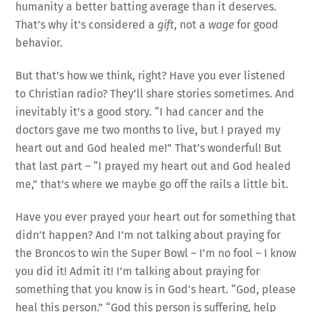
humanity a better batting average than it deserves.
That’s why it’s considered a
gift
, not a
wage
for good
behavior.
But that’s how we think, right? Have you ever listened
to Christian radio? They’ll share stories sometimes. And
inevitably it’s a good story. “I had cancer and the
doctors gave me two months to live, but I prayed my
heart out and God healed me!” That’s wonderful! But
that last part – “I prayed my heart out and God healed
me,” that’s where we maybe go off the rails a little bit.
Have you ever prayed your heart out for something that
didn’t happen? And I’m not talking about praying for
the Broncos to win the Super Bowl – I’m no fool – I know
you did it! Admit it! I’m talking about praying for
something that you know is in God’s heart. “God, please
heal this person.” “God this person is suffering, help