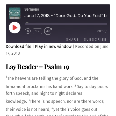
Sermons
June 17, 2018 - "Dear God...Do You Exist" by Rev. Cody Sandahl
Play
1x
00:00
/
Episode
SHARE
SUBSCRIBE
Download file
|
Play in new window
|
Recorded on June
17, 2018
SHARE
RSS FEED
Lay Reader = Psalm 19
LINK
1
The heavens are telling the glory of God; and the
2
firmament proclaims his handiwork.
Day to day pours
forth speech, and night to night declares
3
EMBED
knowledge.
There is no speech, nor are there words;
4
their voice is not heard;
yet their voice goes out