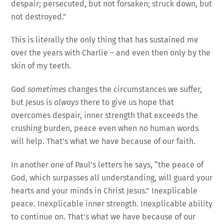
despair; persecuted, but not forsaken; struck down, but
not destroyed.”
This is literally the only thing that has sustained me
over the years with Charlie – and even then only by the
skin of my teeth.
God
sometimes
changes the circumstances we suffer,
but Jesus is
always
there to give us hope that
overcomes despair, inner strength that exceeds the
crushing burden, peace even when no human words
will help. That’s what we have because of our faith.
In another one of Paul’s letters he says, “the peace of
God, which surpasses all understanding, will guard your
hearts and your minds in Christ Jesus.” Inexplicable
peace. Inexplicable inner strength. Inexplicable ability
to continue on. That’s what we have because of our