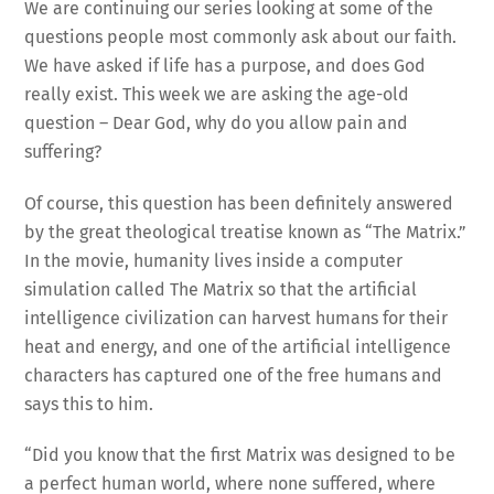
We are continuing our series looking at some of the
questions people most commonly ask about our faith.
We have asked if life has a purpose, and does God
really exist. This week we are asking the age-old
question – Dear God, why do you allow pain and
suffering?
Of course, this question has been definitely answered
by the great theological treatise known as “The Matrix.”
In the movie, humanity lives inside a computer
simulation called The Matrix so that the artificial
intelligence civilization can harvest humans for their
heat and energy, and one of the artificial intelligence
characters has captured one of the free humans and
says this to him.
“Did you know that the first Matrix was designed to be
a perfect human world, where none suffered, where