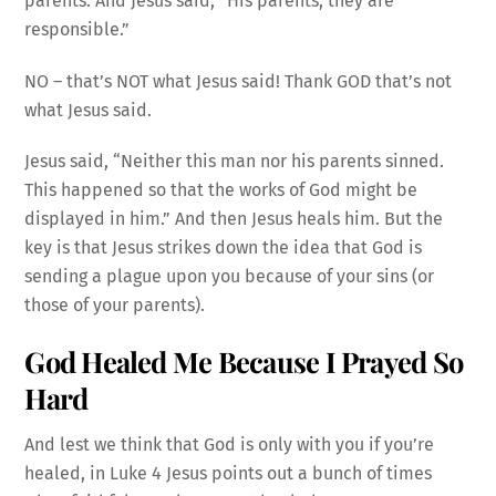
parents. And Jesus said, “His parents, they are
responsible.”
NO – that’s NOT what Jesus said! Thank GOD that’s not
what Jesus said.
Jesus said, “Neither this man nor his parents sinned.
This happened so that the works of God might be
displayed in him.” And then Jesus heals him. But the
key is that Jesus strikes down the idea that God is
sending a plague upon you because of your sins (or
those of your parents).
God Healed Me Because I Prayed So
Hard
And lest we think that God is only with you if you’re
healed, in Luke 4 Jesus points out a bunch of times