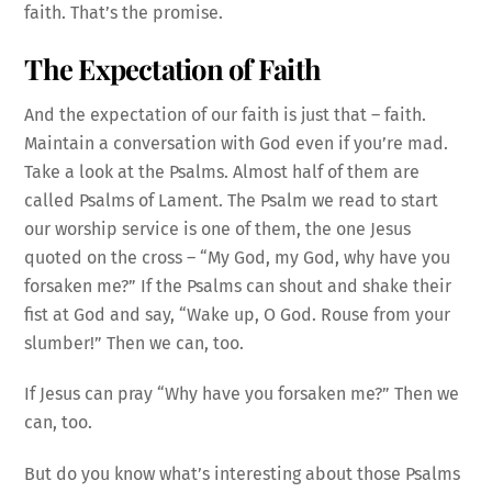
faith. That’s the promise.
The Expectation of Faith
And the expectation of our faith is just that – faith.
Maintain a conversation with God even if you’re mad.
Take a look at the Psalms. Almost half of them are
called Psalms of Lament. The Psalm we read to start
our worship service is one of them, the one Jesus
quoted on the cross – “My God, my God, why have you
forsaken me?” If the Psalms can shout and shake their
fist at God and say, “Wake up, O God. Rouse from your
slumber!” Then we can, too.
If Jesus can pray “Why have you forsaken me?” Then we
can, too.
But do you know what’s interesting about those Psalms