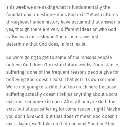
This week we are asking what is fundamentally the
foundational question – does God exist? Most cultures
throughout human history have assumed that answer is
yes, though there are very different ideas on who God
is. But we can’t ask who God is unless we first
determine that God does, in fact, exist.
So we’re going to get to some of the
reasons
people
believe God doesn’t exist in future weeks. For instance,
suffering is one of the frequent reasons people give for
believing God doesn’t exist. That gets its own sermon.
We’re not going to tackle that too much here because
suffering actually doesn’t tell us anything about God’s
existence or non-existence. After all, maybe God does
exist but allows suffering for some reason, right? Maybe
you don’t
like
God, but that doesn’t mean God doesn’t
exist. Again, we’ll take on that one next Sunday. Stay