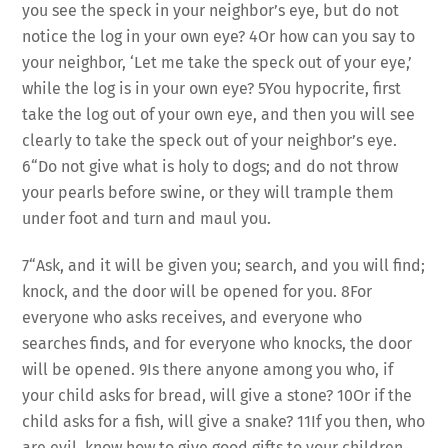
you see the speck in your neighbor’s eye, but do not
notice the log in your own eye? 4Or how can you say to
your neighbor, ‘Let me take the speck out of your eye,’
while the log is in your own eye? 5You hypocrite, first
take the log out of your own eye, and then you will see
clearly to take the speck out of your neighbor’s eye.
6“Do not give what is holy to dogs; and do not throw
your pearls before swine, or they will trample them
under foot and turn and maul you.
7“Ask, and it will be given you; search, and you will find;
knock, and the door will be opened for you. 8For
everyone who asks receives, and everyone who
searches finds, and for everyone who knocks, the door
will be opened. 9Is there anyone among you who, if
your child asks for bread, will give a stone? 10Or if the
child asks for a fish, will give a snake? 11If you then, who
are evil, know how to give good gifts to your children,