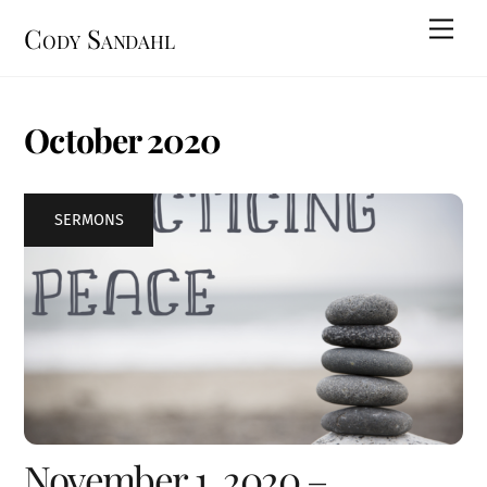
Skip
Men
Cody Sandahl
to
content
October 2020
SERMONS
November 1, 2020 –