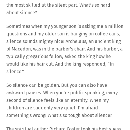
the most skilled at the silent part. What’s so hard
about silence?
Sometimes when my younger son is asking me a million
questions and my older son is banging on coffee cans,
silence sounds mighty nice! Archelaus, an ancient king
of Macedon, was in the barber’s chair. And his barber, a
typically gregarious fellow, asked the king how he
would like his hair cut. And the king responded, “In
silence.”
So silence can be golden. But you can also have
awkward pauses. When you’re public speaking, every
second of silence feels like an eternity. When my
children are suddenly very quiet, I’m afraid
something’s wrong! What’s so tough about silence?
The spiritual author Richard Foster took his best guess