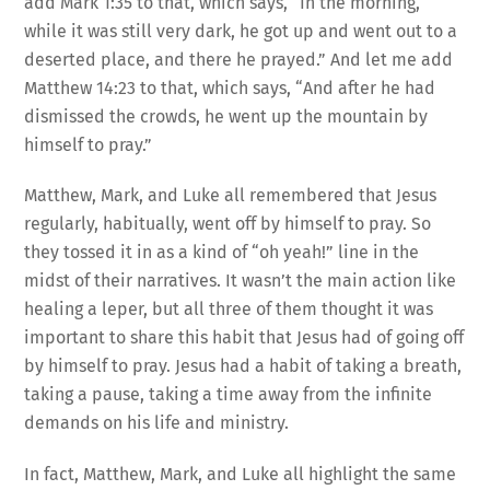
add Mark 1:35 to that, which says, “In the morning,
while it was still very dark, he got up and went out to a
deserted place, and there he prayed.” And let me add
Matthew 14:23 to that, which says, “And after he had
dismissed the crowds, he went up the mountain by
himself to pray.”
Matthew, Mark, and Luke all remembered that Jesus
regularly, habitually, went off by himself to pray. So
they tossed it in as a kind of “oh yeah!” line in the
midst of their narratives. It wasn’t the main action like
healing a leper, but all three of them thought it was
important to share this habit that Jesus had of going off
by himself to pray. Jesus had a habit of taking a breath,
taking a pause, taking a time away from the infinite
demands on his life and ministry.
In fact, Matthew, Mark, and Luke all highlight the same