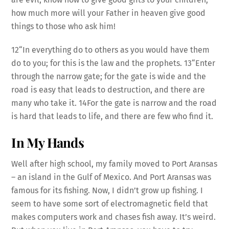
how much more will your Father in heaven give good
things to those who ask him!
12“In everything do to others as you would have them
do to you; for this is the law and the prophets. 13“Enter
through the narrow gate; for the gate is wide and the
road is easy that leads to destruction, and there are
many who take it. 14For the gate is narrow and the road
is hard that leads to life, and there are few who find it.
In My Hands
Well after high school, my family moved to Port Aransas
– an island in the Gulf of Mexico. And Port Aransas was
famous for its fishing. Now, I didn’t grow up fishing. I
seem to have some sort of electromagnetic field that
makes computers work and chases fish away. It’s weird.