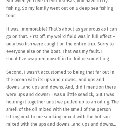
But when you live in Port Aransas, you have to try
fishing. So my family went out on a deep sea fishing
tour.
It was…memorable? That’s about as generous as I can
go on that. First off, my weird field was in full effect –
only two fish were caught on the entire trip. Sorry to
everyone else on the boat. That was my fault. I
should’ve wrapped myself in tin foil or something.
Second, I wasn’t accustomed to being that far out in
the ocean with its ups and downs…and ups and
downs…and ups and downs. And, did I mention there
were ups and downs? I was a little seasick, but I was
holding it together until we pulled up to an oil rig. The
smell of the oil mixed with the smell of the person
sitting next to me smoking mixed with the hot sun
mixed with the ups and downs…and ups and downs…