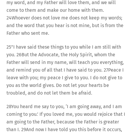
my word, and my Father will love them, and we will
come to them and make our home with them.
24Whoever does not love me does not keep my words;
and the word that you hear is not mine, but is from the
Father who sent me.
25”I have said these things to you while I am still with
you. 26But the Advocate, the Holy Spirit, whom the
Father will send in my name, will teach you everything,
and remind you of all that I have said to you. 27Peace I
leave with you; my peace I give to you. I do not give to
you as the world gives. Do not let your hearts be
troubled, and do not let them be afraid.
28You heard me say to you, ‘I am going away, and I am
coming to you.’ If you loved me, you would rejoice that I
am going to the Father, because the Father is greater
than I. 29And now I have told you this before it occurs,