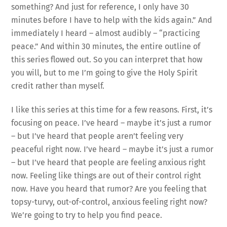
something? And just for reference, I only have 30
minutes before I have to help with the kids again.” And
immediately I heard – almost audibly – “practicing
peace.” And within 30 minutes, the entire outline of
this series flowed out. So you can interpret that how
you will, but to me I’m going to give the Holy Spirit
credit rather than myself.
I like this series at this time for a few reasons. First, it’s
focusing on peace. I’ve heard – maybe it’s just a rumor
– but I’ve heard that people aren’t feeling very
peaceful right now. I’ve heard – maybe it’s just a rumor
– but I’ve heard that people are feeling anxious right
now. Feeling like things are out of their control right
now. Have you heard that rumor? Are you feeling that
topsy-turvy, out-of-control, anxious feeling right now?
We’re going to try to help you find peace.