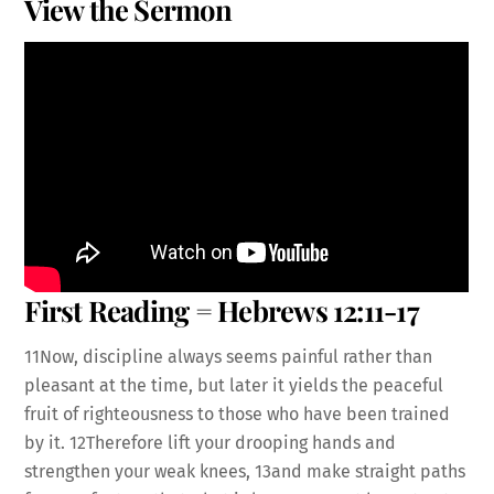
View the Sermon
First Reading = Hebrews 12:11-17
11Now, discipline always seems painful rather than
pleasant at the time, but later it yields the peaceful
fruit of righteousness to those who have been trained
by it. 12Therefore lift your drooping hands and
strengthen your weak knees, 13and make straight paths