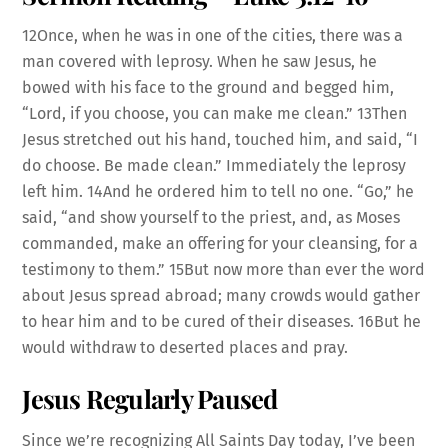
12Once, when he was in one of the cities, there was a
man covered with leprosy. When he saw Jesus, he
bowed with his face to the ground and begged him,
“Lord, if you choose, you can make me clean.” 13Then
Jesus stretched out his hand, touched him, and said, “I
do choose. Be made clean.” Immediately the leprosy
left him. 14And he ordered him to tell no one. “Go,” he
said, “and show yourself to the priest, and, as Moses
commanded, make an offering for your cleansing, for a
testimony to them.” 15But now more than ever the word
about Jesus spread abroad; many crowds would gather
to hear him and to be cured of their diseases. 16But he
would withdraw to deserted places and pray.
Jesus Regularly Paused
Since we’re recognizing All Saints Day today, I’ve been