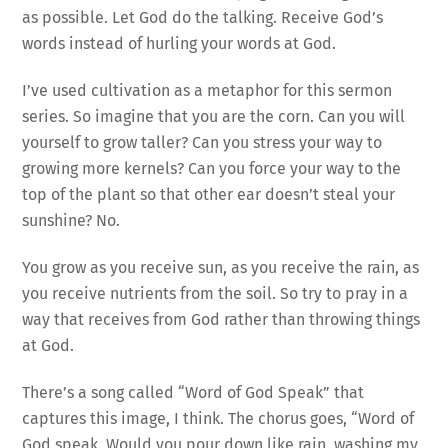
as possible. Let God do the talking. Receive God’s
words instead of hurling your words at God.
I’ve used cultivation as a metaphor for this sermon
series. So imagine that you are the corn. Can you will
yourself to grow taller? Can you stress your way to
growing more kernels? Can you force your way to the
top of the plant so that other ear doesn’t steal your
sunshine? No.
You grow as you receive sun, as you receive the rain, as
you receive nutrients from the soil. So try to pray in a
way that receives from God rather than throwing things
at God.
There’s a song called “Word of God Speak” that
captures this image, I think. The chorus goes, “Word of
God speak. Would you pour down like rain, washing my