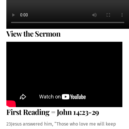
View the Sermon
First Reading = John 14:23-29
23Jesus answered him, “Those who love me will keep