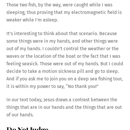
Those two fish, by the way, were caught while I was
sleeping, thus proving that my electromagnetic field is
weaker while I’m asleep.
It’s interesting to think about that scenario. Because
some things were in my hands, and other things were
out of my hands. I couldn’t control the weather or the
waves or the location of the boat or the fact that I was
feeling seasick. Those were out of my hands. But I could
decide to take a motion sickness pill and go to sleep.
And if you ask me to join you on a deep sea fishing tour,
it is within my power to say, “No thank you!”
In our text today, Jesus draws a contrast between the
things that are in our hands and the things that are out
of our hands.
Do Not Judge