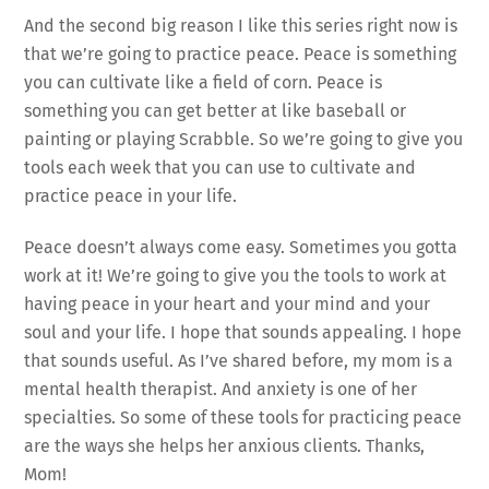
And the second big reason I like this series right now is
that we’re going to practice peace. Peace is something
you can cultivate like a field of corn. Peace is
something you can get better at like baseball or
painting or playing Scrabble. So we’re going to give you
tools each week that you can use to cultivate and
practice peace in your life.
Peace doesn’t always come easy. Sometimes you gotta
work at it! We’re going to give you the tools to work at
having peace in your heart and your mind and your
soul and your life. I hope that sounds appealing. I hope
that sounds useful. As I’ve shared before, my mom is a
mental health therapist. And anxiety is one of her
specialties. So some of these tools for practicing peace
are the ways she helps her anxious clients. Thanks,
Mom!