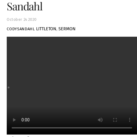
Sandahl
October
24
2020
LITTLETON
,
SERMON
CODYSANDAHL