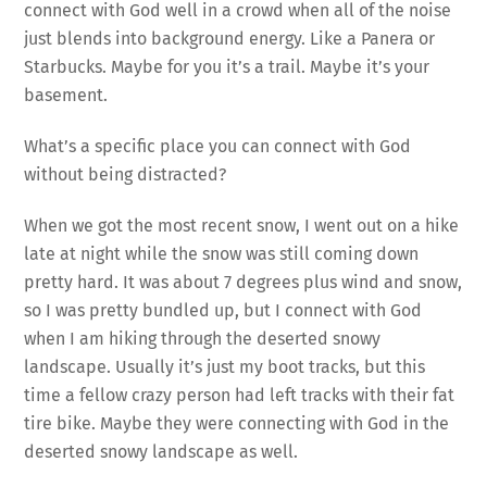
connect with God well in a crowd when all of the noise
just blends into background energy. Like a Panera or
Starbucks. Maybe for you it’s a trail. Maybe it’s your
basement.
What’s a specific place you can connect with God
without being distracted?
When we got the most recent snow, I went out on a hike
late at night while the snow was still coming down
pretty hard. It was about 7 degrees plus wind and snow,
so I was pretty bundled up, but I connect with God
when I am hiking through the deserted snowy
landscape. Usually it’s just my boot tracks, but this
time a fellow crazy person had left tracks with their fat
tire bike. Maybe they were connecting with God in the
deserted snowy landscape as well.