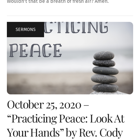
Wouldn’t that be a breath of fresh air? Amen.
SERMONS
October 25, 2020 –
“Practicing Peace: Look At
Your Hands” by Rev. Cody