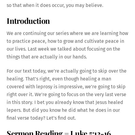
so that when it does occur, you may believe.
Introduction
We are continuing our series where we are learning how
to practice peace, how to grow and cultivate peace in
our lives. Last week we talked about focusing on the
things that are actually in our hands.
For our text today, we’re actually going to skip over the
healing. That’s right, even though healing a man
covered with leprosy is impressive, we’re going to skip
right over it. We’re going to focus on the very last verse
in this story. I bet you already know that Jesus healed
lepers. But did you know he did what he does in our
final verse today? Let’s find out.
Sermon Reading = Luke 5:12-16