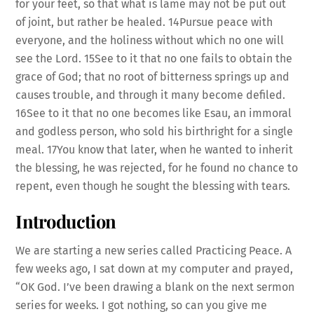
for your feet, so that what is lame may not be put out
of joint, but rather be healed. 14Pursue peace with
everyone, and the holiness without which no one will
see the Lord. 15See to it that no one fails to obtain the
grace of God; that no root of bitterness springs up and
causes trouble, and through it many become defiled.
16See to it that no one becomes like Esau, an immoral
and godless person, who sold his birthright for a single
meal. 17You know that later, when he wanted to inherit
the blessing, he was rejected, for he found no chance to
repent, even though he sought the blessing with tears.
Introduction
We are starting a new series called Practicing Peace. A
few weeks ago, I sat down at my computer and prayed,
“OK God. I’ve been drawing a blank on the next sermon
series for weeks. I got nothing, so can you give me