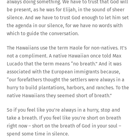
always doing something. We have to trust that God will
be present, as he was for Elijah, in the sound of sheer
silence. And we have to trust God enough to let him set
the agenda in our silence, for we have no words with
which to guide the conversation.
The Hawaiians use the term Haole for non-natives. It’s
not a compliment. A native Hawaiian once told Max
Lucado that the term means “no breath.” And it was
associated with the European immigrants because,
“our forefathers thought the settlers were always in a
hurry to build plantations, harbors, and ranches. To the
native Hawaiians they seemed short of breath.”
So if you feel like you’re always in a hurry, stop and
take a breath. If you feel like you’re short on breath
right now – short on the breath of God in your soul –
spend some time in silence.