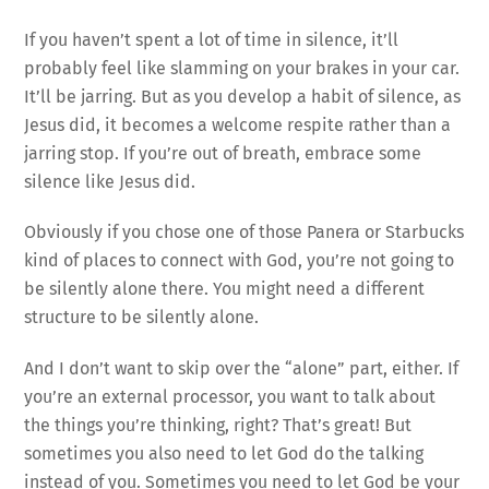
If you haven’t spent a lot of time in silence, it’ll
probably feel like slamming on your brakes in your car.
It’ll be jarring. But as you develop a habit of silence, as
Jesus did, it becomes a welcome respite rather than a
jarring stop. If you’re out of breath, embrace some
silence like Jesus did.
Obviously if you chose one of those Panera or Starbucks
kind of places to connect with God, you’re not going to
be silently alone there. You might need a different
structure to be silently alone.
And I don’t want to skip over the “alone” part, either. If
you’re an external processor, you want to talk about
the things you’re thinking, right? That’s great! But
sometimes you also need to let God do the talking
instead of you. Sometimes you need to let God be your