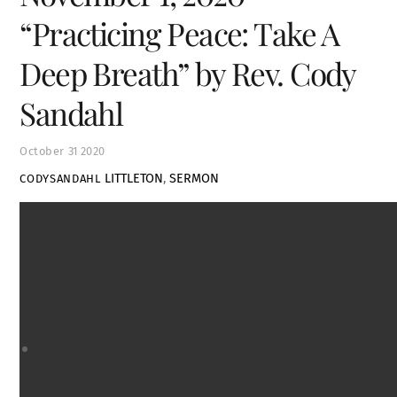
“Practicing Peace: Take A
Deep Breath” by Rev. Cody
Sandahl
October
31
2020
LITTLETON
,
SERMON
CODYSANDAHL