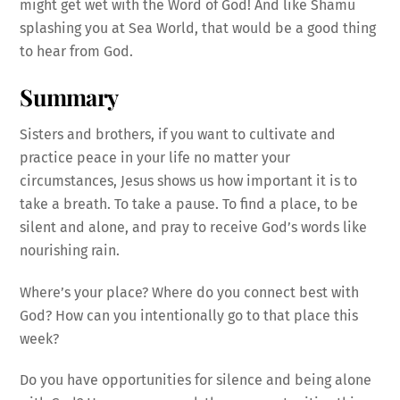
might get wet with the Word of God! And like Shamu
splashing you at Sea World, that would be a good thing
to hear from God.
Summary
Sisters and brothers, if you want to cultivate and
practice peace in your life no matter your
circumstances, Jesus shows us how important it is to
take a breath. To take a pause. To find a place, to be
silent and alone, and pray to receive God’s words like
nourishing rain.
Where’s your place? Where do you connect best with
God? How can you intentionally go to that place this
week?
Do you have opportunities for silence and being alone