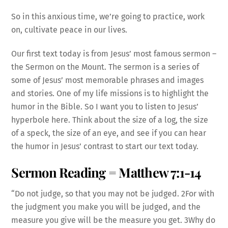
So in this anxious time, we’re going to practice, work
on, cultivate peace in our lives.
Our first text today is from Jesus’ most famous sermon –
the Sermon on the Mount. The sermon is a series of
some of Jesus’ most memorable phrases and images
and stories. One of my life missions is to highlight the
humor in the Bible. So I want you to listen to Jesus’
hyperbole here. Think about the size of a log, the size
of a speck, the size of an eye, and see if you can hear
the humor in Jesus’ contrast to start our text today.
Sermon Reading = Matthew 7:1-14
“Do not judge, so that you may not be judged. 2For with
the judgment you make you will be judged, and the
measure you give will be the measure you get. 3Why do