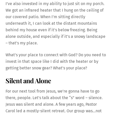
I’ve also invested in my ability to just sit on my porch.
We got an infrared heater that I hung on the ceiling of
our covered patio. When I’m sitting directly
underneath it, I can look at the distant mountains
behind my house even if it’s below freezing. Being
alone outside, and especially if it’s a snowy landscape
– that’s my place.
What’s your place to connect with God? Do you need to
invest in that space like I did with the heater or by
getting better snow gear? What’s your place?
Silent and Alone
For our next tool from Jesus, we’re gonna have to go
there, people. L
et’s talk about the “s” word – silence.
Jesus was silent and alone. A few years ago, Pastor
Carol led a mostly-silent retreat. Our group was…not