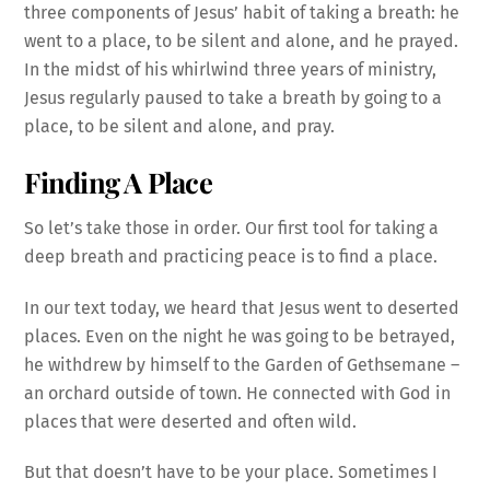
three components of Jesus’ habit of taking a breath: he
went to a place, to be silent and alone, and he prayed.
In the midst of his whirlwind three years of ministry,
Jesus regularly paused to take a breath by going to a
place, to be silent and alone, and pray.
Finding A Place
So let’s take those in order. Our first tool for taking a
deep breath and practicing peace is to find a place.
In our text today, we heard that Jesus went to deserted
places. Even on the night he was going to be betrayed,
he withdrew by himself to the Garden of Gethsemane –
an orchard outside of town. He connected with God in
places that were deserted and often wild.
But that doesn’t have to be your place. Sometimes I