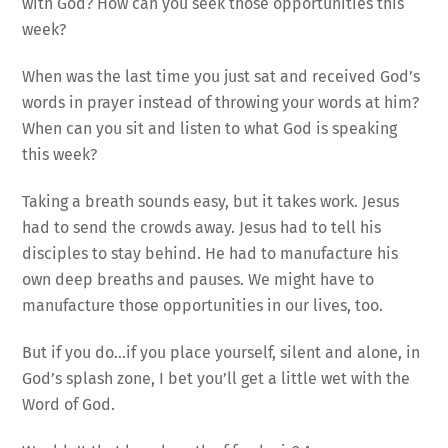
with God? How can you seek those opportunities this
week?
When was the last time you just sat and received God’s
words in prayer instead of throwing your words at him?
When can you sit and listen to what God is speaking
this week?
Taking a breath sounds easy, but it takes work. Jesus
had to send the crowds away. Jesus had to tell his
disciples to stay behind. He had to manufacture his
own deep breaths and pauses. We might have to
manufacture those opportunities in our lives, too.
But if you do…if you place yourself, silent and alone, in
God’s splash zone, I bet you’ll get a little wet with the
Word of God.