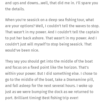
and ups and downs…well, that did me in. I’ll spare you
the details.
When you’re seasick on a deep sea fishing tour, what
are your options? Well, I couldn’t tell the waves to stop.
That wasn’t in my power. And I couldn’t tell the captain
to put her back ashore. That wasn’t in my power. And I
couldn’t just will myself to stop being seasick. That
would’ve been nice.
They say you should get into the middle of the boat
and focus on a fixed point like the horizon. That’s
within your power. But I did something else. I chose to
go to the middle of the boat, take a Dramamine pill,
and fall asleep for the next several hours. I woke up
just as we were bumping the dock as we returned to
port. Brilliant timing! Best fishing trip ever!