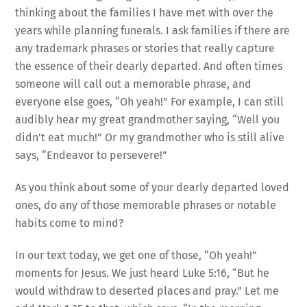
thinking about the families I have met with over the
years while planning funerals. I ask families if there are
any trademark phrases or stories that really capture
the essence of their dearly departed. And often times
someone will call out a memorable phrase, and
everyone else goes, “Oh yeah!” For example, I can still
audibly hear my great grandmother saying, “Well you
didn’t eat much!” Or my grandmother who is still alive
says, “Endeavor to persevere!”
As you think about some of your dearly departed loved
ones, do any of those memorable phrases or notable
habits come to mind?
In our text today, we get one of those, “Oh yeah!”
moments for Jesus. We just heard Luke 5:16, “But he
would withdraw to deserted places and pray.” Let me