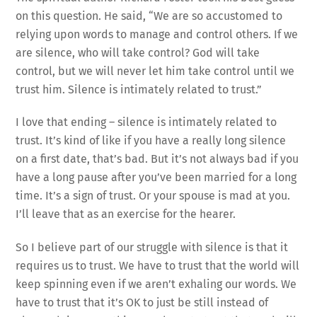
on this question. He said, “We are so accustomed to
relying upon words to manage and control others. If we
are silence, who will take control? God will take
control, but we will never let him take control until we
trust him. Silence is intimately related to trust.”
I love that ending – silence is intimately related to
trust. It’s kind of like if you have a really long silence
on a first date, that’s bad. But it’s not always bad if you
have a long pause after you’ve been married for a long
time. It’s a sign of trust. Or your spouse is mad at you.
I’ll leave that as an exercise for the hearer.
So I believe part of our struggle with silence is that it
requires us to trust. We have to trust that the world will
keep spinning even if we aren’t exhaling our words. We
have to trust that it’s OK to just be still instead of