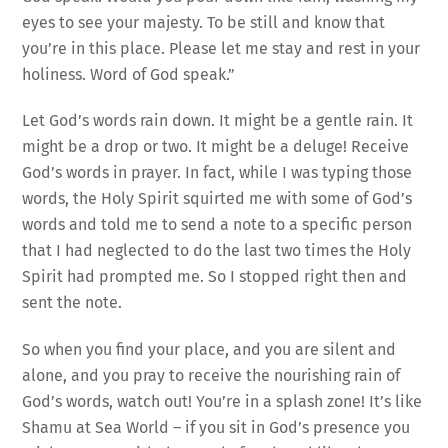
eyes to see your majesty. To be still and know that
you’re in this place. Please let me stay and rest in your
holiness. Word of God speak.”
Let God’s words rain down. It might be a gentle rain. It
might be a drop or two. It might be a deluge! Receive
God’s words in prayer. In fact, while I was typing those
words, the Holy Spirit squirted me with some of God’s
words and told me to send a note to a specific person
that I had neglected to do the last two times the Holy
Spirit had prompted me. So I stopped right then and
sent the note.
So when you find your place, and you are silent and
alone, and you pray to receive the nourishing rain of
God’s words, watch out! You’re in a splash zone! It’s like
Shamu at Sea World – if you sit in God’s presence you