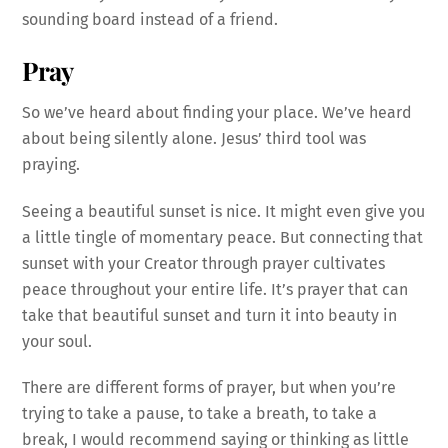
sounding board instead of a friend.
Pray
So we’ve heard about finding your place. We’ve heard
about being silently alone. Jesus’ third tool was
praying.
Seeing a beautiful sunset is nice. It might even give you
a little tingle of momentary peace. But connecting that
sunset with your Creator through prayer cultivates
peace throughout your entire life. It’s prayer that can
take that beautiful sunset and turn it into beauty in
your soul.
There are different forms of prayer, but when you’re
trying to take a pause, to take a breath, to take a
break, I would recommend saying or thinking as little