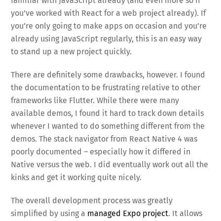
familiar with JavaScript already (and even more so if
you’ve worked with React for a web project already). If
you’re only going to make apps on occasion and you’re
already using JavaScript regularly, this is an easy way
to stand up a new project quickly.
There are definitely some drawbacks, however. I found
the documentation to be frustrating relative to other
frameworks like Flutter. While there were many
available demos, I found it hard to track down details
whenever I wanted to do something different from the
demos. The stack navigator from React Native 4 was
poorly documented – especially how it differed in
Native versus the web. I did eventually work out all the
kinks and get it working quite nicely.
The overall development process was greatly
simplified by using a
managed Expo project
. It allows