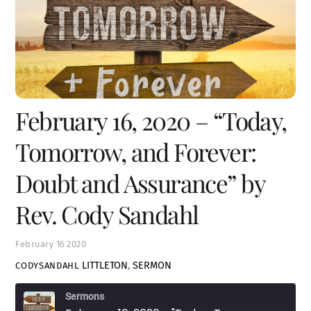
February 16, 2020 – “Today,
Tomorrow, and Forever:
Doubt and Assurance” by
Rev. Cody Sandahl
February
16
2020
LITTLETON
,
SERMON
CODYSANDAHL
Sermons