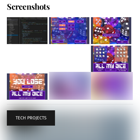
Screenshots
TECH PROJECTS