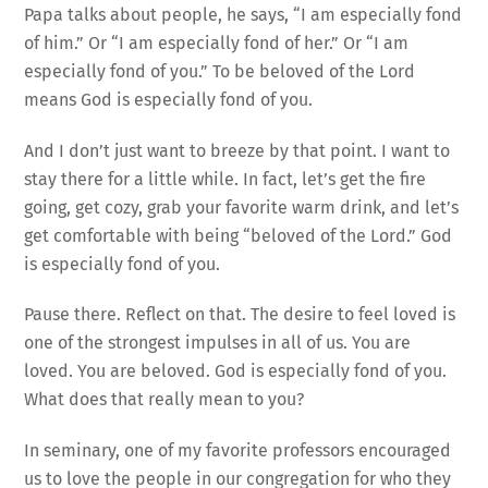
Papa talks about people, he says, “I am especially fond
of him.” Or “I am especially fond of her.” Or “I am
especially fond of you.” To be beloved of the Lord
means God is especially fond of you.
And I don’t just want to breeze by that point. I want to
stay there for a little while. In fact, let’s get the fire
going, get cozy, grab your favorite warm drink, and let’s
get comfortable with being “beloved of the Lord.” God
is especially fond of you.
Pause there. Reflect on that. The desire to feel loved is
one of the strongest impulses in all of us. You are
loved. You are beloved. God is especially fond of you.
What does that really mean to you?
In seminary, one of my favorite professors encouraged
us to love the people in our congregation for who they