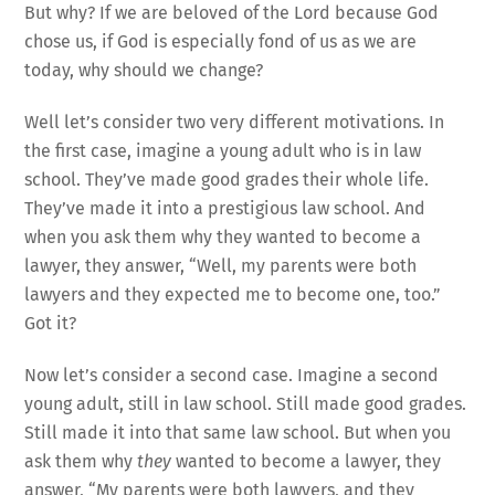
But why? If we are beloved of the Lord because God
chose us, if God is especially fond of us as we are
today, why should we change?
Well let’s consider two very different motivations. In
the first case, imagine a young adult who is in law
school. They’ve made good grades their whole life.
They’ve made it into a prestigious law school. And
when you ask them why they wanted to become a
lawyer, they answer, “Well, my parents were both
lawyers and they expected me to become one, too.”
Got it?
Now let’s consider a second case. Imagine a second
young adult, still in law school. Still made good grades.
Still made it into that same law school. But when you
ask them why
they
wanted to become a lawyer, they
answer, “My parents were both lawyers, and they