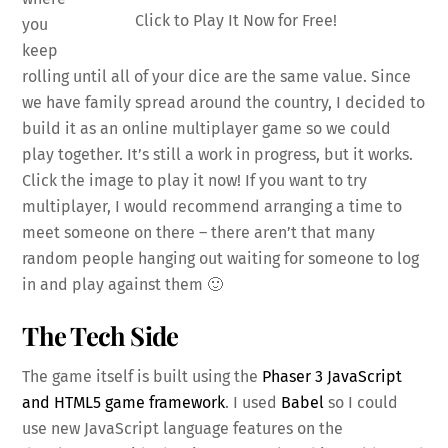
Click to Play It Now for Free!
you
keep
rolling until all of your dice are the same value. Since
we have family spread around the country, I decided to
build it as an online multiplayer game so we could
play together. It’s still a work in progress, but it works.
Click the image to play it now! If you want to try
multiplayer, I would recommend arranging a time to
meet someone on there – there aren’t that many
random people hanging out waiting for someone to log
in and play against them 🙂
The Tech Side
The game itself is built using the
Phaser 3 JavaScript
and HTML5 game framework
. I used
Babel
so I could
use new JavaScript language features on the