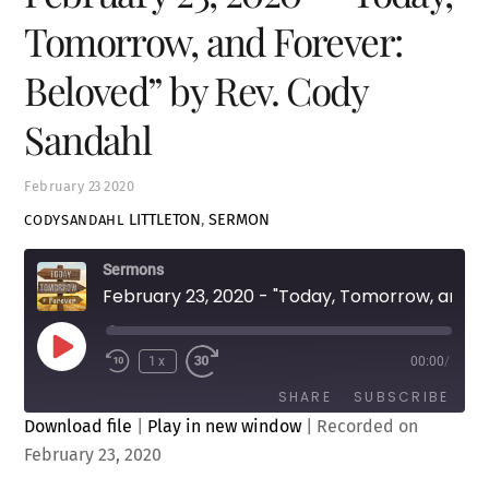
Tomorrow, and Forever:
Beloved” by Rev. Cody
Sandahl
February
23
2020
LITTLETON
,
SERMON
CODYSANDAHL
Sermons
February 23, 2020 - "Today, Tomorrow, and Forever: Beloved" by Rev. Cody Sandahl
Play
1x
00:00
/
Episode
SHARE
SUBSCRIBE
Download file
|
Play in new window
|
Recorded on
February 23, 2020
SHARE
RSS FEED