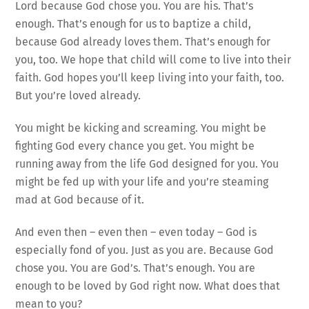
Lord because God chose you. You are his. That’s
enough. That’s enough for us to baptize a child,
because God already loves them. That’s enough for
you, too. We hope that child will come to live into their
faith. God hopes you’ll keep living into your faith, too.
But you’re loved already.
You might be kicking and screaming. You might be
fighting God every chance you get. You might be
running away from the life God designed for you. You
might be fed up with your life and you’re steaming
mad at God because of it.
And even then – even then – even today – God is
especially fond of you. Just as you are. Because God
chose you. You are God’s. That’s enough. You are
enough to be loved by God right now. What does that
mean to you?