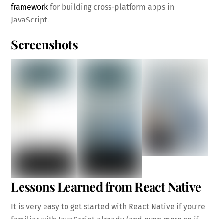
framework
for building cross-platform apps in
JavaScript.
Screenshots
Lessons Learned from React Native
It is very easy to get started with React Native if you’re