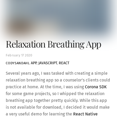
Relaxation Breathing App
February
17
2020
APP
,
JAVASCRIPT
,
REACT
CODYSANDAHL
Several years ago, I was tasked with creating a simple
relaxation breathing app so a counselor’s clients could
practice at home. At the time, I was using
Corona SDK
for some game projects, so I whipped the relaxation
breathing app together pretty quickly. While this app
is not available for download, I decided it would make
a very useful demo for learning the
React Native