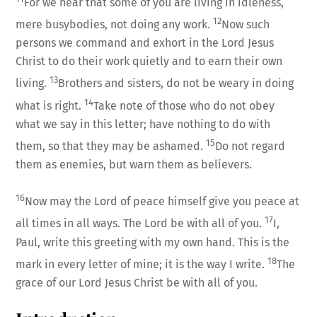
For we hear that some of you are living in idleness,
12
mere busybodies, not doing any work.
Now such
persons we command and exhort in the Lord Jesus
Christ to do their work quietly and to earn their own
13
living.
Brothers and sisters, do not be weary in doing
14
what is right.
Take note of those who do not obey
what we say in this letter; have nothing to do with
15
them, so that they may be ashamed.
Do not regard
them as enemies, but warn them as believers.
16
Now may the Lord of peace himself give you peace at
17
all times in all ways. The Lord be with all of you.
I,
Paul, write this greeting with my own hand. This is the
18
mark in every letter of mine; it is the way I write.
The
grace of our Lord Jesus Christ be with all of you.