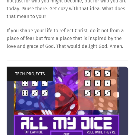
not just for who you might become, but for who you are
today. Pause there. Get cozy with that idea. What does
that mean to you?
If you shape your life to reflect Christ, do it not from a
place of fear but from a place that is inspired by the
love and grace of God. That would delight God. Amen.
TECH PROJECTS