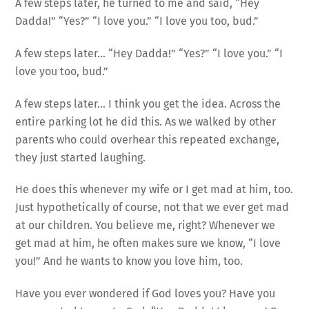
A few steps later, he turned to me and said, “Hey
Dadda!” “Yes?” “I love you.” “I love you too, bud.”
A few steps later… “Hey Dadda!” “Yes?” “I love you.” “I
love you too, bud.”
A few steps later… I think you get the idea. Across the
entire parking lot he did this. As we walked by other
parents who could overhear this repeated exchange,
they just started laughing.
He does this whenever my wife or I get mad at him, too.
Just hypothetically of course, not that we ever get mad
at our children. You believe me, right? Whenever we
get mad at him, he often makes sure we know, “I love
you!” And he wants to know you love him, too.
Have you ever wondered if God loves you? Have you