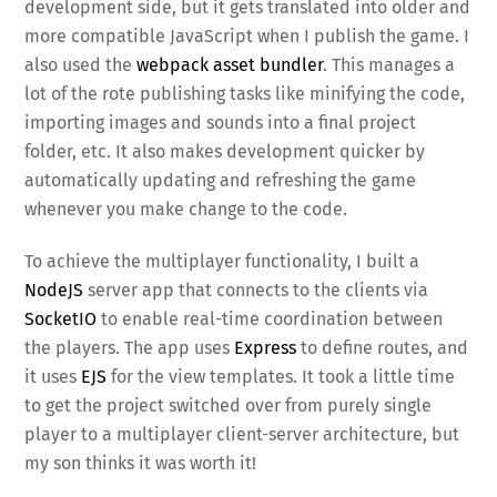
development side, but it gets translated into older and
more compatible JavaScript when I publish the game. I
also used the
webpack asset bundler
. This manages a
lot of the rote publishing tasks like minifying the code,
importing images and sounds into a final project
folder, etc. It also makes development quicker by
automatically updating and refreshing the game
whenever you make change to the code.
To achieve the multiplayer functionality, I built a
NodeJS
server app that connects to the clients via
SocketIO
to enable real-time coordination between
the players. The app uses
Express
to define routes, and
it uses
EJS
for the view templates. It took a little time
to get the project switched over from purely single
player to a multiplayer client-server architecture, but
my son thinks it was worth it!