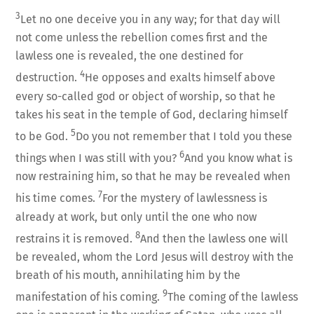
3
Let no one deceive you in any way; for that day will
not come unless the rebellion comes first and the
lawless one is revealed, the one destined for
4
destruction.
He opposes and exalts himself above
every so-called god or object of worship, so that he
takes his seat in the temple of God, declaring himself
5
to be God.
Do you not remember that I told you these
6
things when I was still with you?
And you know what is
now restraining him, so that he may be revealed when
7
his time comes.
For the mystery of lawlessness is
already at work, but only until the one who now
8
restrains it is removed.
And then the lawless one will
be revealed, whom the Lord Jesus will destroy with the
breath of his mouth, annihilating him by the
9
manifestation of his coming.
The coming of the lawless