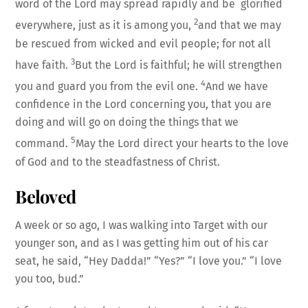
word of the Lord may spread rapidly and be glorified
2
everywhere, just as it is among you,
and that we may
be rescued from wicked and evil people; for not all
3
have faith.
But the Lord is faithful; he will strengthen
4
you and guard you from the evil one.
And we have
confidence in the Lord concerning you, that you are
doing and will go on doing the things that we
5
command.
May the Lord direct your hearts to the love
of God and to the steadfastness of Christ.
Beloved
A week or so ago, I was walking into Target with our
younger son, and as I was getting him out of his car
seat, he said, “Hey Dadda!” “Yes?” “I love you.” “I love
you too, bud.”