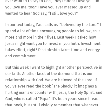
ever wanted to say to God, “Hey Dadda! I love you! Do
you love me, too?” Have you ever messed up and
wanted to hear God say, “I still love you?”
In our text today, Paul calls us, “beloved by the Lord.” I
spend a lot of time encouraging people to follow Jesus
more and more in their lives. Last week I asked how
Jesus might want you to invest in you faith. Investment
takes effort, right? Discipleship takes time and energy
and commitment.
But this week I want to highlight another perspective in
our faith. Another facet of the diamond that is our
relationship with God. We are beloved of the Lord. If
you’ve ever read the book “The Shack,” it imagines a
hurting man’s encounter with Jesus, the Holy Spirit, and
God, who is called “Papa.” It’s been years since I read
that book, but I still vividly remember that whenever