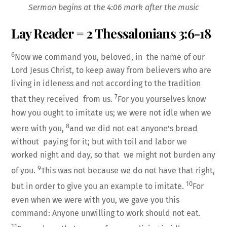
LINK
Sermon begins at the 4:06 mark after the music
Lay Reader = 2 Thessalonians 3:6-18
6
Now we command you, beloved, in the name of our
Lord Jesus Christ, to keep away from believers who are
EMBED
living in idleness and not according to the tradition
7
that they received from us.
For you yourselves know
how you ought to imitate us; we were not idle when we
8
were with you,
and we did not eat anyone’s bread
without paying for it; but with toil and labor we
worked night and day, so that we might not burden any
9
of you.
This was not because we do not have that right,
10
but in order to give you an example to imitate.
For
even when we were with you, we gave you this
command: Anyone unwilling to work should not eat.
11