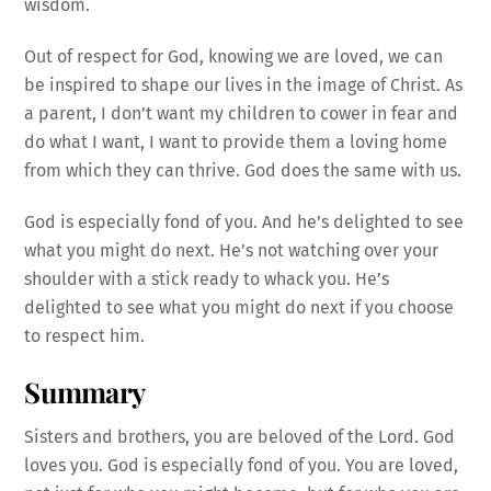
wisdom.
Out of respect for God, knowing we are loved, we can
be inspired to shape our lives in the image of Christ. As
a parent, I don’t want my children to cower in fear and
do what I want, I want to provide them a loving home
from which they can thrive. God does the same with us.
God is especially fond of you. And he’s delighted to see
what you might do next. He’s not watching over your
shoulder with a stick ready to whack you. He’s
delighted to see what you might do next if you choose
to respect him.
Summary
Sisters and brothers, you are beloved of the Lord. God
loves you. God is especially fond of you. You are loved,