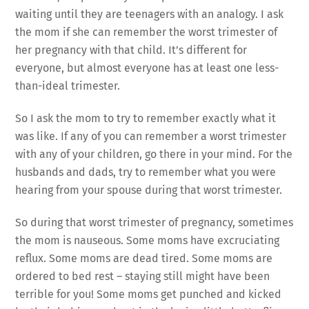
waiting until they are teenagers with an analogy. I ask
the mom if she can remember the worst trimester of
her pregnancy with that child. It’s different for
everyone, but almost everyone has at least one less-
than-ideal trimester.
So I ask the mom to try to remember exactly what it
was like. If any of you can remember a worst trimester
with any of your children, go there in your mind. For the
husbands and dads, try to remember what you were
hearing from your spouse during that worst trimester.
So during that worst trimester of pregnancy, sometimes
the mom is nauseous. Some moms have excruciating
reflux. Some moms are dead tired. Some moms are
ordered to bed rest – staying still might have been
terrible for you! Some moms get punched and kicked