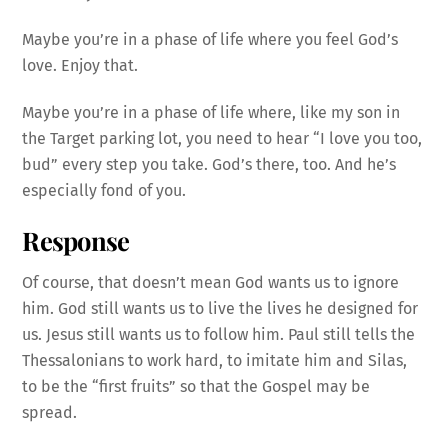
Maybe you’re in a phase of life where you feel God’s
love. Enjoy that.
Maybe you’re in a phase of life where, like my son in
the Target parking lot, you need to hear “I love you too,
bud” every step you take. God’s there, too. And he’s
especially fond of you.
Response
Of course, that doesn’t mean God wants us to ignore
him. God still wants us to live the lives he designed for
us. Jesus still wants us to follow him. Paul still tells the
Thessalonians to work hard, to imitate him and Silas,
to be the “first fruits” so that the Gospel may be
spread.