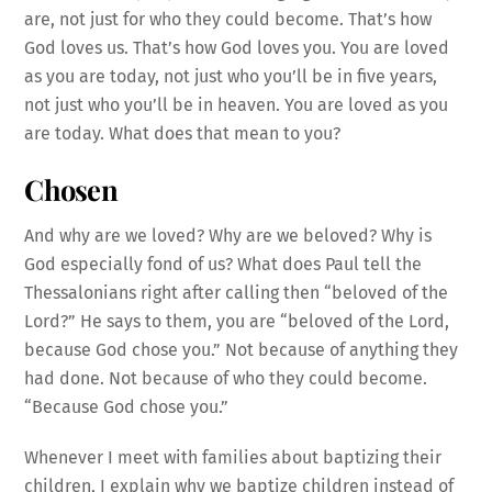
are, not just for who they could become. That’s how
God loves us. That’s how God loves you. You are loved
as you are today, not just who you’ll be in five years,
not just who you’ll be in heaven. You are loved as you
are today. What does that mean to you?
Chosen
And why are we loved? Why are we beloved? Why is
God especially fond of us? What does Paul tell the
Thessalonians right after calling then “beloved of the
Lord?” He says to them, you are “beloved of the Lord,
because God chose you.” Not because of anything they
had done. Not because of who they could become.
“Because God chose you.”
Whenever I meet with families about baptizing their
children, I explain why we baptize children instead of