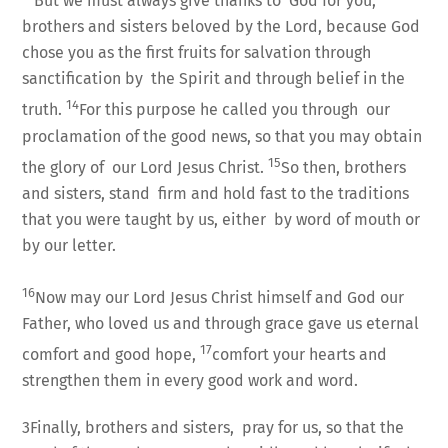
But we must always give thanks to God for you,
brothers and sisters beloved by the Lord, because God
chose you as the first fruits for salvation through
sanctification by the Spirit and through belief in the
14
truth.
For this purpose he called you through our
proclamation of the good news, so that you may obtain
15
the glory of our Lord Jesus Christ.
So then, brothers
and sisters, stand firm and hold fast to the traditions
that you were taught by us, either by word of mouth or
by our letter.
16
Now may our Lord Jesus Christ himself and God our
Father, who loved us and through grace gave us eternal
17
comfort and good hope,
comfort your hearts and
strengthen them in every good work and word.
3Finally, brothers and sisters, pray for us, so that the