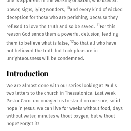
one is apparent in the working of Satan, who uses all
10
power, signs, lying wonders,
and every kind of wicked
deception for those who are perishing, because they
11
refused to love the truth and so be saved.
For this
reason God sends them a powerful delusion, leading
12
them to believe what is false,
so that all who have
not believed the truth but took pleasure in
unrighteousness will be condemned.
Introduction
We are almost done with our series looking at Paul’s
two letters to the church in Thessalonica. Last week
Pastor Carol encouraged us to stand on our sure, solid
hope in Jesus. We can live for weeks without food, days
without water, minutes without oxygen, but without
hope? Forget it!