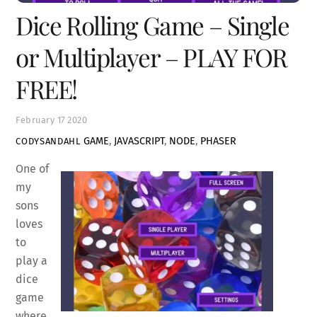
Dice Rolling Game – Single
or Multiplayer – PLAY FOR
FREE!
February
17
2020
GAME
,
JAVASCRIPT
,
NODE
,
PHASER
CODYSANDAHL
One of
my
sons
loves
to
play a
dice
game
where