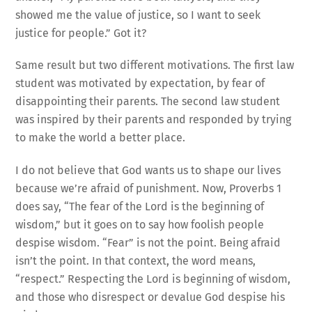
showed me the value of justice, so I want to seek
justice for people.” Got it?
Same result but two different motivations. The first law
student was motivated by expectation, by fear of
disappointing their parents. The second law student
was inspired by their parents and responded by trying
to make the world a better place.
I do not believe that God wants us to shape our lives
because we’re afraid of punishment. Now, Proverbs 1
does say, “The fear of the Lord is the beginning of
wisdom,” but it goes on to say how foolish people
despise wisdom. “Fear” is not the point. Being afraid
isn’t the point. In that context, the word means,
“respect.” Respecting the Lord is beginning of wisdom,
and those who disrespect or devalue God despise his