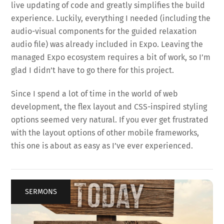
live updating of code and greatly simplifies the build
experience. Luckily, everything I needed (including the
audio-visual components for the guided relaxation
audio file) was already included in Expo. Leaving the
managed Expo ecosystem requires a bit of work, so I’m
glad I didn’t have to go there for this project.
Since I spend a lot of time in the world of web
development, the flex layout and CSS-inspired styling
options seemed very natural. If you ever get frustrated
with the layout options of other mobile frameworks,
this one is about as easy as I’ve ever experienced.
SERMONS