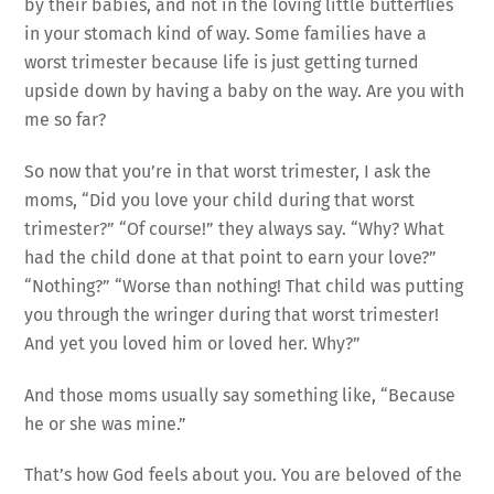
by their babies, and not in the loving little butterflies
in your stomach kind of way. Some families have a
worst trimester because life is just getting turned
upside down by having a baby on the way. Are you with
me so far?
So now that you’re in that worst trimester, I ask the
moms, “Did you love your child during that worst
trimester?” “Of course!” they always say. “Why? What
had the child done at that point to earn your love?”
“Nothing?” “Worse than nothing! That child was putting
you through the wringer during that worst trimester!
And yet you loved him or loved her. Why?”
And those moms usually say something like, “Because
he or she was mine.”
That’s how God feels about you. You are beloved of the