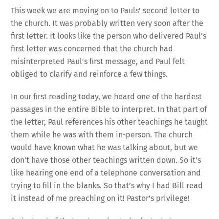
This week we are moving on to Pauls’ second letter to
the church. It was probably written very soon after the
first letter. It looks like the person who delivered Paul’s
first letter was concerned that the church had
misinterpreted Paul’s first message, and Paul felt
obliged to clarify and reinforce a few things.
In our first reading today, we heard one of the hardest
passages in the entire Bible to interpret. In that part of
the letter, Paul references his other teachings he taught
them while he was with them in-person. The church
would have known what he was talking about, but we
don’t have those other teachings written down. So it’s
like hearing one end of a telephone conversation and
trying to fill in the blanks. So that’s why I had Bill read
it instead of me preaching on it! Pastor’s privilege!