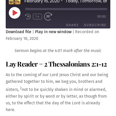
February 16, 2020 - "Today, Tomorrow, and Forever: Doubt and Assurance" by Rev. Cody Sandahl
Play
1x
00:00
/
Episode
SHARE
SUBSCRIBE
Download file
|
Play in new window
|
Recorded on
February 16, 2020
SHARE
RSS FEED
LINK
Sermon begins at the 4:01 mark after the music
Lay Reader = 2 Thessalonians 2:1-12
As to the coming of our Lord Jesus Christ and our being
gathered together to him, we beg you, brothers and
EMBED
2
sisters,
not to be quickly shaken in mind or alarmed,
either by spirit or by word or by letter, as though from
us, to the effect that the day of the Lord is already
here.