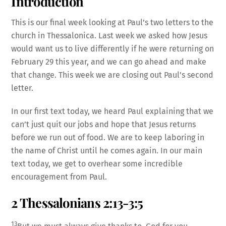
Introduction
This is our final week looking at Paul’s two letters to the
church in Thessalonica. Last week we asked how Jesus
would want us to live differently if he were returning on
February 29 this year, and we can go ahead and make
that change. This week we are closing out Paul’s second
letter.
In our first text today, we heard Paul explaining that we
can’t just quit our jobs and hope that Jesus returns
before we run out of food. We are to keep laboring in
the name of Christ until he comes again. In our main
text today, we get to overhear some incredible
encouragement from Paul.
2 Thessalonians 2:13-3:5
13