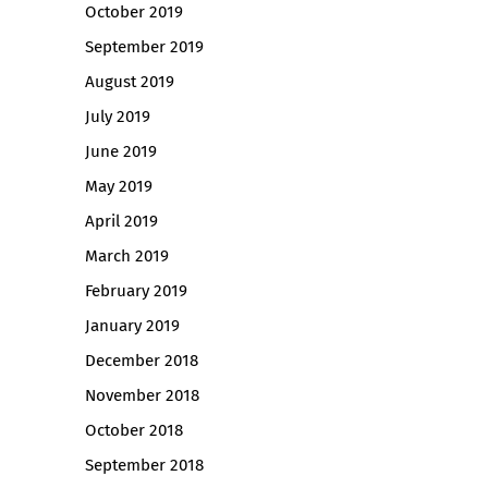
October 2019
September 2019
August 2019
July 2019
June 2019
May 2019
April 2019
March 2019
February 2019
January 2019
December 2018
November 2018
October 2018
September 2018