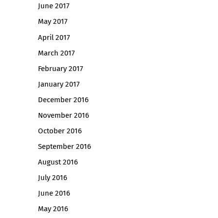
June 2017
May 2017
April 2017
March 2017
February 2017
January 2017
December 2016
November 2016
October 2016
September 2016
August 2016
July 2016
June 2016
May 2016