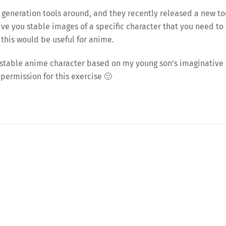
 generation tools around, and they recently released a new to
ive you stable images of a specific character that you need to
 this would be useful for anime.
t a stable anime character based on my young son’s imaginative
 permission for this exercise 🙂