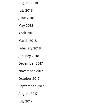
August 2018
July 2018
June 2018
May 2018
April 2018
March 2018
February 2018
January 2018
December 2017
November 2017
October 2017
September 2017
August 2017
July 2017