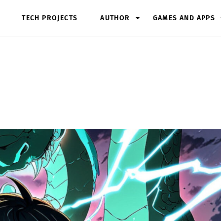
TECH PROJECTS
AUTHOR
GAMES AND APPS