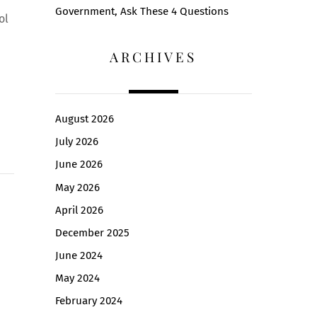
Government, Ask These 4 Questions
ol
ARCHIVES
August 2026
July 2026
June 2026
May 2026
April 2026
December 2025
June 2024
May 2024
February 2024