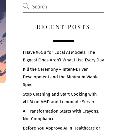
RECENT POSTS
I Have 96GB for Local AI Models. The
Biggest Ones Aren’t What I Use Every Day
Kill the Ceremony – Intent-Driven
Development and the Minimum Viable
Spec
Stop Crashing and Start Cooking with
vLLM on AMD and Lemonade Server
AI Transformation Starts With Crayons,
Not Compliance
Before You Approve AI in Healthcare or