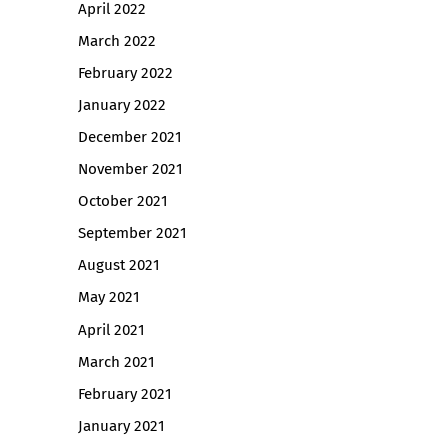
April 2022
March 2022
February 2022
January 2022
December 2021
November 2021
October 2021
September 2021
August 2021
May 2021
April 2021
March 2021
February 2021
January 2021