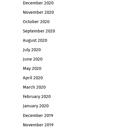
December 2020
November 2020
October 2020
September 2020
August 2020
July 2020
June 2020
May 2020
April 2020
March 2020
February 2020
January 2020
December 2019
November 2019