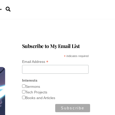
Search
Subscribe to My Email List
*
indicates required
*
Email Address
Interests
Sermons
Tech Projects
Books and Articles