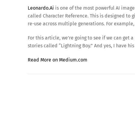
Leonardo.Ai
is one of the most powerful AI image
called Character Reference. This is designed to g
re-use across multiple generations. For example,
For this article, we’re going to see if we can ge
stories called “Lightning Boy.” And yes, I have his
Read More on Medium.com