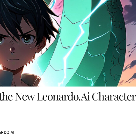
the New Leonardo.Ai Character
RDO AI