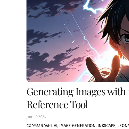
Generating Images with 
Reference Tool
June
9
2024
AI
,
IMAGE GENERATION
,
INKSCAPE
,
LEONA
CODYSANDAHL