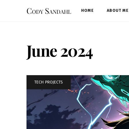
Skip
Cody Sandahl
to
HOME
ABOUT ME
content
June 2024
TECH PROJECTS