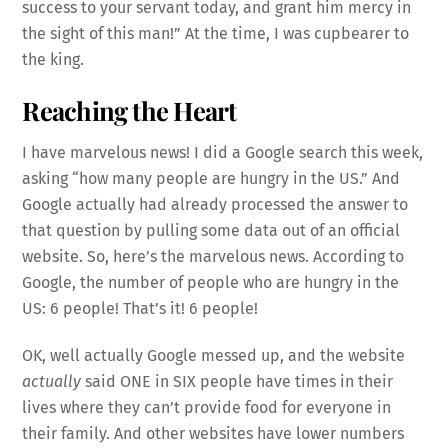
success to your servant today, and grant him mercy in
the sight of this man!” At the time, I was cupbearer to
the king.
Reaching the Heart
I have marvelous news! I did a Google search this week,
asking “how many people are hungry in the US.” And
Google actually had already processed the answer to
that question by pulling some data out of an official
website. So, here’s the marvelous news. According to
Google, the number of people who are hungry in the
US: 6 people! That’s it! 6 people!
OK, well actually Google messed up, and the website
actually
said ONE in SIX people have times in their
lives where they can’t provide food for everyone in
their family. And other websites have lower numbers