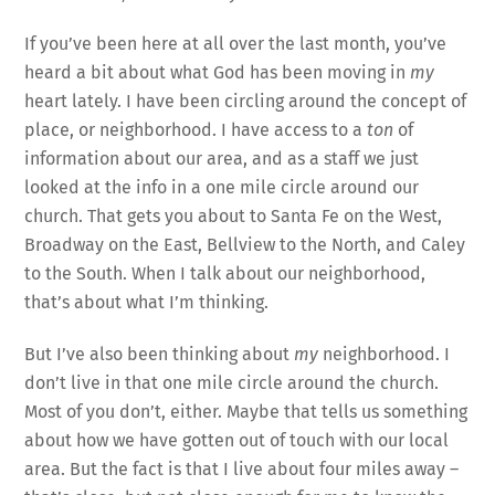
If you’ve been here at all over the last month, you’ve
heard a bit about what God has been moving in
my
heart lately. I have been circling around the concept of
place, or neighborhood. I have access to a
ton
of
information about our area, and as a staff we just
looked at the info in a one mile circle around our
church. That gets you about to Santa Fe on the West,
Broadway on the East, Bellview to the North, and Caley
to the South. When I talk about our neighborhood,
that’s about what I’m thinking.
But I’ve also been thinking about
my
neighborhood. I
don’t live in that one mile circle around the church.
Most of you don’t, either. Maybe that tells us something
about how we have gotten out of touch with our local
area. But the fact is that I live about four miles away –