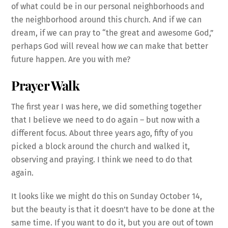
of what could be in our personal neighborhoods and
the neighborhood around this church. And if we can
dream, if we can pray to “the great and awesome God,”
perhaps God will reveal how
we
can make that better
future happen. Are you with me?
Prayer Walk
The first year I was here, we did something together
that I believe we need to do again – but now with a
different focus. About three years ago, fifty of you
picked a block around the church and walked it,
observing and praying. I think we need to do that
again.
It looks like we might do this on Sunday October 14,
but the beauty is that it doesn’t have to be done at the
same time. If you want to do it, but you are out of town