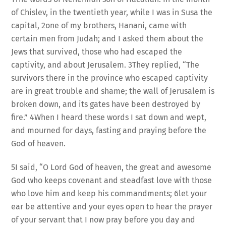
of Chislev, in the twentieth year, while I was in Susa the
capital, 2one of my brothers, Hanani, came with
certain men from Judah; and I asked them about the
Jews that survived, those who had escaped the
captivity, and about Jerusalem. 3They replied, “The
survivors there in the province who escaped captivity
are in great trouble and shame; the wall of Jerusalem is
broken down, and its gates have been destroyed by
fire.” 4When I heard these words I sat down and wept,
and mourned for days, fasting and praying before the
God of heaven.
5I said, “O Lord God of heaven, the great and awesome
God who keeps covenant and steadfast love with those
who love him and keep his commandments; 6let your
ear be attentive and your eyes open to hear the prayer
of your servant that I now pray before you day and