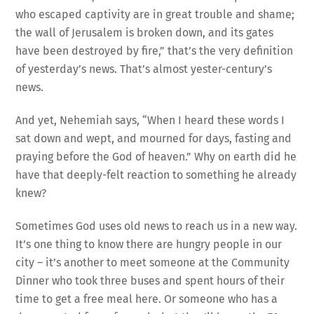
who escaped captivity are in great trouble and shame;
the wall of Jerusalem is broken down, and its gates
have been destroyed by fire,” that’s the very definition
of yesterday’s news. That’s almost yester-century’s
news.
And yet, Nehemiah says, “When I heard these words I
sat down and wept, and mourned for days, fasting and
praying before the God of heaven.” Why on earth did he
have that deeply-felt reaction to something he already
knew?
Sometimes God uses old news to reach us in a new way.
It’s one thing to know there are hungry people in our
city – it’s another to meet someone at the Community
Dinner who took three buses and spent hours of their
time to get a free meal here. Or someone who has a