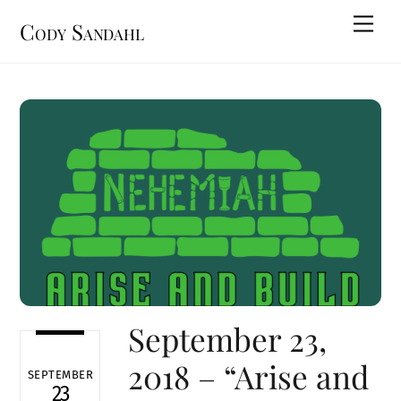
Skip
Men
Cody Sandahl
to
content
September 23,
2018 – “Arise and
SEPTEMBER
23