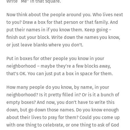
Write “Me” in that square.
Now think about the people around you. Who lives next
to you? Draw a box for that person or that family. And
put their names in if you know them. Keep going –
finish out your block. Write down the names you know,
or just leave blanks where you don’t.
Put in boxes for other people you know in your
neighborhood – maybe they’re a few blocks away,
that’s OK. You can just put a box in space for them.
How many people do you know, by name, in your
neighborhood? Is it pretty filled in? Or is it a bunch of
empty boxes? And now, you don’t have to write this
down, but go down those names. Do you know enough
about their lives to pray for them? Could you come up
with one thing to celebrate, or one thing to ask of God