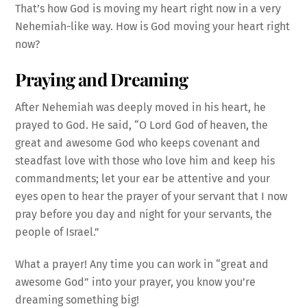
That’s how God is moving my heart right now in a very
Nehemiah-like way. How is God moving your heart right
now?
Praying and Dreaming
After Nehemiah was deeply moved in his heart, he
prayed to God. He said, “O Lord God of heaven, the
great and awesome God who keeps covenant and
steadfast love with those who love him and keep his
commandments; let your ear be attentive and your
eyes open to hear the prayer of your servant that I now
pray before you day and night for your servants, the
people of Israel.”
What a prayer! Any time you can work in “great and
awesome God” into your prayer, you know you’re
dreaming something big!