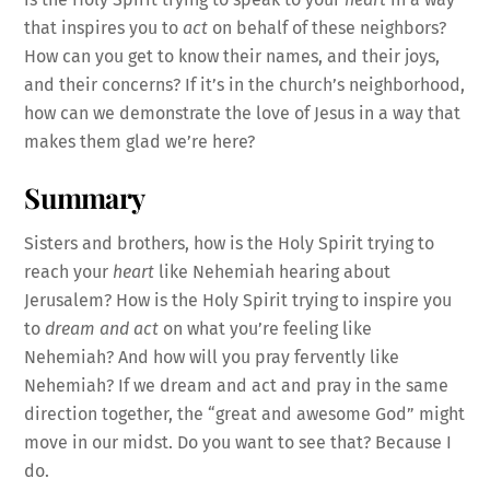
that inspires you to
act
on behalf of these neighbors?
How can you get to know their names, and their joys,
and their concerns? If it’s in the church’s neighborhood,
how can we demonstrate the love of Jesus in a way that
makes them glad we’re here?
Summary
Sisters and brothers, how is the Holy Spirit trying to
reach your
heart
like Nehemiah hearing about
Jerusalem? How is the Holy Spirit trying to inspire you
to
dream and act
on what you’re feeling like
Nehemiah? And how will you pray fervently like
Nehemiah? If we dream and act and pray in the same
direction together, the “great and awesome God” might
move in our midst. Do you want to see that? Because I
do.