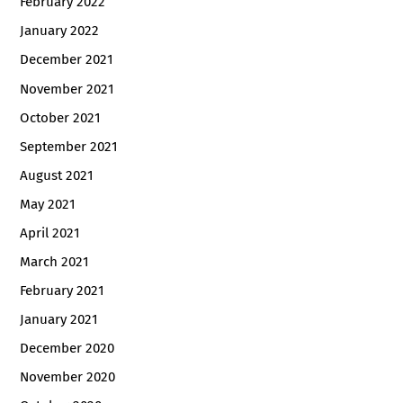
February 2022
January 2022
December 2021
November 2021
October 2021
September 2021
August 2021
May 2021
April 2021
March 2021
February 2021
January 2021
December 2020
November 2020