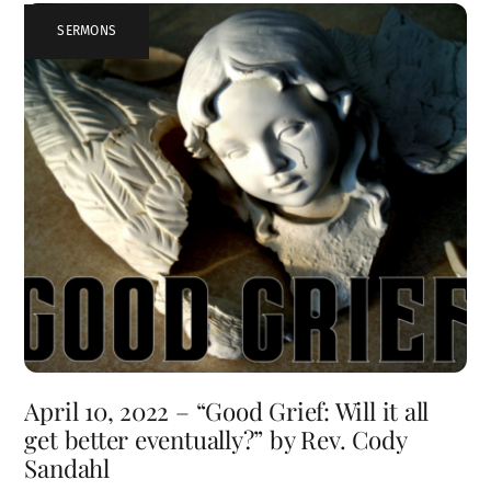
SERMONS
April 10, 2022 – “Good Grief: Will it all
get better eventually?” by Rev. Cody
Sandahl