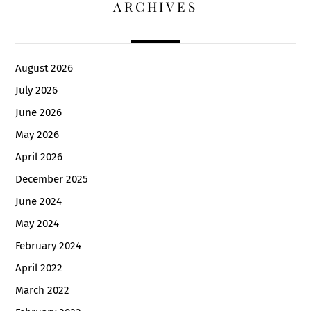
ARCHIVES
August 2026
July 2026
June 2026
May 2026
April 2026
December 2025
June 2024
May 2024
February 2024
April 2022
March 2022