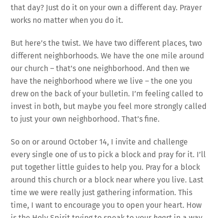
that day? Just do it on your own a different day. Prayer
works no matter when you do it.
But here’s the twist. We have two different places, two
different neighborhoods. We have the one mile around
our church – that’s one neighborhood. And then we
have the neighborhood where we live – the one you
drew on the back of your bulletin. I’m feeling called to
invest in both, but maybe you feel more strongly called
to just your own neighborhood. That’s fine.
So on or around October 14, I invite and challenge
every single one of us to pick a block and pray for it. I’ll
put together little guides to help you. Pray for a block
around this church or a block near where you live. Last
time we were really just gathering information. This
time, I want to encourage you to open your heart. How
is the Holy Spirit trying to speak to your
heart
in a way