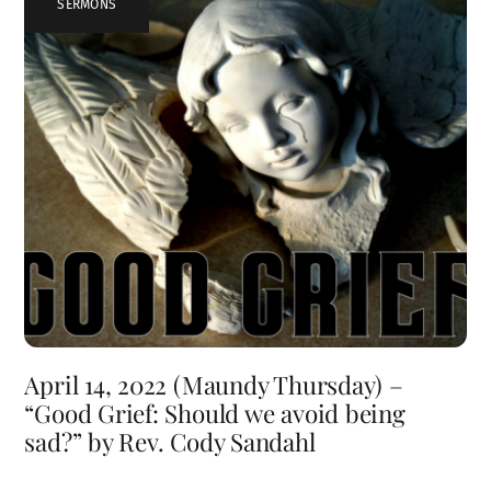
SERMONS
April 14, 2022 (Maundy Thursday) –
“Good Grief: Should we avoid being
sad?” by Rev. Cody Sandahl