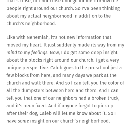
that’s close, but not close enough for me to know the
people right around our church. So I’ve been thinking
about my actual neighborhood in addition to the
church’s neighborhood.
Like with Nehemiah, it’s not new information that
moved my heart. It just suddenly made its way from my
mind
to my
feelings
. Now, I do get some deep insight
about the blocks right around our church. I get a very
unique perspective. Caleb goes to the preschool just a
few blocks from here, and many days we park at the
church and walk there. And so I can tell you the color of
all the dumpsters between here and there. And I can
tell you that one of our neighbors had a broken truck,
and it’s been fixed. And if anyone forgot to pick up
after their dog, Caleb will let me know about it. So I
have
some
insight on our church’s neighborhood.