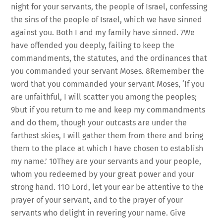
night for your servants, the people of Israel, confessing
the sins of the people of Israel, which we have sinned
against you. Both I and my family have sinned. 7We
have offended you deeply, failing to keep the
commandments, the statutes, and the ordinances that
you commanded your servant Moses. 8Remember the
word that you commanded your servant Moses, ‘If you
are unfaithful, I will scatter you among the peoples;
9but if you return to me and keep my commandments
and do them, though your outcasts are under the
farthest skies, I will gather them from there and bring
them to the place at which I have chosen to establish
my name.’ 10They are your servants and your people,
whom you redeemed by your great power and your
strong hand. 11O Lord, let your ear be attentive to the
prayer of your servant, and to the prayer of your
servants who delight in revering your name. Give