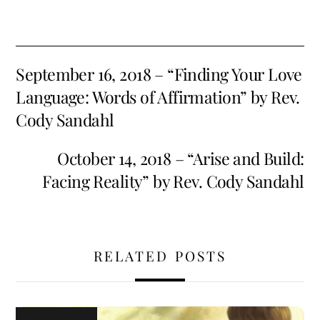
September 16, 2018 – “Finding Your Love
Language: Words of Affirmation” by Rev.
Cody Sandahl
October 14, 2018 – “Arise and Build:
Facing Reality” by Rev. Cody Sandahl
RELATED POSTS