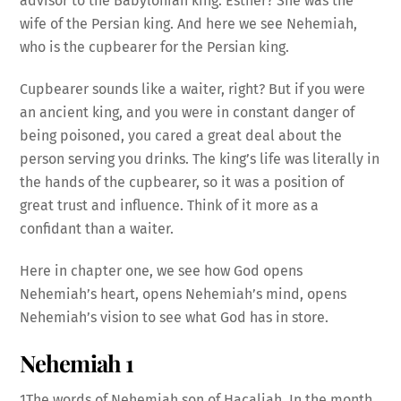
advisor to the Babylonian king. Esther? She was the
wife of the Persian king. And here we see Nehemiah,
who is the cupbearer for the Persian king.
Cupbearer sounds like a waiter, right? But if you were
an ancient king, and you were in constant danger of
being poisoned, you cared a great deal about the
person serving you drinks. The king’s life was literally in
the hands of the cupbearer, so it was a position of
great trust and influence. Think of it more as a
confidant than a waiter.
Here in chapter one, we see how God opens
Nehemiah’s heart, opens Nehemiah’s mind, opens
Nehemiah’s vision to see what God has in store.
Nehemiah 1
1The words of Nehemiah son of Hacaliah. In the month