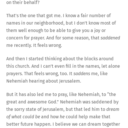
on their behalf?
That’s the one that got me. I know a fair number of
names in our neighborhood, but I don’t know most of
them well enough to be able to give you a joy or
concern for prayer. And for some reason, that
saddened
me recently. It feels wrong.
And then I started thinking about the blocks around
this church. And I can’t even fill in the names, let alone
prayers. That feels wrong, too. It
saddens
me, like
Nehemiah hearing about Jerusalem.
But it has also led me to pray, like Nehemiah, to “the
great and awesome God.” Nehemiah was saddened by
the sorry state of Jerusalem, but that led him to
dream
of what could be
and how
he
could help make that
better future happen. I believe we can dream together