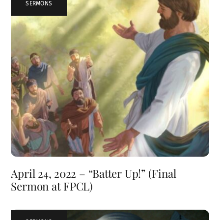
SERMONS
April 24, 2022 – “Batter Up!” (Final
Sermon at FPCL)