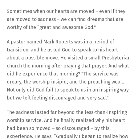
Sometimes when our hearts are moved – even if they
are moved to sadness – we can find dreams that are
worthy of the “great and awesome God.”
A pastor named Mark Roberts was in a period of
transition, and he asked God to speak to his heart
about a possible move. He visited a small Presbyterian
church the morning after praying that prayer. And what
did he experience that morning? “The service was
dreary, the worship insipid, and the preaching weak.
Not only did God fail to speak to us in an inspiring way,
but we left feeling discouraged and very sad.”
The sadness lasted far beyond the less-than-inspiring
worship service. And he finally realized why his heart
had been so moved – so discouraged – by this
experience. He says, “Gradually I began to realize how