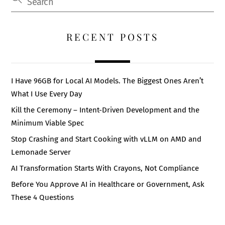
RECENT POSTS
I Have 96GB for Local AI Models. The Biggest Ones Aren’t
What I Use Every Day
Kill the Ceremony – Intent-Driven Development and the
Minimum Viable Spec
Stop Crashing and Start Cooking with vLLM on AMD and
Lemonade Server
AI Transformation Starts With Crayons, Not Compliance
Before You Approve AI in Healthcare or Government, Ask
These 4 Questions