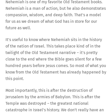
Nehemiah is one of my favorite Old Testament books.
Nehemiah is a man of action, but he also demonstrates
compassion, wisdom, and deep faith. That’s a model
for us as we dream of what God has in store for our
future as well.
It’s useful to know where Nehemiah sits in the history
of the nation of Israel. This takes place kind of in the
twilight of the Old Testament narrative – it’s pretty
close to the end where the Bible goes silent for a few
hundred years before Jesus comes. So most of what you
know from the Old Testament has already happened by
this point.
Most importantly, this is after the destruction of
Jerusalem by the armies of Babylon. This is after the
Temple was destroyed – the greatest national
catastrophe in Israel’s history. We don’t really have an