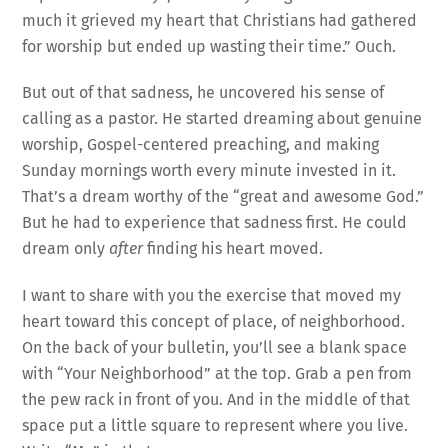
much it grieved my heart that Christians had gathered
for worship but ended up wasting their time.” Ouch.
But out of that sadness, he uncovered his sense of
calling as a pastor. He started dreaming about genuine
worship, Gospel-centered preaching, and making
Sunday mornings worth every minute invested in it.
That’s a dream worthy of the “great and awesome God.”
But he had to experience that sadness first. He could
dream only
after
finding his heart moved.
I want to share with you the exercise that moved my
heart toward this concept of place, of neighborhood.
On the back of your bulletin, you’ll see a blank space
with “Your Neighborhood” at the top. Grab a pen from
the pew rack in front of you. And in the middle of that
space put a little square to represent where you live.