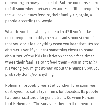
depending on how you count it. But the numbers seem
to fall somewhere between 25 and 50 million people in
the US have issues feeding their family. Or, again, 6
people according to Google.
What do you feel when you hear that? If you’re like
most people, probably the real, God’s honest truth is
that you don’t feel anything when you hear that. It’s too
abstract. Even if you hear something closer to home –
about 20% of the kids in Littleton schools face times
where their families can’t feed them – you might
think
it’s wrong, you might
wonder
about the number, but you
probably don’t
feel
anything.
Nehemiah probably wasn’t alive when Jerusalem was
destroyed. Its walls lay in ruins for decades. Its people
had been scattered for generations. So when Hanani
told Nehemiah, “The survivors there in the province