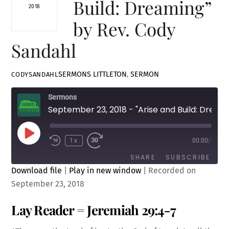
Build: Dreaming”
2018
by Rev. Cody
Sandahl
SERMONS
LITTLETON
,
SERMON
CODYSANDAHL
Sermons
September 23, 2018 - "Arise and Build: Dreaming" by Rev. Cody Sandahl
Play
1x
00:00
/
Episode
SHARE
SUBSCRIBE
Download file
|
Play in new window
|
Recorded on
September 23, 2018
SHARE
RSS FEED
Lay Reader = Jeremiah 29:4-7
LINK