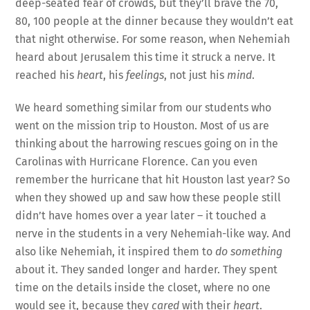
deep-seated fear of crowds, but they’ll brave the 70,
80, 100 people at the dinner because they wouldn’t eat
that night otherwise. For some reason, when Nehemiah
heard about Jerusalem this time it struck a nerve. It
reached his
heart
, his
feelings
, not just his
mind
.
We heard something similar from our students who
went on the mission trip to Houston. Most of us are
thinking about the harrowing rescues going on in the
Carolinas with Hurricane Florence. Can you even
remember the hurricane that hit Houston last year? So
when they showed up and saw how these people still
didn’t have homes over a year later – it touched a
nerve in the students in a very Nehemiah-like way. And
also like Nehemiah, it inspired them to
do something
about it. They sanded longer and harder. They spent
time on the details inside the closet, where no one
would see it, because they
cared
with their
heart
.