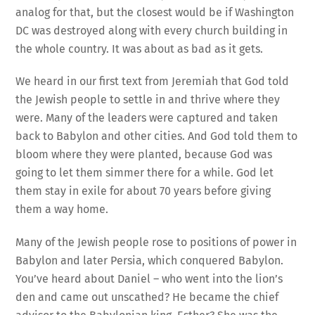
analog for that, but the closest would be if Washington
DC was destroyed along with every church building in
the whole country. It was about as bad as it gets.
We heard in our first text from Jeremiah that God told
the Jewish people to settle in and thrive where they
were. Many of the leaders were captured and taken
back to Babylon and other cities. And God told them to
bloom where they were planted, because God was
going to let them simmer there for a while. God let
them stay in exile for about 70 years before giving
them a way home.
Many of the Jewish people rose to positions of power in
Babylon and later Persia, which conquered Babylon.
You’ve heard about Daniel – who went into the lion’s
den and came out unscathed? He became the chief