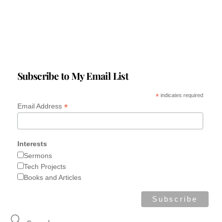
Subscribe to My Email List
*
indicates required
*
Email Address
Interests
Sermons
Tech Projects
Books and Articles