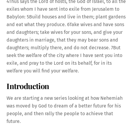
4Thus says the Lord of hosts, the God of Israel, to all the
exiles whom I have sent into exile from Jerusalem to
Babylon: 5Build houses and live in them; plant gardens
and eat what they produce. 6Take wives and have sons
EMBED
and daughters; take wives for your sons, and give your
daughters in marriage, that they may bear sons and
daughters; multiply there, and do not decrease. 7But
seek the welfare of the city where I have sent you into
exile, and pray to the Lord on its behalf, for in its
welfare you will find your welfare.
Introduction
We are starting a new series looking at how Nehemiah
was moved by God to dream of a better future for his
people, and then rally the people to achieve that
future.