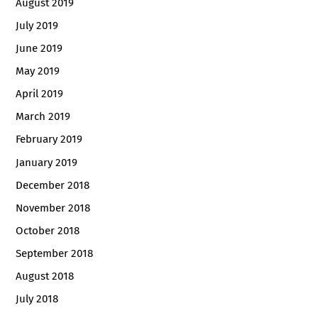
August 2019
July 2019
June 2019
May 2019
April 2019
March 2019
February 2019
January 2019
December 2018
November 2018
October 2018
September 2018
August 2018
July 2018