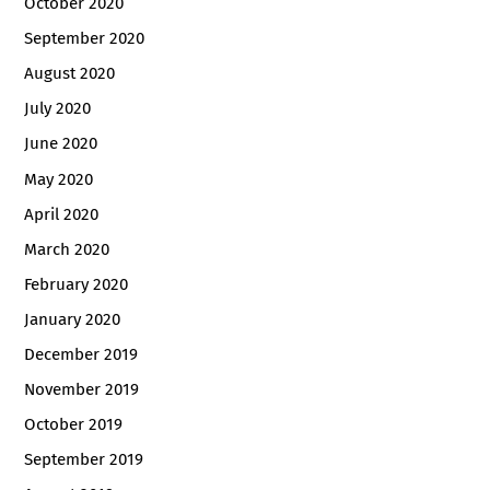
October 2020
September 2020
August 2020
July 2020
June 2020
May 2020
April 2020
March 2020
February 2020
January 2020
December 2019
November 2019
October 2019
September 2019