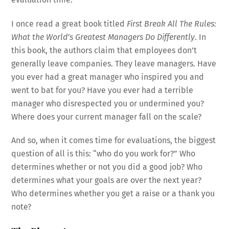
I once read a great book titled
First Break All The Rules:
What the World’s Greatest Managers Do Differently
. In
this book, the authors claim that employees don’t
generally leave companies. They leave managers. Have
you ever had a great manager who inspired you and
went to bat for you? Have you ever had a terrible
manager who disrespected you or undermined you?
Where does your current manager fall on the scale?
And so, when it comes time for evaluations, the biggest
question of all is this: “who do you work for?” Who
determines whether or not you did a good job? Who
determines what your goals are over the next year?
Who determines whether you get a raise or a thank you
note?