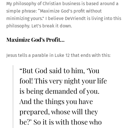
My philosophy of Christian business is based around a
simple phrase: “Maximize God’s profit without
minimizing yours.” I believe DeVriendt is living into this
philosophy. Let’s break it down.
Maximize God’s Profit…
Jesus tells a parable in Luke 12 that ends with this:
“But God said to him, ‘You
fool! This very night your life
is being demanded of you.
And the things you have
prepared, whose will they
be?’ So it is with those who