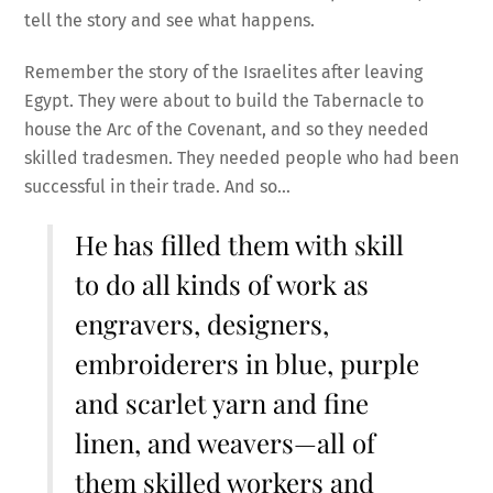
tell the story and see what happens.
Remember the story of the Israelites after leaving
Egypt. They were about to build the Tabernacle to
house the Arc of the Covenant, and so they needed
skilled tradesmen. They needed people who had been
successful in their trade. And so…
He has filled them with skill
to do all kinds of work as
engravers, designers,
embroiderers in blue, purple
and scarlet yarn and fine
linen, and weavers—all of
them skilled workers and