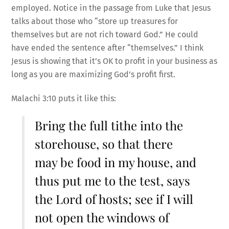
employed. Notice in the passage from Luke that Jesus
talks about those who “store up treasures for
themselves but are not rich toward God.” He could
have ended the sentence after “themselves.” I think
Jesus is showing that it’s OK to profit in your business as
long as you are maximizing God’s profit first.
Malachi 3:10 puts it like this:
Bring the full tithe into the
storehouse, so that there
may be food in my house, and
thus put me to the test, says
the Lord of hosts; see if I will
not open the windows of