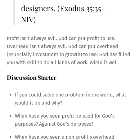
designers. (Exodus 35:35 –
NIV)
Profit isn’t always evil. God can put profit to use.
Overhead isn’t always evil. God can put overhead
(especially investment in growth) to use. God has filled
you with skill to do all kinds of work. Wield it well.
Discussion Starter
If you could solve one problem in the world, what
would it be and why?
When have you seen profit be used for God’s
purposes? Against God’s purposes?
When have you seen a non-profit’s overhead