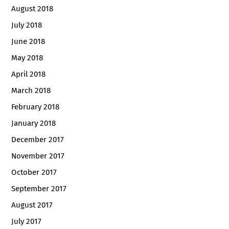
August 2018
July 2018
June 2018
May 2018
April 2018
March 2018
February 2018
January 2018
December 2017
November 2017
October 2017
September 2017
August 2017
July 2017