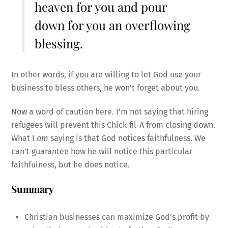
heaven for you and pour
down for you an overflowing
blessing.
In other words, if you are willing to let God use your
business to bless others, he won’t forget about you.
Now a word of caution here. I’m not saying that hiring
refugees will prevent this Chick-fil-A from closing down.
What I
am
saying is that God notices faithfulness. We
can’t guarantee how he will notice this particular
faithfulness, but he does notice.
Summary
Christian businesses can maximize God’s profit by