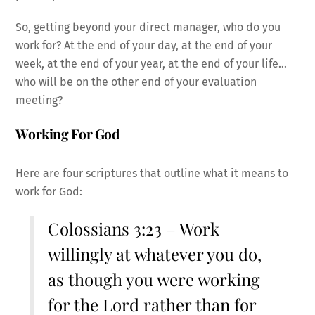
So, getting beyond your direct manager, who do you
work for? At the end of your day, at the end of your
week, at the end of your year, at the end of your life…
who will be on the other end of your evaluation
meeting?
Working For God
Here are four scriptures that outline what it means to
work for God:
Colossians 3:23 – Work
willingly at whatever you do,
as though you were working
for the Lord rather than for