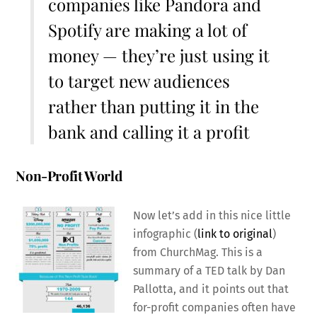
companies like Pandora and
Spotify are making a lot of
money — they’re just using it
to target new audiences
rather than putting it in the
bank and calling it a profit
Non-Profit World
Now let’s add in this nice little
infographic (
link to original
)
from ChurchMag. This is a
summary of a TED talk by Dan
Pallotta, and it points out that
for-profit companies often have