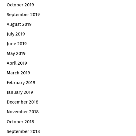
October 2019
September 2019
August 2019
July 2019
June 2019
May 2019
April 2019
March 2019
February 2019
January 2019
December 2018
November 2018
October 2018
September 2018