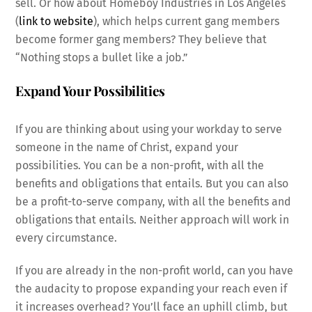
sell. Or how about Homeboy Industries in Los Angeles
(
link to website
), which helps current gang members
become former gang members? They believe that
“Nothing stops a bullet like a job.”
Expand Your Possibilities
If you are thinking about using your workday to serve
someone in the name of Christ, expand your
possibilities. You can be a non-profit, with all the
benefits and obligations that entails. But you can also
be a profit-to-serve company, with all the benefits and
obligations that entails. Neither approach will work in
every circumstance.
If you are already in the non-profit world, can you have
the audacity to propose expanding your reach even if
it increases overhead? You’ll face an uphill climb, but