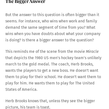
The Bigger Answer
But the answer to this question is often bigger than it
seems. For instance, who wins when work and family
demand the same segment of time from you? What
wins when you have doubts about what your company
is doing? Is there a bigger answer to the question?
This reminds me of the scene from the movie
Miracle
that depicts the 1980 US men’s hockey team’s unlikely
march to the gold medal. The coach, Herb Brooks,
wants the players to get a new boss. He doesn’t want
them to play for their school. He doesn’t want them to
play for him. He wants them to play for The United
States of America.
Herb Brooks knows that, unless they see the bigger
picture, his team is toast.