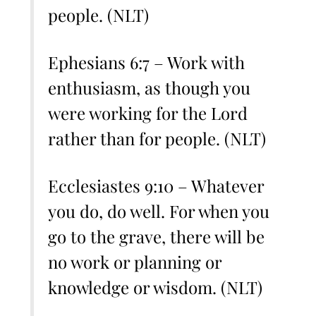
people. (NLT)
Ephesians 6:7 – Work with
enthusiasm, as though you
were working for the Lord
rather than for people. (NLT)
Ecclesiastes 9:10 – Whatever
you do, do well. For when you
go to the grave, there will be
no work or planning or
knowledge or wisdom. (NLT)