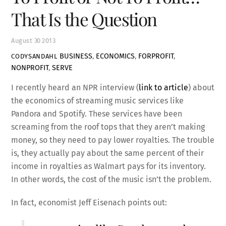
That Is the Question
August
30
2013
BUSINESS
,
ECONOMICS
,
FORPROFIT
,
CODYSANDAHL
NONPROFIT
,
SERVE
I recently heard an NPR interview (
link to article
) about
the economics of streaming music services like
Pandora and Spotify. These services have been
screaming from the roof tops that they aren’t making
money, so they need to pay lower royalties. The trouble
is, they actually pay about the same percent of their
income in royalties as Walmart pays for its inventory.
In other words, the cost of the music isn’t the problem.
In fact, economist Jeff Eisenach points out: