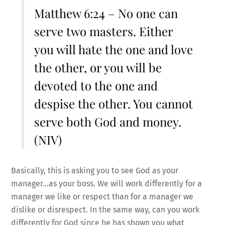
Matthew 6:24 – No one can
serve two masters. Either
you will hate the one and love
the other, or you will be
devoted to the one and
despise the other. You cannot
serve both God and money.
(NIV)
Basically, this is asking you to see God as your
manager…as your boss. We will work differently for a
manager we like or respect than for a manager we
dislike or disrespect. In the same way, can you work
differently for God since he has shown you what