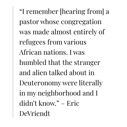
“I remember [hearing from] a
pastor whose congregation
was made almost entirely of
refugees from various
African nations. I was
humbled that the stranger
and alien talked about in
Deuteronomy were literally
in my neighborhood and I
didn’t know.” – Eric
DeVriendt