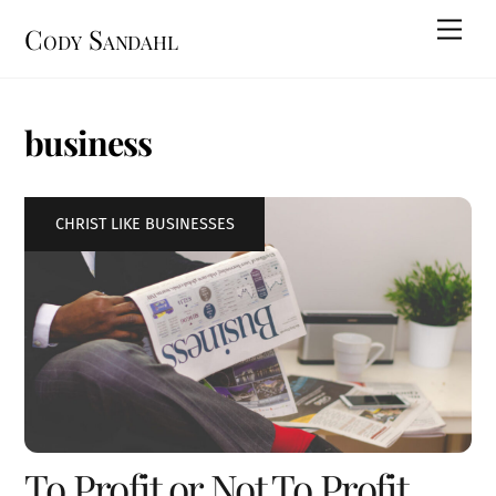
Skip
Men
Cody Sandahl
to
content
business
CHRIST LIKE BUSINESSES
To Profit or Not To Profit…