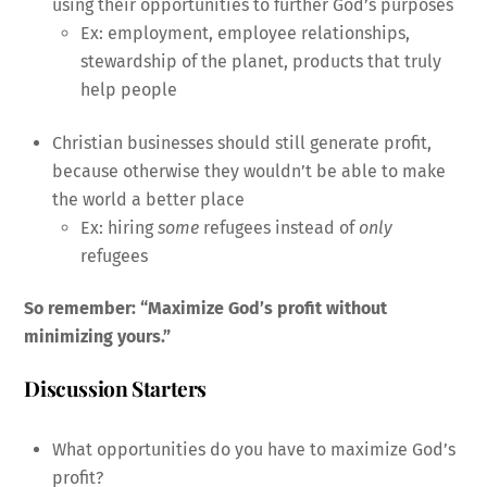
using their opportunities to further God’s purposes
Ex: employment, employee relationships,
stewardship of the planet, products that truly
help people
Christian businesses should still generate profit,
because otherwise they wouldn’t be able to make
the world a better place
Ex: hiring
some
refugees instead of
only
refugees
So remember: “Maximize God’s profit without
minimizing yours.”
Discussion Starters
What opportunities do you have to maximize God’s
profit?