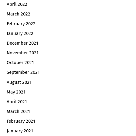
April 2022
March 2022
February 2022
January 2022
December 2021
November 2021
October 2021
September 2021
August 2021
May 2021
April 2021
March 2021
February 2021
January 2021