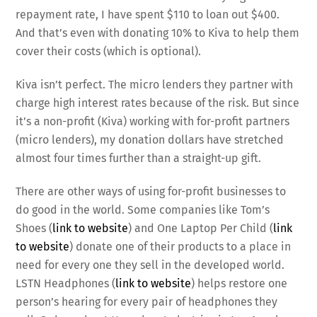
repayment rate, I have spent $110 to loan out $400.
And that’s even with donating 10% to Kiva to help them
cover their costs (which is optional).
Kiva isn’t perfect. The micro lenders they partner with
charge high interest rates because of the risk. But since
it’s a non-profit (Kiva) working with for-profit partners
(micro lenders), my donation dollars have stretched
almost four times further than a straight-up gift.
There are other ways of using for-profit businesses to
do good in the world. Some companies like Tom’s
Shoes (
link to website
) and One Laptop Per Child (
link
to website
) donate one of their products to a place in
need for every one they sell in the developed world.
LSTN Headphones (
link to website
) helps restore one
person’s hearing for every pair of headphones they