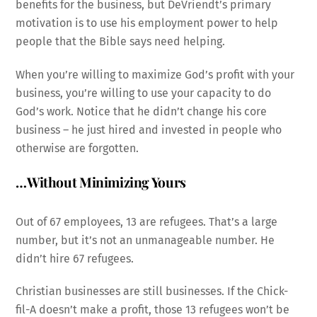
benefits for the business, but DeVriendt’s primary
motivation is to use his employment power to help
people that the Bible says need helping.
When you’re willing to maximize God’s profit with your
business, you’re willing to use your capacity to do
God’s work. Notice that he didn’t change his core
business – he just hired and invested in people who
otherwise are forgotten.
…Without Minimizing Yours
Out of 67 employees, 13 are refugees. That’s a large
number, but it’s not an unmanageable number. He
didn’t hire 67 refugees.
Christian businesses are still businesses. If the Chick-
fil-A doesn’t make a profit, those 13 refugees won’t be