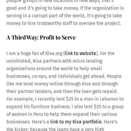
people groups in new locations in new ways, that’s
good and it’s going to take money. If the organization is
serving in a corrupt part of the world, it’s going to take
money to hire trustworthy staff to oversee the project.
A Third Way: Profit to Serve
I am a huge fan of Kiva.org (
link to website
). For the
uninitiated, Kiva partners with micro lending
organizations around the world to help small
businesses, co-ops, and individuals get ahead. People
like me lend money online through Kiva and through
their partner lenders, and then the loan gets repaid.
For example, I recently lent $25 to a man in Lebanon to
expand his furniture business. I also lent $25 to a group
of women in Peru to help them expand their various
businesses. Here’s a
link to my Kiva portfolio
. Here’s
the kicker: because the loans have a very high