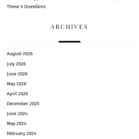
These 4 Questions
ARCHIVES
August 2026
July 2026
June 2026
May 2026
April 2026
December 2025
June 2024
May 2024
February 2024