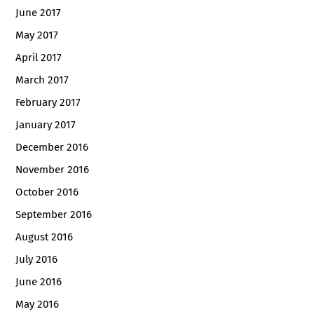
June 2017
May 2017
April 2017
March 2017
February 2017
January 2017
December 2016
November 2016
October 2016
September 2016
August 2016
July 2016
June 2016
May 2016