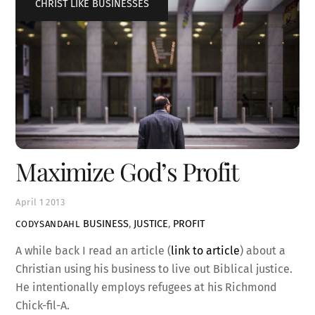
CHRIST LIKE BUSINESSES
Maximize God’s Profit
April
1
2013
BUSINESS
,
JUSTICE
,
PROFIT
CODYSANDAHL
A while back I read an article (
link to article
) about a
Christian using his business to live out Biblical justice.
He intentionally employs refugees at his Richmond
Chick-fil-A.