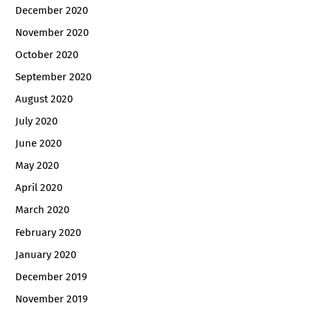
December 2020
November 2020
October 2020
September 2020
August 2020
July 2020
June 2020
May 2020
April 2020
March 2020
February 2020
January 2020
December 2019
November 2019