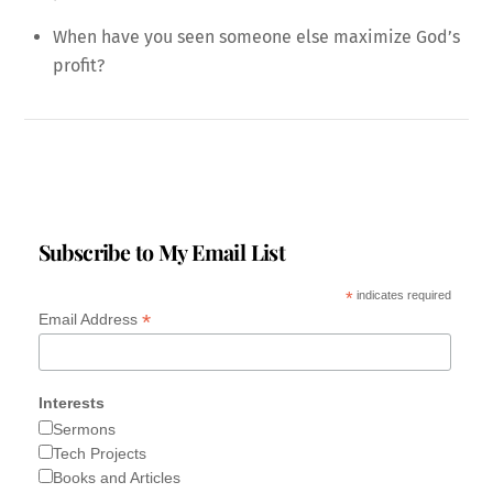
When have you seen someone else maximize God’s
profit?
Subscribe to My Email List
*
indicates required
*
Email Address
Interests
Sermons
Tech Projects
Books and Articles