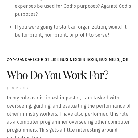
expenses be used for God’s purposes? Against God’s
purposes?
If you were going to start an organization, would it
be for-profit, non-profit, or profit-to-serve?
CHRIST LIKE BUSINESSES
BOSS
,
BUSINESS
,
JOB
CODYSANDAHL
Who Do You Work For?
July
15
2013
In my role as discipleship pastor, I am tasked with
overseeing, guiding, and evaluating the performance of
other ministry workers. I have also performed this role
as a computer programmer overseeing other computer
programmers. This gets a little interesting around
evaluation time.