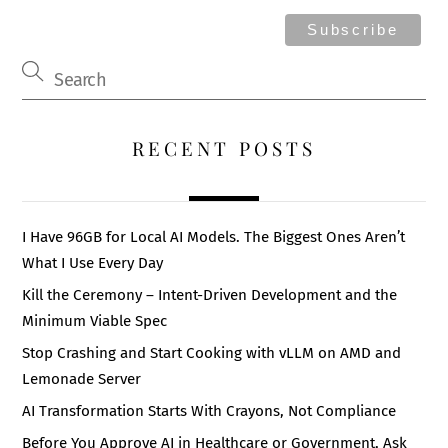
RECENT POSTS
I Have 96GB for Local AI Models. The Biggest Ones Aren’t
What I Use Every Day
Kill the Ceremony – Intent-Driven Development and the
Minimum Viable Spec
Stop Crashing and Start Cooking with vLLM on AMD and
Lemonade Server
AI Transformation Starts With Crayons, Not Compliance
Before You Approve AI in Healthcare or Government, Ask