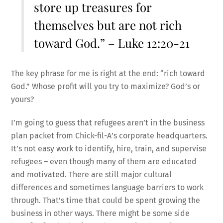
store up treasures for
themselves but are not rich
toward God.” – Luke 12:20-21
The key phrase for me is right at the end: “rich toward
God.” Whose profit will you try to maximize? God’s or
yours?
I’m going to guess that refugees aren’t in the business
plan packet from Chick-fil-A’s corporate headquarters.
It’s not easy work to identify, hire, train, and supervise
refugees – even though many of them are educated
and motivated. There are still major cultural
differences and sometimes language barriers to work
through. That’s time that could be spent growing the
business in other ways. There might be some side