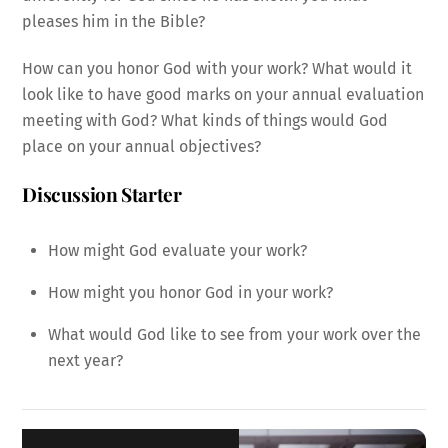
pleases him in the Bible?
How can you honor God with your work? What would it
look like to have good marks on your annual evaluation
meeting with God? What kinds of things would God
place on your annual objectives?
Discussion Starter
How might God evaluate your work?
How might you honor God in your work?
What would God like to see from your work over the
next year?