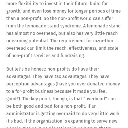
more flexibility to invest in their future, build for
growth, and even lose money for longer periods of time
than a non-profit. So the non-profit world can suffer
from the lemonade stand syndrome. A lemonade stand
has almost no overhead, but also has very little reach
or earning potential. The requirement for razor-thin
overhead can limit the reach, effectiveness, and scale
of non-profit services and fundraising.
But let’s be honest: non-profits do have their
advantages. They have tax advantages. They have
perception advantages (have you ever donated money
to a for-profit business because it made you feel
good?). The key point, though, is that “overhead” can
be both good and bad for a non-profit. If an
administrator is getting overpaid to do very little work,
it’s bad. If the organization is expanding to serve new