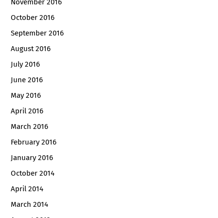
November 2016
October 2016
September 2016
August 2016
July 2016
June 2016
May 2016
April 2016
March 2016
February 2016
January 2016
October 2014
April 2014
March 2014