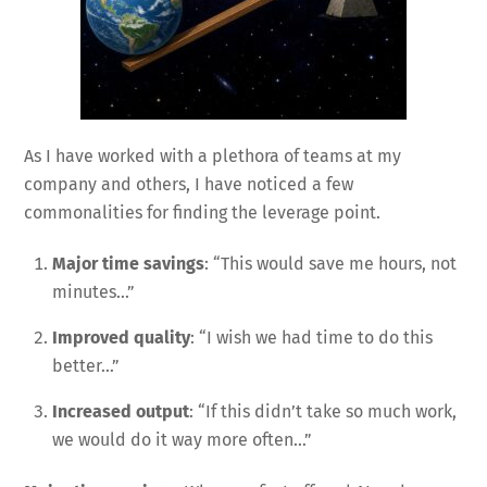
As I have worked with a plethora of teams at my
company and others, I have noticed a few
commonalities for finding the leverage point.
Major time savings
: “This would save me hours, not
minutes…”
Improved quality
: “I wish we had time to do this
better…”
Increased output
: “If this didn’t take so much work,
we would do it way more often…”