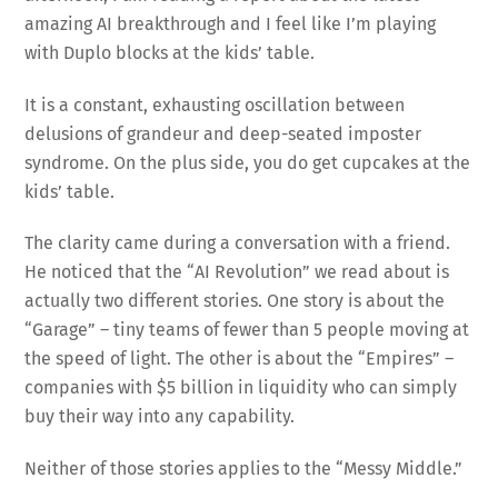
amazing AI breakthrough and I feel like I’m playing
with Duplo blocks at the kids’ table.
It is a constant, exhausting oscillation between
delusions of grandeur and deep-seated imposter
syndrome. On the plus side, you do get cupcakes at the
kids’ table.
The clarity came during a conversation with a friend.
He noticed that the “AI Revolution” we read about is
actually two different stories. One story is about the
“Garage” – tiny teams of fewer than 5 people moving at
the speed of light. The other is about the “Empires” –
companies with $5 billion in liquidity who can simply
buy their way into any capability.
Neither of those stories applies to the “Messy Middle.”