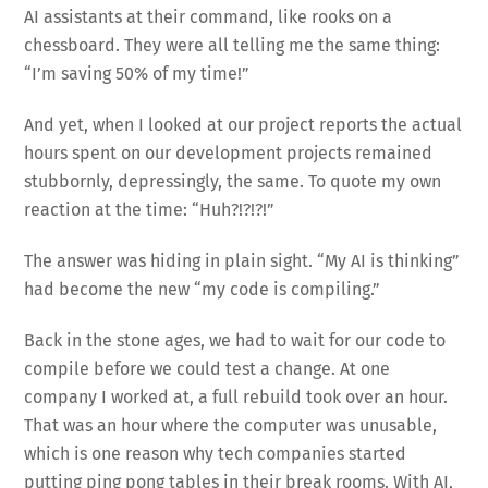
AI assistants at their command, like rooks on a
chessboard. They were all telling me the same thing:
“I’m saving 50% of my time!”
And yet, when I looked at our project reports the actual
hours spent on our development projects remained
stubbornly, depressingly, the same. To quote my own
reaction at the time: “Huh?!?!?!”
The answer was hiding in plain sight. “My AI is thinking”
had become the new “my code is compiling.”
Back in the stone ages, we had to wait for our code to
compile before we could test a change. At one
company I worked at, a full rebuild took over an hour.
That was an hour where the computer was unusable,
which is one reason why tech companies started
putting ping pong tables in their break rooms. With AI,