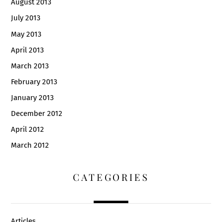
August 2013
July 2013
May 2013
April 2013
March 2013
February 2013
January 2013
December 2012
April 2012
March 2012
CATEGORIES
Articles