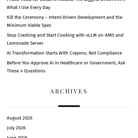
What I Use Every Day
Kill the Ceremony – Intent-Driven Development and the
Minimum Viable Spec
Stop Crashing and Start Cooking with vLLM on AMD and
Lemonade Server
AI Transformation Starts With Crayons, Not Compliance
Before You Approve AI in Healthcare or Government, Ask
These 4 Questions
ARCHIVES
August 2026
July 2026
June 2026