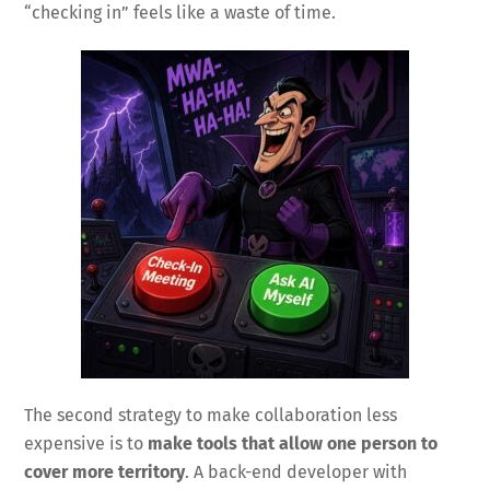
“checking in” feels like a waste of time.
The second strategy to make collaboration less
expensive is to
make tools that allow one person to
cover more territory
. A back-end developer with