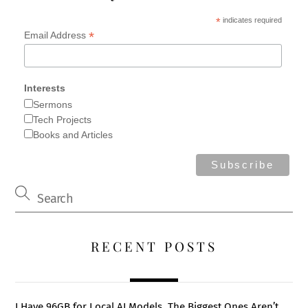
*
indicates required
*
Email Address
Interests
Sermons
Tech Projects
Books and Articles
RECENT POSTS
I Have 96GB for Local AI Models. The Biggest Ones Aren’t