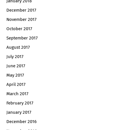
January 2018
December 2017
November 2017
October 2017
September 2017
August 2017
July 2017
June 2017
May 2017
April 2017
March 2017
February 2017
January 2017
December 2016