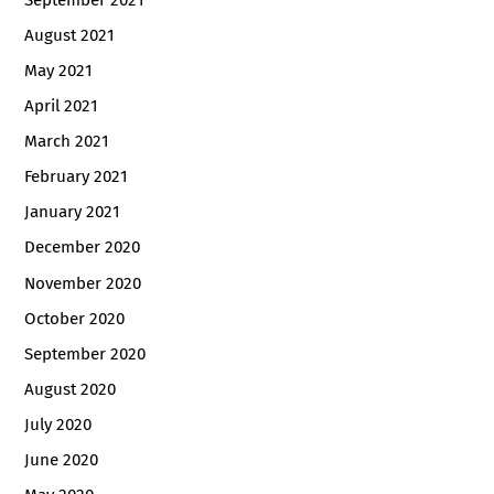
September 2021
August 2021
May 2021
April 2021
March 2021
February 2021
January 2021
December 2020
November 2020
October 2020
September 2020
August 2020
July 2020
June 2020