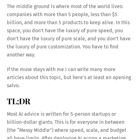
The middle ground is where most of the world lives:
companies with more than 5 people, less than $5
billion, and more than 5 products to keep alive. In this
space, you don’t have the luxury of pure speed, you
don’t have the luxury of pure scale, and you don’t have
the luxury of pure customization. You have to find
another way.
If the muse stays with me I can write many more
articles about this topic, but here’s at least an opening
salvo.
TL;DR
Most AI advice is written for 5-person startups or
billion-dollar giants. This is for everyone in between
(the “Messy Middle”) where speed, scale, and budget
all have limits. After deploying AI across a marketing