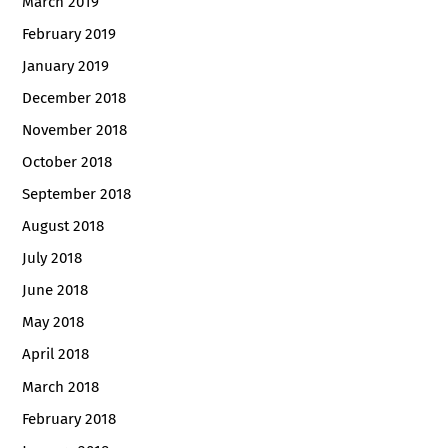
March 2019
February 2019
January 2019
December 2018
November 2018
October 2018
September 2018
August 2018
July 2018
June 2018
May 2018
April 2018
March 2018
February 2018