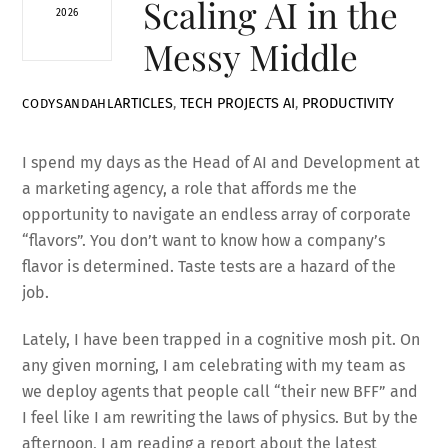
Scaling AI in the
2026
Messy Middle
ARTICLES
,
TECH PROJECTS
AI
,
PRODUCTIVITY
CODYSANDAHL
I spend my days as the Head of AI and Development at
a marketing agency, a role that affords me the
opportunity to navigate an endless array of corporate
“flavors”. You don’t want to know how a company’s
flavor is determined. Taste tests are a hazard of the
job.
Lately, I have been trapped in a cognitive mosh pit. On
any given morning, I am celebrating with my team as
we deploy agents that people call “their new BFF” and
I feel like I am rewriting the laws of physics. But by the
afternoon, I am reading a report about the latest