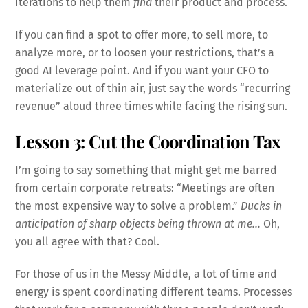
iterations to help them
find
their product and process.
If you can find a spot to offer more, to sell more, to
analyze more, or to loosen your restrictions, that’s a
good AI leverage point. And if you want your CFO to
materialize out of thin air, just say the words “recurring
revenue” aloud three times while facing the rising sun.
Lesson 3: Cut the Coordination Tax
I’m going to say something that might get me barred
from certain corporate retreats: “Meetings are often
the most expensive way to solve a problem.”
Ducks in
anticipation of sharp objects being thrown at me…
Oh,
you all agree with that? Cool.
For those of us in the Messy Middle, a lot of time and
energy is spent coordinating different teams. Processes