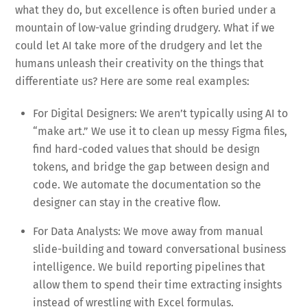
what they do, but excellence is often buried under a
mountain of low-value grinding drudgery. What if we
could let AI take more of the drudgery and let the
humans unleash their creativity on the things that
differentiate us? Here are some real examples:
For Digital Designers: We aren’t typically using AI to
“make art.” We use it to clean up messy Figma files,
find hard-coded values that should be design
tokens, and bridge the gap between design and
code. We automate the documentation so the
designer can stay in the creative flow.
For Data Analysts: We move away from manual
slide-building and toward conversational business
intelligence. We build reporting pipelines that
allow them to spend their time extracting insights
instead of wrestling with Excel formulas.