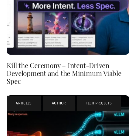
Kill the Ceremony – Intent-Driven
Development and the Minimum Viable
Spec
ARTICLES
,
AUTHOR
,
TECH PROJECTS