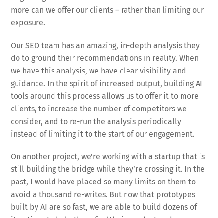
more can we offer our clients – rather than limiting our
exposure.
Our SEO team has an amazing, in-depth analysis they
do to ground their recommendations in reality. When
we have this analysis, we have clear visibility and
guidance. In the spirit of increased output, building AI
tools around this process allows us to offer it to more
clients, to increase the number of competitors we
consider, and to re-run the analysis periodically
instead of limiting it to the start of our engagement.
On another project, we’re working with a startup that is
still building the bridge while they’re crossing it. In the
past, I would have placed so many limits on them to
avoid a thousand re-writes. But now that prototypes
built by AI are so fast, we are able to build dozens of