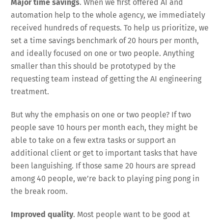
Major time savings
. When we first offered AI and
automation help to the whole agency, we immediately
received hundreds of requests. To help us prioritize, we
set a time savings benchmark of 20 hours per month,
and ideally focused on one or two people. Anything
smaller than this should be prototyped by the
requesting team instead of getting the AI engineering
treatment.
But why the emphasis on one or two people? If two
people save 10 hours per month each, they might be
able to take on a few extra tasks or support an
additional client or get to important tasks that have
been languishing. If those same 20 hours are spread
among 40 people, we’re back to playing ping pong in
the break room.
Improved quality
. Most people want to be good at