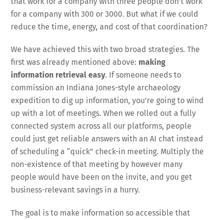
that work for a company with three people don’t work
for a company with 300 or 3000. But what if we could
reduce the time, energy, and cost of that coordination?
We have achieved this with two broad strategies. The
first was already mentioned above:
making
information retrieval easy
. If someone needs to
commission an Indiana Jones-style archaeology
expedition to dig up information, you’re going to wind
up with a lot of meetings. When we rolled out a fully
connected system across all our platforms, people
could just get reliable answers with an AI chat instead
of scheduling a “quick” check-in meeting. Multiply the
non-existence of that meeting by however many
people would have been on the invite, and you get
business-relevant savings in a hurry.
The goal is to make information so accessible that