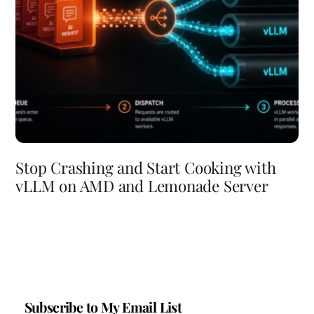
Stop Crashing and Start Cooking with
vLLM on AMD and Lemonade Server
Subscribe to My Email List