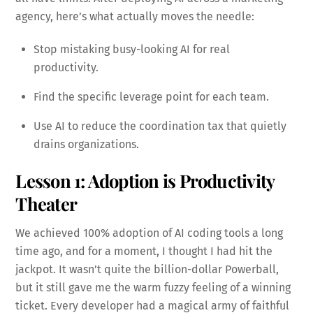
agency, here’s what actually moves the needle:
Stop mistaking busy-looking AI for real
productivity.
Find the specific leverage point for each team.
Use AI to reduce the coordination tax that quietly
drains organizations.
Lesson 1: Adoption is Productivity
Theater
We achieved 100% adoption of AI coding tools a long
time ago, and for a moment, I thought I had hit the
jackpot. It wasn’t quite the billion-dollar Powerball,
but it still gave me the warm fuzzy feeling of a winning
ticket. Every developer had a magical army of faithful