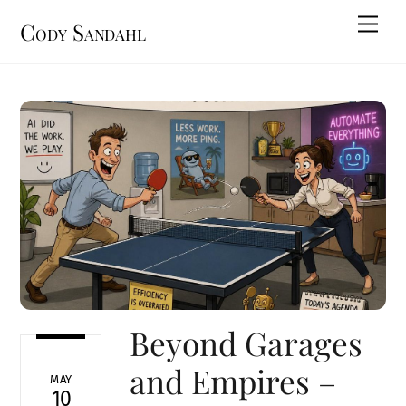
Skip
Men
Cody Sandahl
to
content
Beyond Garages
and Empires –
MAY
10