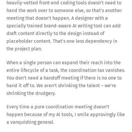
heavily-vetted front-end coding tools doesn’t need to
hand the work over to someone else, so that’s another
meeting that doesn’t happen. A designer with a
specially trained brand-aware AI writing tool can add
draft content directly to the design instead of
placeholder content. That’s one less dependency in
the project plan.
When a single person can expand their reach into the
entire lifecycle of a task, the coordination tax vanishes.
You don’t need a handoff meeting if there is no one to
hand it off to. We aren’t shrinking the talent – we’re
shrinking the drudgery.
Every time a pure coordination meeting doesn’t
happen because of my AI tools, I smile approvingly like
a vanquishing general.