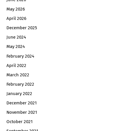
May 2026
April 2026
December 2025
June 2024
May 2024
February 2024
April 2022
March 2022
February 2022
January 2022
December 2021
November 2021
October 2021