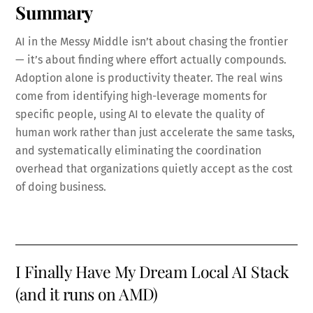
Summary
AI in the Messy Middle isn’t about chasing the frontier
— it’s about finding where effort actually compounds.
Adoption alone is productivity theater. The real wins
come from identifying high-leverage moments for
specific people, using AI to elevate the quality of
human work rather than just accelerate the same tasks,
and systematically eliminating the coordination
overhead that organizations quietly accept as the cost
of doing business.
I Finally Have My Dream Local AI Stack
(and it runs on AMD)