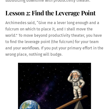
subsidizing downtime with productivity theater.
Lesson 2: Find the Leverage Point
Archimedes said, “Give me a lever long enough and a
fulcrum on which to place it, and I shall move the
world.” To move beyond productivity theater, you have
to find the leverage point (the fulcrum) for your team
and your workflows. If you put your primary effort in the
wrong place, nothing will budge.