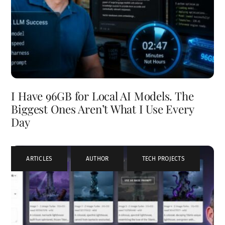
I Have 96GB for Local AI Models. The
Biggest Ones Aren’t What I Use Every
Day
ARTICLES
,
AUTHOR
,
TECH PROJECTS