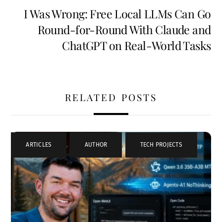
I Was Wrong: Free Local LLMs Can Go
Round-for-Round With Claude and
ChatGPT on Real-World Tasks
RELATED POSTS
ARTICLES
,
AUTHOR
,
TECH PROJECTS