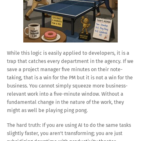
While this logic is easily applied to developers, it is a
trap that catches every department in the agency. If we
save a project manager five minutes on their note-
taking, that is a win for the PM but it is not a win for the
business. You cannot simply squeeze more business-
relevant work into a five-minute window. Without a
fundamental change in the nature of the work, they
might as well be playing ping pong.
The hard truth: If you are using AI to do the same tasks
slightly faster, you aren’t transforming; you are just