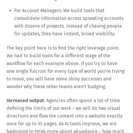
For Account Managers: We build tools that
consolidate information across sprawling accounts
with dozens of projects. Instead of chasing people
for updates, they have instant, broad visibility.
The key point here is to find the
right
leverage point.
We had to build tools for a different stage of the
workflow for each example above. If you try to have
one single fulcrum for every type of world you’re trying
to move, you will have some shiny successes and
wonder why these other teams aren’t budging.
Increased output
. Agencies often spend a lot of time
defining the limits of our work – we will do two visual
directions and flow the content into a website exactly
once for up to 35 pages. As AI tools improve, we are
beginning to think more about abundance – how much