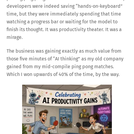
developers were indeed saving “hands-on-keyboard”
time, but they were immediately spending that time
watching a progress bar or waiting for the model to
finish its thought. It was productivity theater. It was a
mirage.
The business was gaining exactly as much value from
those five minutes of “AI thinking” as my old company
gained from my mid-compile ping pong matches.
Which I won upwards of 40% of the time, by the way.