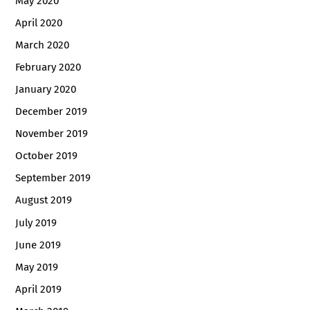
May 2020
April 2020
March 2020
February 2020
January 2020
December 2019
November 2019
October 2019
September 2019
August 2019
July 2019
June 2019
May 2019
April 2019