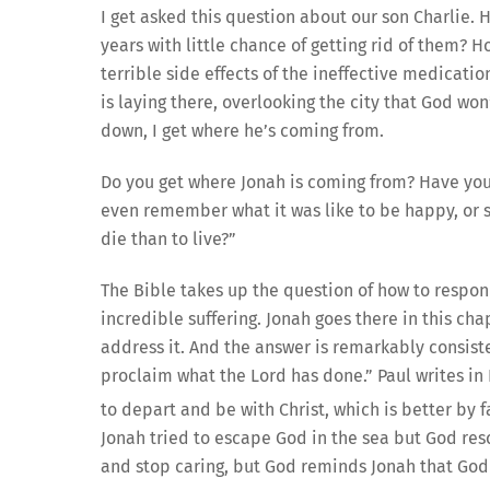
I get asked this question about our son Charlie.
years with little chance of getting rid of them
terrible side effects of the ineffective medicat
is laying there, overlooking the city that God won’
down, I get where he’s coming from.
Do you get where Jonah is coming from? Have you 
even remember what it was like to be happy, or st
die than to live?”
The Bible takes up the question of how to respond
incredible suffering. Jonah goes there in this cha
address it. And the answer is remarkably consisten
proclaim what the Lord has done.” Paul writes in P
to depart and be with Christ, which is better by f
Jonah tried to escape God in the sea but God rescu
and stop caring, but God reminds Jonah that God s