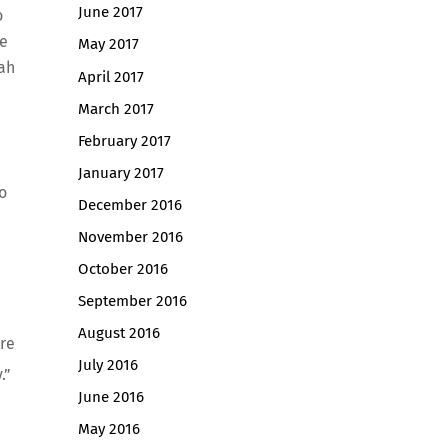
June 2017
o
he
May 2017
nah
April 2017
March 2017
February 2017
January 2017
o
December 2016
November 2016
October 2016
September 2016
August 2016
ire
July 2016
.”
June 2016
May 2016