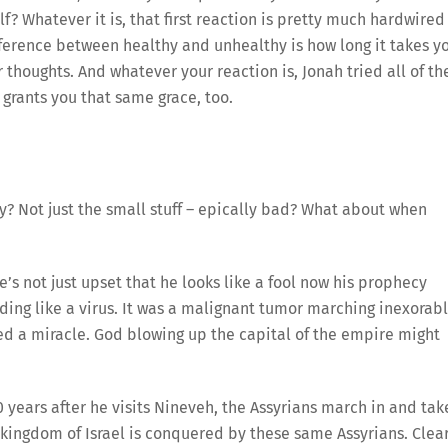
f? Whatever it is, that first reaction is pretty much hardwired
difference between healthy and unhealthy is how long it takes y
r thoughts. And whatever your reaction is, Jonah tried all of t
 grants you that same grace, too.
y? Not just the small stuff – epically bad? What about when
’s not just upset that he looks like a fool now his prophecy
ding like a virus. It was a malignant tumor marching inexorab
ed a miracle. God blowing up the capital of the empire might
 years after he visits Nineveh, the Assyrians march in and tak
 kingdom of Israel is conquered by these same Assyrians. Clea