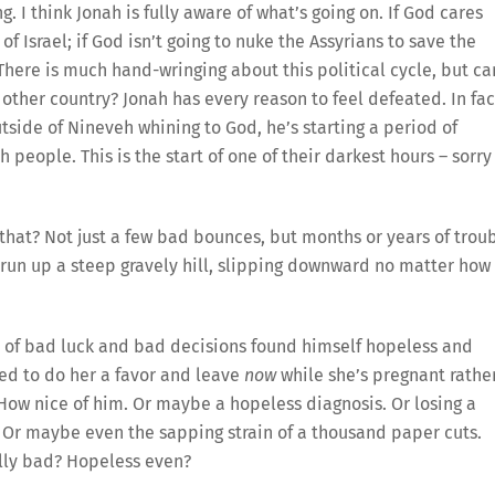
. I think Jonah is fully aware of what’s going on. If God cares
f Israel; if God isn’t going to nuke the Assyrians to save the
 There is much hand-wringing about this political cycle, but ca
ther country? Jonah has every reason to feel defeated. In fac
utside of Nineveh whining to God, he’s starting a period of
 people. This is the start of one of their darkest hours – sorry
that? Not just a few bad bounces, but months or years of trou
to run up a steep gravely hill, slipping downward no matter how
s of bad luck and bad decisions found himself hopeless and
d to do her a favor and leave
now
while she’s pregnant rathe
ow nice of him. Or maybe a hopeless diagnosis. Or losing a
t. Or maybe even the sapping strain of a thousand paper cuts.
lly bad? Hopeless even?