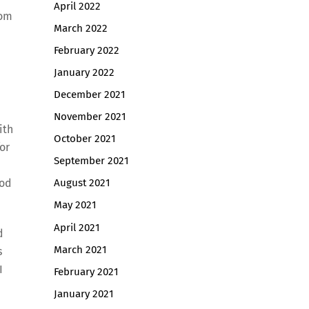
April 2022
rom
March 2022
February 2022
January 2022
December 2021
November 2021
ith
October 2021
for
September 2021
God
August 2021
May 2021
April 2021
d
March 2021
s
I
February 2021
January 2021