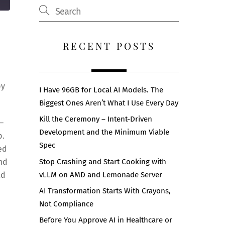
RECENT POSTS
by
I Have 96GB for Local AI Models. The
Biggest Ones Aren’t What I Use Every Day
Kill the Ceremony – Intent-Driven
 –
Development and the Minimum Viable
p.
Spec
ed
Stop Crashing and Start Cooking with
and
vLLM on AMD and Lemonade Server
ld
AI Transformation Starts With Crayons,
Not Compliance
Before You Approve AI in Healthcare or