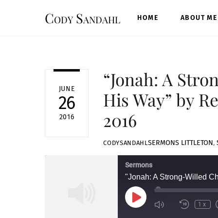
Skip
Cody Sandahl
to
HOME
ABOUT ME
content
“Jonah: A Stro
JUNE
His Way” by Re
26
2016
2016
SERMONS
LITTLETON
,
CODYSANDAHL
Sermons
"Jonah: A Strong-Willed C
Play
1x
Episode