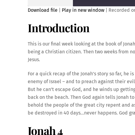
Download file
|
Play in new window
|
Recorded on
SHARE
Introduction
RSS FEED
LINK
This is our final week looking at the book of Jo
being a Christian citizen. Then two weeks from n
Jesus.
EMBED
For a quick recap of the Jonah’s story so far, he 
enemy of Israel – and to preach against their evi
But he can’t escape God, and he winds up getting
back on the beach. Then God again tells Jonah to 
behold the people of the great city repent and a
be destroyed in 40 days…never happens. God gra
Jonah 4