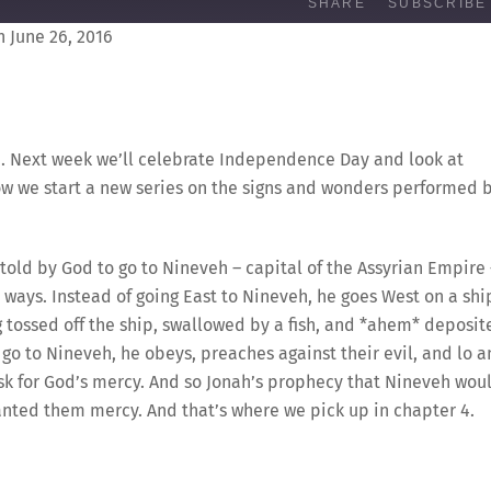
SHARE
SUBSCRIBE
 June 26, 2016
nah. Next week we’ll celebrate Independence Day and look at
ow we start a new series on the signs and wonders performed 
is told by God to go to Nineveh – capital of the Assyrian Empire
l ways. Instead of going East to Nineveh, he goes West on a shi
 tossed off the ship, swallowed by a fish, and *ahem* deposit
go to Nineveh, he obeys, preaches against their evil, and lo 
sk for God’s mercy. And so Jonah’s prophecy that Nineveh wou
nted them mercy. And that’s where we pick up in chapter 4.