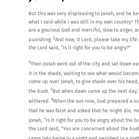
But this was very displeasing to Jonah, and he 
what I said while I was still in my own country? Th
are a gracious God and merciful, slow to anger, 
3
punishing.
And now, O Lord, please take my life f
the Lord said, “Is it right for you to be angry?”
5
Then Jonah went out of the city and sat down eas
it in the shade, waiting to see what would become
come up over Jonah, to give shade over his head,
7
the bush.
But when dawn came up the next day, 
8
withered.
When the sun rose, God prepared a sul
that he was faint and asked that he might die. He s
Jonah, “Is it right for you to be angry about the 
the Lord said, “You are concerned about the bush
came into being in a night and perished in a nigh