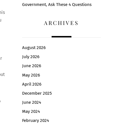
Government, Ask These 4 Questions
his
u
ARCHIVES
August 2026
July 2026
r
June 2026
out
May 2026
April 2026
December 2025
o
June 2024
May 2024
February 2024