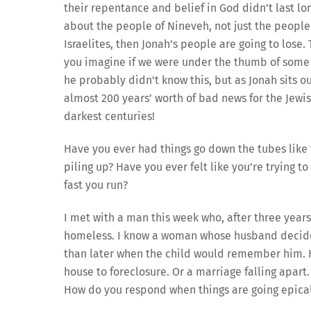
their repentance and belief in God didn’t last long
about the people of Nineveh, not just the people o
Israelites, then Jonah’s people are going to lose.
you imagine if we were under the thumb of some o
he probably didn’t know this, but as Jonah sits o
almost 200 years’ worth of bad news for the Jewish
darkest centuries!
Have you ever had things go down the tubes like 
piling up? Have you ever felt like you’re trying 
fast you run?
I met with a man this week who, after three year
homeless. I know a woman whose husband decide
than later when the child would remember him. H
house to foreclosure. Or a marriage falling apar
How do you respond when things are going epica