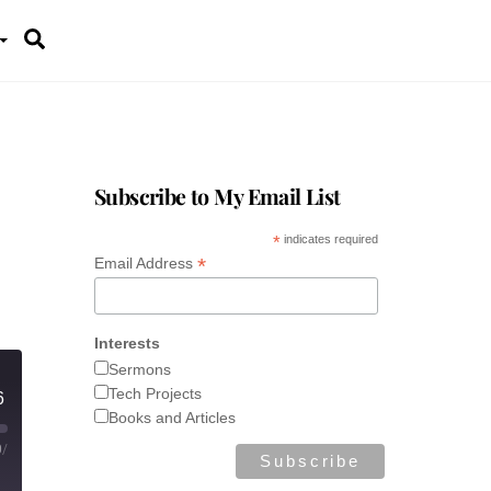
Search
Subscribe to My Email List
*
indicates required
*
Email Address
Interests
Sermons
Tech Projects
6
Books and Articles
0
/