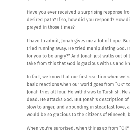
Have you ever received a surprising response fr
desired path? If so, how did you respond? How did 
prayed in those times?
I have to admit, Jonah gives me a lot of hope. B
tried running away. He tried manipulating God. In 
for you to be angry?” And Jonah just walks out of 
take from this that God is gracious with us and k
In fact, we know that our first reaction when we’r
basic reactions when our world goes from “OK” to 
Jonah tries all four. He withdraws to Tarshish. H
dead. He attacks God. But Jonah’s description of 
slow to anger, and abounding in steadfast love, a
would be so gracious to the citizens of Nineveh, 
When you’re surprised, when things go from “OK”