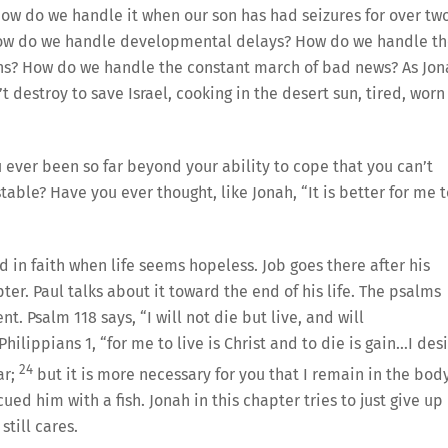
 How do we handle it when our son has had seizures for over tw
? How do we handle developmental delays? How do we handle t
ions? How do we handle the constant march of bad news? As Jo
t destroy to save Israel, cooking in the desert sun, tired, worn
ever been so far beyond your ability to cope that you can’t
able? Have you ever thought, like Jonah, “It is better for me t
 in faith when life seems hopeless. Job goes there after his
pter. Paul talks about it toward the end of his life. The psalms
t. Psalm 118 says, “I will not die but live, and will
hilippians 1, “for me to live is Christ and to die is gain…I des
24
ar;
but it is more necessary for you that I remain in the body
ed him with a fish. Jonah in this chapter tries to just give up
till cares.