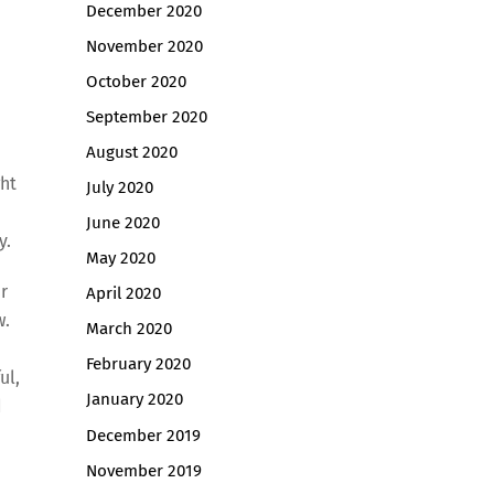
December 2020
November 2020
October 2020
September 2020
August 2020
ght
July 2020
June 2020
y.
May 2020
r
April 2020
w.
March 2020
February 2020
ul,
January 2020
d
December 2019
November 2019