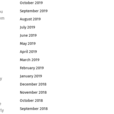
October 2019
September 2019
ou
hem
August 2019
July 2019
June 2019
May 2019
April 2019
March 2019
February 2019
January 2019
ly
December 2018
November 2018
October 2018
e
September 2018
rly