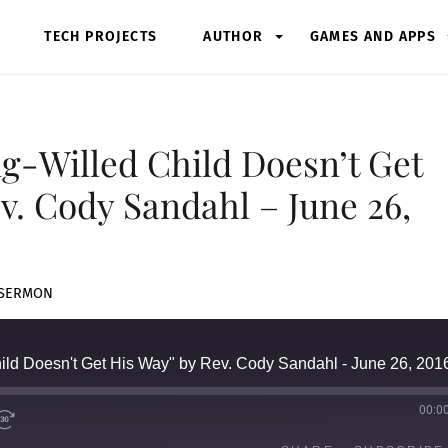
TECH PROJECTS
AUTHOR
GAMES AND APPS
ng-Willed Child Doesn’t Get
v. Cody Sandahl – June 26,
SERMON
hild Doesn't Get His Way" by Rev. Cody Sandahl - June 26, 201
00:0