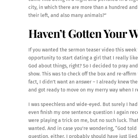
city, in which there are more than a hundred an
their left, and also many animals?”
Haven’t Gotten Your 
If you wanted the sermon teaser video this week y
opportunity to start dating a girl that I really li
God about things, right? So I decided to pray and a
show. This was to check off the box and re-affirm
fact, I didn’t want an answer – I already knew th
and got ready to move on my merry way when I re
I was speechless and wide-eyed. But surely I had 
even finish my one sentence question I again rec
were playing a trick on me, but no such luck. That
wanted. And in case you’re wondering, “God told 
question, either. I probably should have just lie