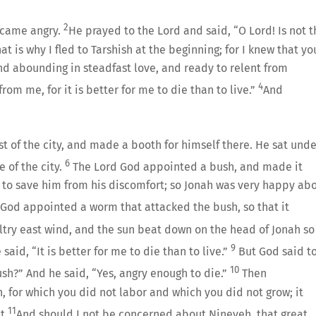
2
became angry.
He prayed to the Lord and said, “O Lord! Is not t
at is why I fled to Tarshish at the beginning; for I knew that yo
and abounding in steadfast love, and ready to relent from
4
rom me, for it is better for me to die than to live.”
And
t of the city, and made a booth for himself there. He sat unde
6
 of the city.
The Lord God appointed a bush, and made it
 to save him from his discomfort; so Jonah was very happy ab
God appointed a worm that attacked the bush, so that it
try east wind, and the sun beat down on the head of Jonah so
9
aid, “It is better for me to die than to live.”
But God said t
10
bush?” And he said, “Yes, angry enough to die.”
Then
, for which you did not labor and which you did not grow; it
11
t.
And should I not be concerned about Nineveh, that great