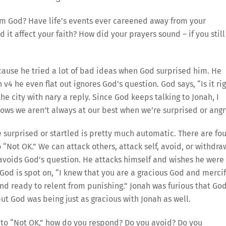
om God? Have life’s events ever careened away from your
it affect your faith? How did your prayers sound – if you still
ecause he tried a lot of bad ideas when God surprised him. He
v4 he even flat out ignores God’s question. God says, “Is it ri
the city with nary a reply. Since God keeps talking to Jonah, I
nows we aren’t always at our best when we’re surprised or angr
e surprised or startled is pretty much automatic. There are fou
“Not OK.” We can attack others, attack self, avoid, or withdra
e avoids God’s question. He attacks himself and wishes he were
God is spot on, “I knew that you are a gracious God and mercif
nd ready to relent from punishing.” Jonah was furious that Go
but God was being just as gracious with Jonah as well.
 to “Not OK,” how do you respond? Do you avoid? Do you