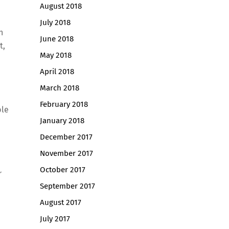
August 2018
July 2018
n
June 2018
t,
May 2018
April 2018
March 2018
February 2018
ble
January 2018
December 2017
November 2017
October 2017
r
September 2017
August 2017
July 2017