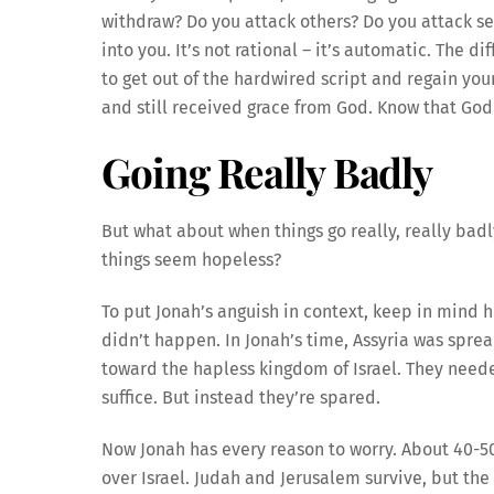
withdraw? Do you attack others? Do you attack sel
into you. It’s not rational – it’s automatic. The 
to get out of the hardwired script and regain you
and still received grace from God. Know that God
Going Really Badly
But what about when things go really, really badl
things seem hopeless?
To put Jonah’s anguish in context, keep in mind he
didn’t happen. In Jonah’s time, Assyria was sprea
toward the hapless kingdom of Israel. They need
suffice. But instead they’re spared.
Now Jonah has every reason to worry. About 40-50
over Israel. Judah and Jerusalem survive, but the