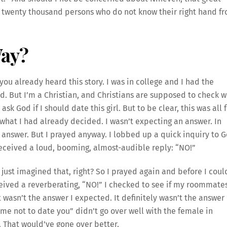
d twenty thousand persons who do not know their right hand f
Way?
ou already heard this story. I was in college and I had the
ked. But I’m a Christian, and Christians are supposed to check w
sk God if I should date this girl. But to be clear, this was all 
 what I had already decided. I wasn’t expecting an answer. In
e answer. But I prayed anyway. I lobbed up a quick inquiry to 
ceived a loud, booming, almost-audible reply: “NO!”
just imagined that, right? So I prayed again and before I coul
eived a reverberating, “NO!” I checked to see if my roommate
 wasn’t the answer I expected. It definitely wasn’t the answer 
me not to date you” didn’t go over well with the female in
d. That would’ve gone over better.