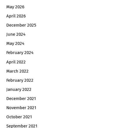
May 2026
April 2026
December 2025
June 2024
May 2024
February 2024
April 2022
March 2022
February 2022
January 2022
December 2021
November 2021
October 2021
September 2021