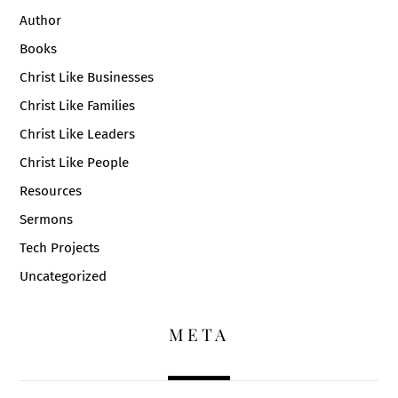
Author
Books
Christ Like Businesses
Christ Like Families
Christ Like Leaders
Christ Like People
Resources
Sermons
Tech Projects
Uncategorized
META