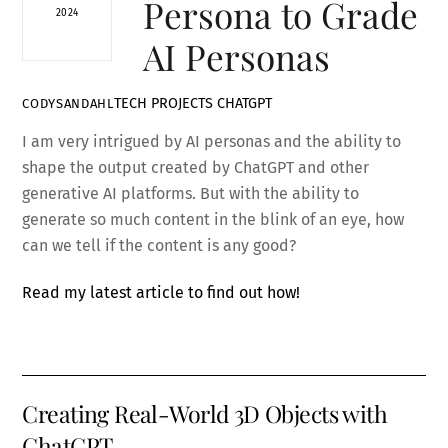
Persona to Grade
2024
AI Personas
TECH PROJECTS
CHATGPT
CODYSANDAHL
I am very intrigued by AI personas and the ability to
shape the output created by ChatGPT and other
generative AI platforms. But with the ability to
generate so much content in the blink of an eye, how
can we tell if the content is any good?
Read my latest article to find out how!
Creating Real-World 3D Objects with
ChatGPT