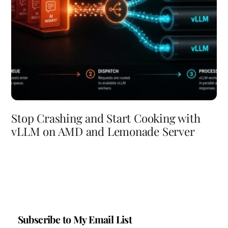
Stop Crashing and Start Cooking with
vLLM on AMD and Lemonade Server
Subscribe to My Email List