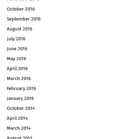
October 2016
September 2016
August 2016
July 2016
June 2016
May 2016
April 2016
March 2016
February 2016
January 2016
October 2014
April 2014
March 2014
August 2013