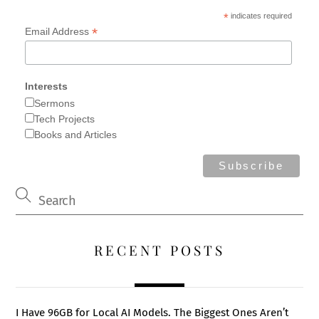
*
indicates required
*
Email Address
Interests
Sermons
Tech Projects
Books and Articles
RECENT POSTS
I Have 96GB for Local AI Models. The Biggest Ones Aren’t