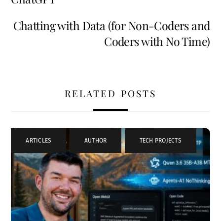
Chatting with Data (for Non-Coders and
Coders with No Time)
RELATED POSTS
ARTICLES
,
AUTHOR
,
TECH PROJECTS