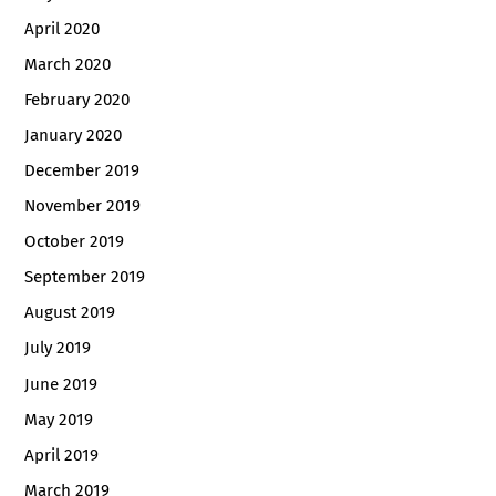
April 2020
March 2020
February 2020
January 2020
December 2019
November 2019
October 2019
September 2019
August 2019
July 2019
June 2019
May 2019
April 2019
March 2019