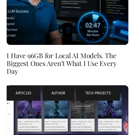
I Have 96GB for Local AI Models. The
Biggest Ones Aren’t What I Use Every
Day
ARTICLES
,
AUTHOR
,
TECH PROJECTS