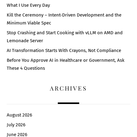
What I Use Every Day
Kill the Ceremony – Intent-Driven Development and the
Minimum Viable Spec
Stop Crashing and Start Cooking with vLLM on AMD and
Lemonade Server
AI Transformation Starts With Crayons, Not Compliance
Before You Approve AI in Healthcare or Government, Ask
These 4 Questions
ARCHIVES
August 2026
July 2026
June 2026