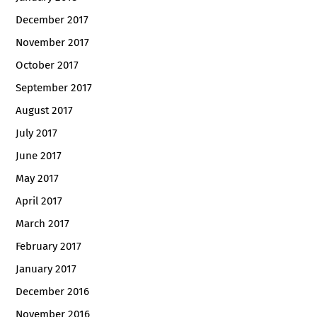
December 2017
November 2017
October 2017
September 2017
August 2017
July 2017
June 2017
May 2017
April 2017
March 2017
February 2017
January 2017
December 2016
November 2016