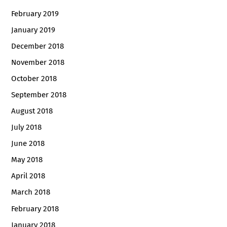
February 2019
January 2019
December 2018
November 2018
October 2018
September 2018
August 2018
July 2018
June 2018
May 2018
April 2018
March 2018
February 2018
January 2018