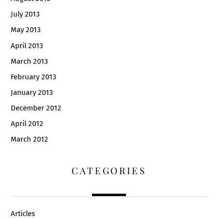
July 2013
May 2013
April 2013
March 2013
February 2013
January 2013
December 2012
April 2012
March 2012
CATEGORIES
Articles