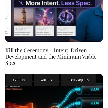
Kill the Ceremony – Intent-Driven
Development and the Minimum Viable
Spec
ARTICLES
,
AUTHOR
,
TECH PROJECTS