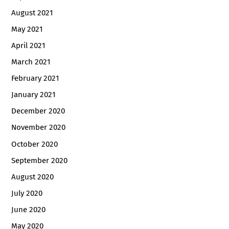
August 2021
May 2021
April 2021
March 2021
February 2021
January 2021
December 2020
November 2020
October 2020
September 2020
August 2020
July 2020
June 2020
May 2020