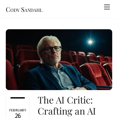
Skip
Men
Cody Sandahl
to
content
The AI Critic:
Crafting an AI
FEBRUARY
26