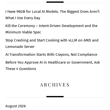
I Have 96GB for Local AI Models. The Biggest Ones Aren’t
What I Use Every Day
Kill the Ceremony – Intent-Driven Development and the
Minimum Viable Spec
Stop Crashing and Start Cooking with vLLM on AMD and
Lemonade Server
AI Transformation Starts With Crayons, Not Compliance
Before You Approve AI in Healthcare or Government, Ask
These 4 Questions
ARCHIVES
August 2026