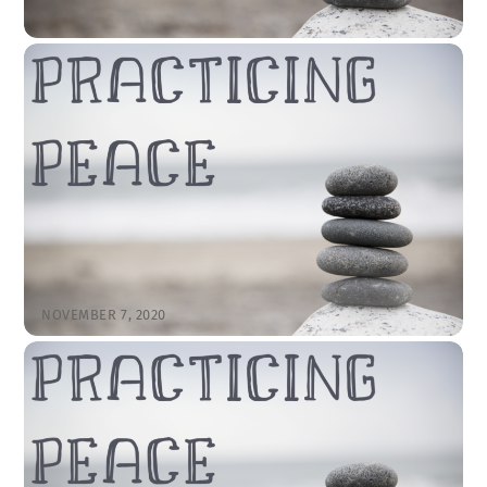
NOVEMBER 14, 2020
November 15, 2020 – “Practicing Peace:
Praying Emotions” by Rev. Cody Sandahl
CODYSANDAHL
SERMONS
LITTLETON
,
SERMON
View the Sermon First Reading = 1 Peter 5:1-11 Now as an
elder myself and a witness of the sufferings of Christ, as
well as one who shares in the glory to be revealed, I
exhort the elders among you 2to tend the flock of God
that is in your charge, exercising the oversight, not […]
NOVEMBER 7, 2020
November 8, 2020 – “Practicing Peace:
Attend to the Good” by Rev. Cody
Sandahl
CODYSANDAHL
SERMONS
LITTLETON
,
SERMON
View the Sermon First Reading = Psalm 118:1-19 1O give
thanks to the Lord, for he is good; his steadfast love