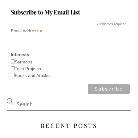
from Jezreel. His nurse picked him up and fled; and, in
her haste to flee, it happened that he fell and became
Subscribe to My Email List
lame. […]
*
indicates required
*
Email Address
Interests
Sermons
Tech Projects
Books and Articles
RECENT POSTS