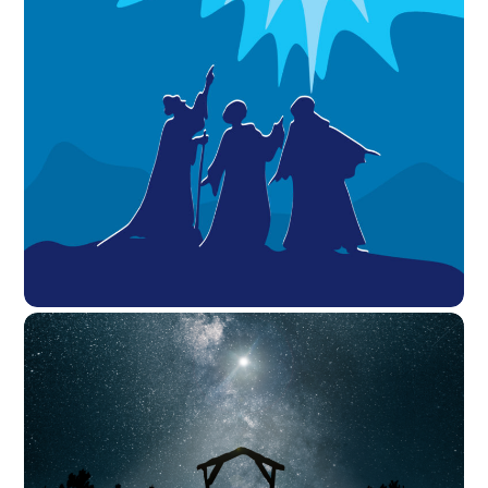
View the Sermon First Reading = 1 Corinthians 10:1-14 I do
not want you to be unaware, brothers and sisters, that
our ancestors were all under the cloud, and all passed
through the sea, 2and all were baptized into Moses in
the cloud and in the sea, 3and all ate the same spiritual
food, 4and […]
JANUARY 2, 2021