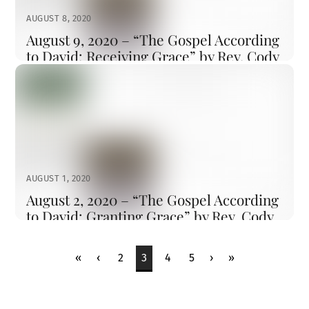
became dazzling white, such as no one on earth could
AUGUST 8, 2020
bleach them. And there appeared to […]
August 9, 2020 – “The Gospel According
to David: Receiving Grace” by Rev. Cody
Sandahl
CODYSANDAHL
SERMONS
LITTLETON
,
SERMON
Watch the Sermon First Reading = 2 Samuel 11 11In the
spring of the year, the time when kings go out to battle,
David sent Joab with his officers and all Israel with him;
they ravaged the Ammonites, and besieged Rabbah. But
David remained at Jerusalem. 2It happened, late one
AUGUST 1, 2020
afternoon, when David rose from […]
August 2, 2020 – “The Gospel According
to David: Granting Grace” by Rev. Cody
Sandahl
CODYSANDAHL
SERMONS
LITTLETON
,
SERMON
«
‹
2
3
4
5
›
»
First Reading = 2 Samuel 4:4, 9:1-13 4Saul’s son Jonathan
had a son who was crippled in his feet. He was five
years old when the news about Saul and Jonathan came