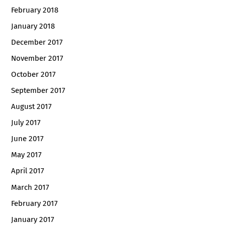
February 2018
January 2018
December 2017
November 2017
October 2017
September 2017
August 2017
July 2017
June 2017
May 2017
April 2017
March 2017
February 2017
January 2017