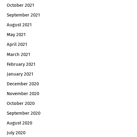
October 2021
September 2021
August 2021
May 2021
April 2021
March 2021
February 2021
January 2021
December 2020
November 2020
October 2020
September 2020
August 2020
July 2020