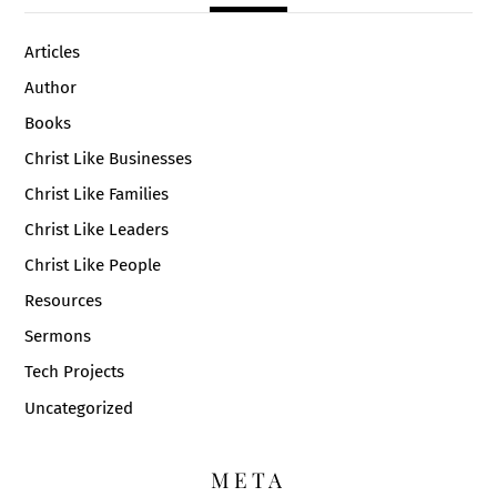
Articles
Author
Books
Christ Like Businesses
Christ Like Families
Christ Like Leaders
Christ Like People
Resources
Sermons
Tech Projects
Uncategorized
META