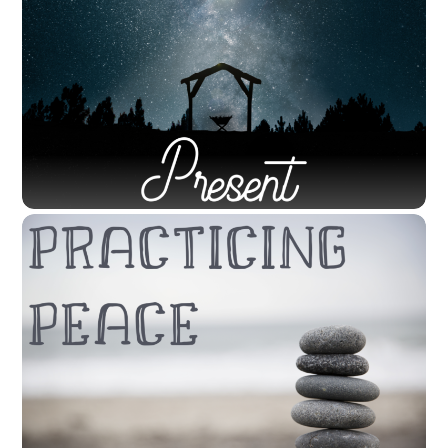
CODYSANDAHL
SERMONS
LITTLETON
,
SERMON
View the Sermon First Reading = Mark 1:1-8 1The
beginning of the good news of Jesus Christ, the Son of
God. 2As it is written in the prophet Isaiah, “See, I am
sending my messenger ahead of you, who will prepare
your way; 3the voice of one crying out in the wilderness:
‘Prepare the way […]
NOVEMBER 28, 2020
November 29, 2020 – “Present: In the
World” by Rev. Cody Sandahl
CODYSANDAHL
SERMONS
LITTLETON
,
SERMON
View the Sermon First Reading: Isaiah 64:1-9 64O that
you would tear open the heavens and come down, so
that the mountains would quake at your presence— 2as
when fire kindles brushwood and the fire causes water
to boil— to make your name known to your adversaries,
so that the nations might tremble at your […]