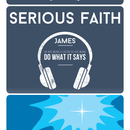
JANUARY 16, 2021
January 17, 2021 – “Serious Faith: Doing
the Word of God” by Rev. Cody Sandahl
CODYSANDAHL
SERMONS
LITTLETON
,
SERMON
View the Sermon First Reading = Psalm 1 1Happy are
those who do not follow the advice of the wicked, or take
the path that sinners tread, or sit in the seat of scoffers;
2but their delight is in the law of the Lord, and on his
law they meditate day and night. 3They are like […]
JANUARY 10, 2021
January 10, 2021 – “Serious Faith: Trials
and Temptations” by Rev. Cody Sandahl
CODYSANDAHL
SERMONS
LITTLETON
,
SERMON