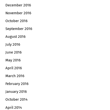
December 2016
November 2016
October 2016
September 2016
August 2016
July 2016
June 2016
May 2016
April 2016
March 2016
February 2016
January 2016
October 2014
April 2014