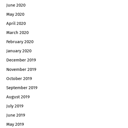
June 2020
May 2020
April 2020
March 2020
February 2020
January 2020
December 2019
November 2019
October 2019
September 2019
August 2019
July 2019
June 2019
May 2019