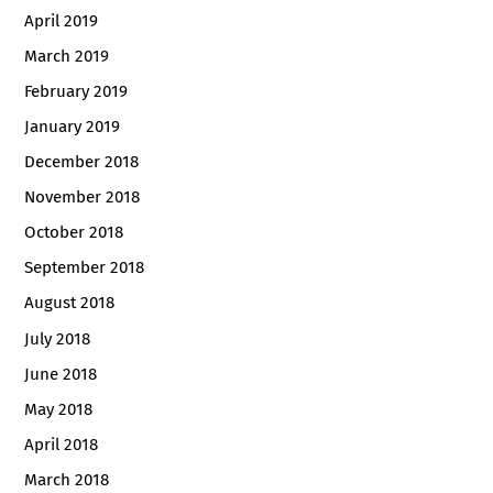
April 2019
March 2019
February 2019
January 2019
December 2018
November 2018
October 2018
September 2018
August 2018
July 2018
June 2018
May 2018
April 2018
March 2018