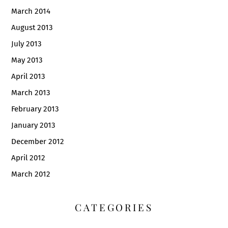
March 2014
August 2013
July 2013
May 2013
April 2013
March 2013
February 2013
January 2013
December 2012
April 2012
March 2012
CATEGORIES