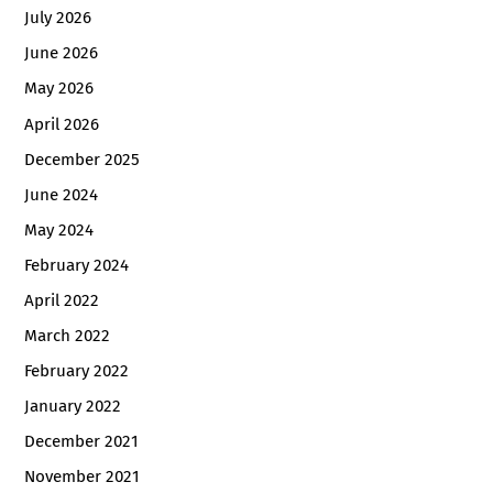
July 2026
June 2026
May 2026
April 2026
December 2025
June 2024
May 2024
February 2024
April 2022
March 2022
February 2022
January 2022
December 2021
November 2021