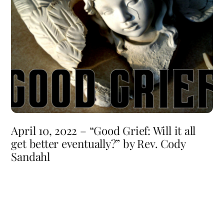
April 10, 2022 – “Good Grief: Will it all
get better eventually?” by Rev. Cody
Sandahl