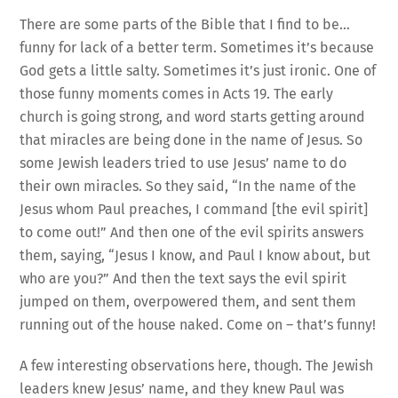
There are some parts of the Bible that I find to be…
funny for lack of a better term. Sometimes it’s because
God gets a little salty. Sometimes it’s just ironic. One of
those funny moments comes in Acts 19. The early
church is going strong, and word starts getting around
that miracles are being done in the name of Jesus. So
some Jewish leaders tried to use Jesus’ name to do
their own miracles. So they said, “In the name of the
Jesus whom Paul preaches, I command [the evil spirit]
to come out!” And then one of the evil spirits answers
them, saying, “Jesus I know, and Paul I know about, but
who are you?” And then the text says the evil spirit
jumped on them, overpowered them, and sent them
running out of the house naked. Come on – that’s funny!
A few interesting observations here, though. The Jewish
leaders knew Jesus’ name, and they knew Paul was