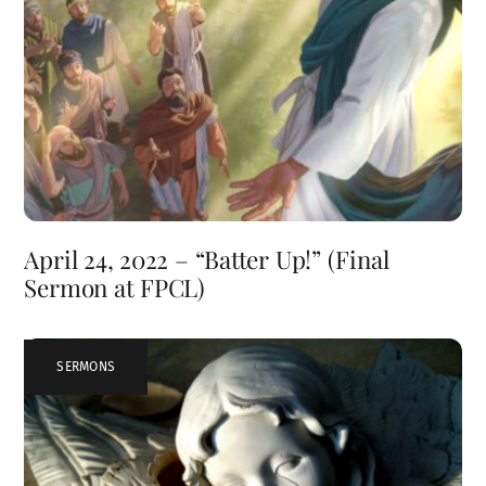
April 24, 2022 – “Batter Up!” (Final
Sermon at FPCL)
SERMONS