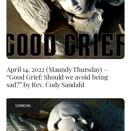
April 14, 2022 (Maundy Thursday) –
“Good Grief: Should we avoid being
sad?” by Rev. Cody Sandahl
SERMONS