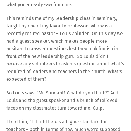
what you already saw from me.
This reminds me of my leadership class in seminary,
taught by one of my favorite professors who was a
recently retired pastor – Louis Zbinden. On this day we
had a guest speaker, which makes people more
hesitant to answer questions lest they look foolish in
front of the new leadership guru. So Louis didn’t
receive any volunteers to ask his question about what’s
required of leaders and teachers in the church. What’s
expected of them?
So Louis says, “Mr. Sandahl? What do you think?” And
Louis and the guest speaker and a bunch of relieved
faces on my classmates turn toward me. Gulp.
I told him, “I think there’s a higher standard for
teachers – both in terms of how much we’re supposed