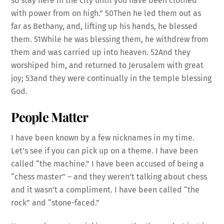
so stay here in the city until you have been clothed
with power from on high.” 50Then he led them out as
far as Bethany, and, lifting up his hands, he blessed
them. 51While he was blessing them, he withdrew from
them and was carried up into heaven. 52And they
worshiped him, and returned to Jerusalem with great
joy; 53and they were continually in the temple blessing
God.
People Matter
I have been known by a few nicknames in my time.
Let’s see if you can pick up on a theme. I have been
called “the machine.” I have been accused of being a
“chess master” – and they weren’t talking about chess
and it wasn’t a compliment. I have been called “the
rock” and “stone-faced.”