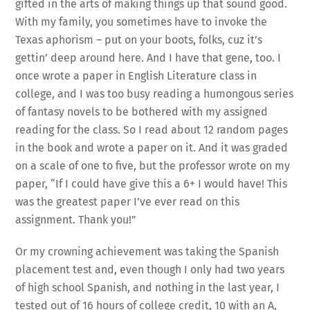
gifted in the arts of making things up that sound good.
With my family, you sometimes have to invoke the
Texas aphorism – put on your boots, folks, cuz it’s
gettin’ deep around here. And I have that gene, too. I
once wrote a paper in English Literature class in
college, and I was too busy reading a humongous series
of fantasy novels to be bothered with my assigned
reading for the class. So I read about 12 random pages
in the book and wrote a paper on it. And it was graded
on a scale of one to five, but the professor wrote on my
paper, “If I could have give this a 6+ I would have! This
was the greatest paper I’ve ever read on this
assignment. Thank you!”
Or my crowning achievement was taking the Spanish
placement test and, even though I only had two years
of high school Spanish, and nothing in the last year, I
tested out of 16 hours of college credit, 10 with an A,