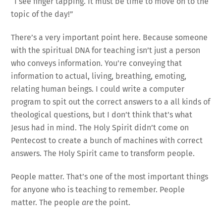
“I see finger tapping. It must be time to move on to the
topic of the day!”
There’s a very important point here. Because someone
with the spiritual DNA for teaching isn’t just a person
who conveys information. You’re conveying that
information to actual, living, breathing, emoting,
relating human beings. I could write a computer
program to spit out the correct answers to a all kinds of
theological questions, but I don’t think that’s what
Jesus had in mind. The Holy Spirit didn’t come on
Pentecost to create a bunch of machines with correct
answers. The Holy Spirit came to transform people.
People matter. That’s one of the most important things
for anyone who is teaching to remember. People
matter. The people
are
the point.