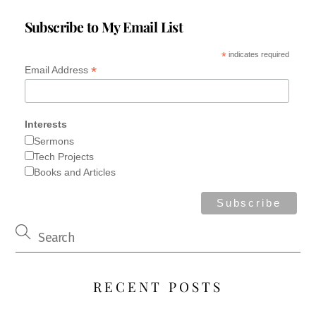
Subscribe to My Email List
*
indicates required
*
Email Address
Interests
Sermons
Tech Projects
Books and Articles
RECENT POSTS