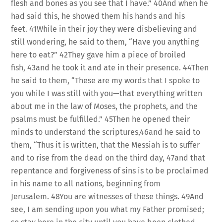
flesh and bones as you see that I have.” 40And when he
had said this, he showed them his hands and his
feet. 41While in their joy they were disbelieving and
still wondering, he said to them, “Have you anything
here to eat?” 42They gave him a piece of broiled
fish, 43and he took it and ate in their presence. 44Then
he said to them, “These are my words that I spoke to
you while I was still with you—that everything written
about me in the law of Moses, the prophets, and the
psalms must be fulfilled.” 45Then he opened their
minds to understand the scriptures,46and he said to
them, “Thus it is written, that the Messiah is to suffer
and to rise from the dead on the third day, 47and that
repentance and forgiveness of sins is to be proclaimed
in his name to all nations, beginning from
Jerusalem. 48You are witnesses of these things. 49And
see, I am sending upon you what my Father promised;