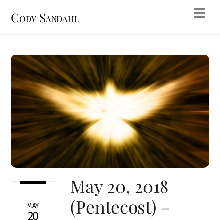
Skip
Men
Cody Sandahl
to
content
May 20, 2018
(Pentecost) –
MAY
20