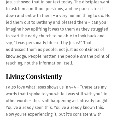
Jesus showed that in our text today. The disciples want
to ask him a million questions, and he pauses to sit
down and eat with them – a very human thing to do. He
led them out to Bethany and blessed them – can you
imagine how uplifting it was to them as they struggled
to start the early church to be able to look back and
say, “I was personally blessed by Jesus?” That
addressed them as people, not just as containers of
knowledge. People matter. The people
are
the point of
teaching, not the information itself.
Living Consistently
I also love what Jesus shows us in v44 – “these are my
words that I spoke to you while I was still with you.” In
other words – this is all happening as I already taught.
You’ve already seen this. You’ve already known this.
Now you’re experiencing it, but it’s consistent with