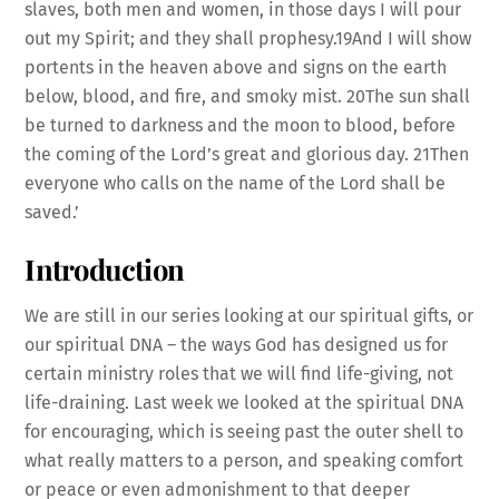
slaves, both men and women, in those days I will pour
out my Spirit; and they shall prophesy.19And I will show
portents in the heaven above and signs on the earth
below, blood, and fire, and smoky mist. 20The sun shall
be turned to darkness and the moon to blood, before
the coming of the Lord’s great and glorious day. 21Then
everyone who calls on the name of the Lord shall be
saved.’
Introduction
We are still in our series looking at our spiritual gifts, or
our spiritual DNA – the ways God has designed us for
certain ministry roles that we will find life-giving, not
life-draining. Last week we looked at the spiritual DNA
for encouraging, which is seeing past the outer shell to
what really matters to a person, and speaking comfort
or peace or even admonishment to that deeper