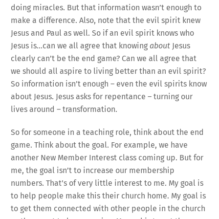
doing miracles. But that information wasn’t enough to
make a difference. Also, note that the evil spirit knew
Jesus and Paul as well. So if an evil spirit knows who
Jesus is…can we all agree that knowing
about
Jesus
clearly can’t be the end game? Can we all agree that
we should all aspire to living better than an evil spirit?
So information isn’t enough – even the evil spirits know
about Jesus. Jesus asks for repentance – turning our
lives around – transformation.
So for someone in a teaching role, think about the end
game. Think about the goal. For example, we have
another New Member Interest class coming up. But for
me, the goal isn’t to increase our membership
numbers. That’s of very little interest to me. My goal is
to help people make this their church home. My goal is
to get them connected with other people in the church