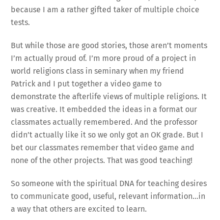
because I am a rather gifted taker of multiple choice
tests.
But while those are good stories, those aren’t moments
I’m actually proud of. I’m more proud of a project in
world religions class in seminary when my friend
Patrick and I put together a video game to
demonstrate the afterlife views of multiple religions. It
was creative. It embedded the ideas in a format our
classmates actually remembered. And the professor
didn’t actually like it so we only got an OK grade. But I
bet our classmates remember that video game and
none of the other projects. That was good teaching!
So someone with the spiritual DNA for teaching desires
to communicate good, useful, relevant information…in
a way that others are excited to learn.