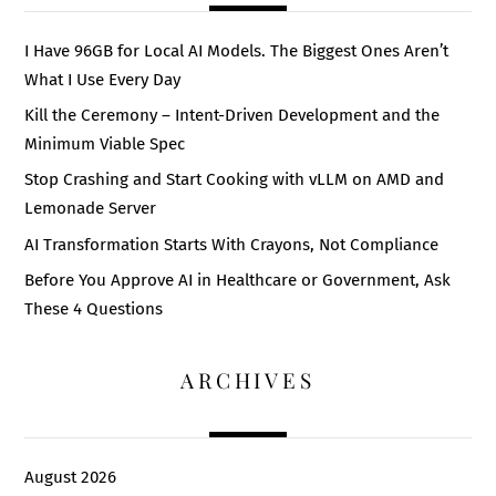
I Have 96GB for Local AI Models. The Biggest Ones Aren’t
What I Use Every Day
Kill the Ceremony – Intent-Driven Development and the
Minimum Viable Spec
Stop Crashing and Start Cooking with vLLM on AMD and
Lemonade Server
AI Transformation Starts With Crayons, Not Compliance
Before You Approve AI in Healthcare or Government, Ask
These 4 Questions
ARCHIVES
August 2026