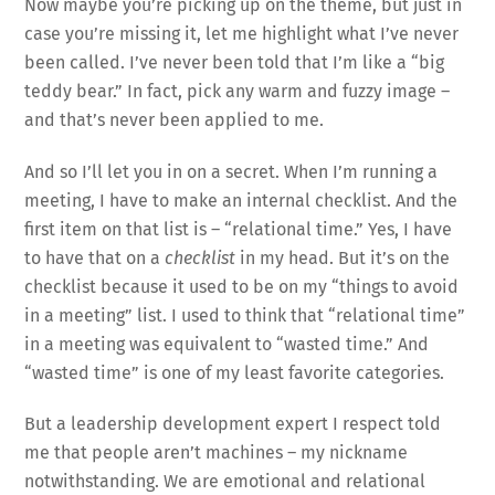
Now maybe you’re picking up on the theme, but just in
case you’re missing it, let me highlight what I’ve never
been called. I’ve never been told that I’m like a “big
teddy bear.” In fact, pick any warm and fuzzy image –
and that’s never been applied to me.
And so I’ll let you in on a secret. When I’m running a
meeting, I have to make an internal checklist. And the
first item on that list is – “relational time.” Yes, I have
to have that on a
checklist
in my head. But it’s on the
checklist because it used to be on my “things to avoid
in a meeting” list. I used to think that “relational time”
in a meeting was equivalent to “wasted time.” And
“wasted time” is one of my least favorite categories.
But a leadership development expert I respect told
me that people aren’t machines – my nickname
notwithstanding. We are emotional and relational