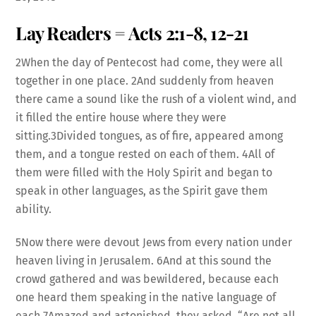
RSS FEED
Lay Readers = Acts 2:1-8, 12-21
LINK
2When the day of Pentecost had come, they were all
together in one place. 2And suddenly from heaven
there came a sound like the rush of a violent wind, and
it filled the entire house where they were
EMBED
sitting.3Divided tongues, as of fire, appeared among
them, and a tongue rested on each of them. 4All of
them were filled with the Holy Spirit and began to
speak in other languages, as the Spirit gave them
ability.
5Now there were devout Jews from every nation under
heaven living in Jerusalem. 6And at this sound the
crowd gathered and was bewildered, because each
one heard them speaking in the native language of
each.7Amazed and astonished, they asked, “Are not all