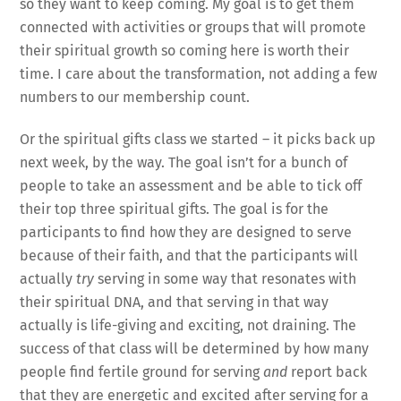
so they want to keep coming. My goal is to get them
connected with activities or groups that will promote
their spiritual growth so coming here is worth their
time. I care about the transformation, not adding a few
numbers to our membership count.
Or the spiritual gifts class we started – it picks back up
next week, by the way. The goal isn’t for a bunch of
people to take an assessment and be able to tick off
their top three spiritual gifts. The goal is for the
participants to find how they are designed to serve
because of their faith, and that the participants will
actually
try
serving in some way that resonates with
their spiritual DNA, and that serving in that way
actually is life-giving and exciting, not draining. The
success of that class will be determined by how many
people find fertile ground for serving
and
report back
that they are energetic and excited after serving for a