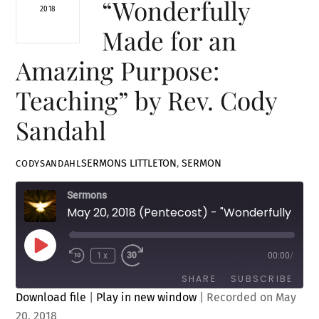
“Wonderfully
2018
Made for an
Amazing Purpose:
Teaching” by Rev. Cody
Sandahl
SERMONS
LITTLETON
,
SERMON
CODYSANDAHL
Sermons
May 20, 2018 (Pentecost) - "Wonderfully Made for an Amazing Purpose: Teaching" by Rev. Cody Sandahl
Play
1x
00:00
/
Episode
SHARE
SUBSCRIBE
Download file
|
Play in new window
|
Recorded on May
20, 2018
SHARE