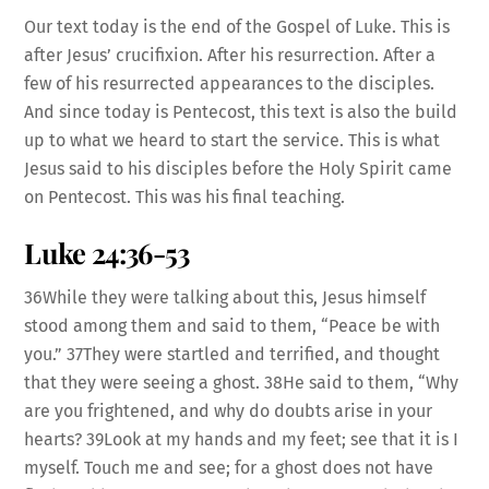
Our text today is the end of the Gospel of Luke. This is
after Jesus’ crucifixion. After his resurrection. After a
few of his resurrected appearances to the disciples.
And since today is Pentecost, this text is also the build
up to what we heard to start the service. This is what
Jesus said to his disciples before the Holy Spirit came
on Pentecost. This was his final teaching.
Luke 24:36-53
36While they were talking about this, Jesus himself
stood among them and said to them, “Peace be with
you.” 37They were startled and terrified, and thought
that they were seeing a ghost. 38He said to them, “Why
are you frightened, and why do doubts arise in your
hearts? 39Look at my hands and my feet; see that it is I
myself. Touch me and see; for a ghost does not have