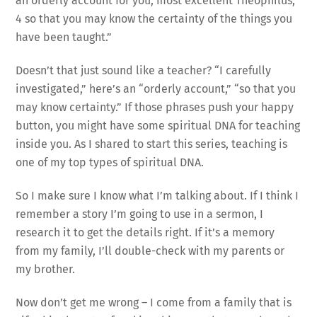
an orderly account for you, most excellent Theophilus,
4 so that you may know the certainty of the things you
have been taught.”
Doesn’t that just sound like a teacher? “I carefully
investigated,” here’s an “orderly account,” “so that you
may know certainty.” If those phrases push your happy
button, you might have some spiritual DNA for teaching
inside you. As I shared to start this series, teaching is
one of my top types of spiritual DNA.
So I make sure I know what I’m talking about. If I think I
remember a story I’m going to use in a sermon, I
research it to get the details right. If it’s a memory
from my family, I’ll double-check with my parents or
my brother.
Now don’t get me wrong – I come from a family that is