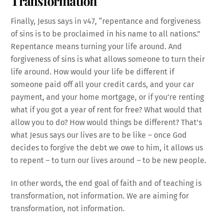
Transformation
Finally, Jesus says in v47, “repentance and forgiveness
of sins is to be proclaimed in his name to all nations.”
Repentance means turning your life around. And
forgiveness of sins is what allows someone to turn their
life around. How would your life be different if
someone paid off all your credit cards, and your car
payment, and your home mortgage, or if you’re renting
what if you got a year of rent for free? What would that
allow you to do? How would things be different? That’s
what Jesus says our lives are to be like – once God
decides to forgive the debt we owe to him, it allows us
to repent – to turn our lives around – to be new people.
In other words, the end goal of faith and of teaching is
transformation, not information. We are aiming for
transformation, not information.