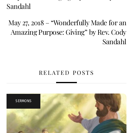
Sandahl
May 27, 2018 – “Wonderfully Made for an
Amazing Purpose: Giving” by Rev. Cody
Sandahl
RELATED POSTS
SERMONS