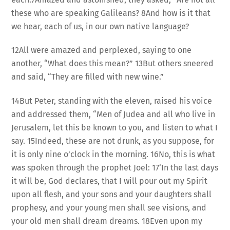
these who are speaking Galileans? 8And how is it that
we hear, each of us, in our own native language?
12All were amazed and perplexed, saying to one
another, “What does this mean?” 13But others sneered
and said, “They are filled with new wine.”
14But Peter, standing with the eleven, raised his voice
and addressed them, “Men of Judea and all who live in
Jerusalem, let this be known to you, and listen to what I
say. 15Indeed, these are not drunk, as you suppose, for
it is only nine o’clock in the morning. 16No, this is what
was spoken through the prophet Joel: 17‘In the last days
it will be, God declares, that I will pour out my Spirit
upon all flesh, and your sons and your daughters shall
prophesy, and your young men shall see visions, and
your old men shall dream dreams. 18Even upon my