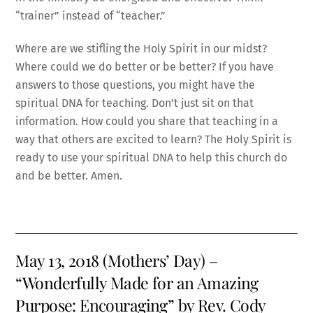
“trainer” instead of “teacher.”
Where are we stifling the Holy Spirit in our midst?
Where could we do better or be better? If you have
answers to those questions, you might have the
spiritual DNA for teaching. Don’t just sit on that
information. How could you share that teaching in a
way that others are excited to learn? The Holy Spirit is
ready to use your spiritual DNA to help this church do
and be better. Amen.
May 13, 2018 (Mothers’ Day) –
“Wonderfully Made for an Amazing
Purpose: Encouraging” by Rev. Cody