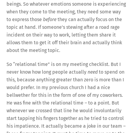
beings. So whatever emotions someone is experiencing
when they come to the meeting, they need some way
to express those
before
they can actually focus on the
topic at hand. If someone’s stewing after a road rage
incident on their way to work, letting them share it
allows them to get it off their brain and actually think
about the meeting topic.
So “relational time” is on my meeting checklist. But I
never know how long people actually
need
to spend on
this, because anything greater than zero is more than I
would prefer. In my previous church I had a nice
bellwether for this in the form of one of my coworkers.
He was fine with the relational time – to a point. But
whenever we crossed that line he would involuntarily
start tapping his fingers together as he tried to control
his impatience. It actually became a joke in our team –