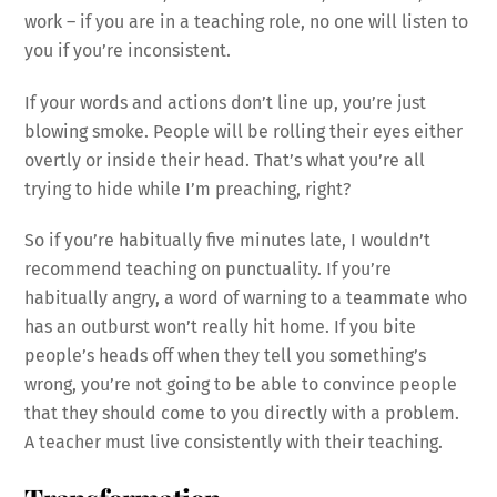
work – if you are in a teaching role, no one will listen to
you if you’re inconsistent.
If your words and actions don’t line up, you’re just
blowing smoke. People will be rolling their eyes either
overtly or inside their head. That’s what you’re all
trying to hide while I’m preaching, right?
So if you’re habitually five minutes late, I wouldn’t
recommend teaching on punctuality. If you’re
habitually angry, a word of warning to a teammate who
has an outburst won’t really hit home. If you bite
people’s heads off when they tell you something’s
wrong, you’re not going to be able to convince people
that they should come to you directly with a problem.
A teacher must live consistently with their teaching.