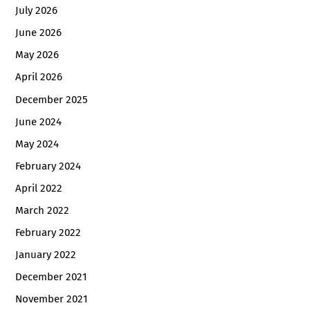
July 2026
June 2026
May 2026
April 2026
December 2025
June 2024
May 2024
February 2024
April 2022
March 2022
February 2022
January 2022
December 2021
November 2021