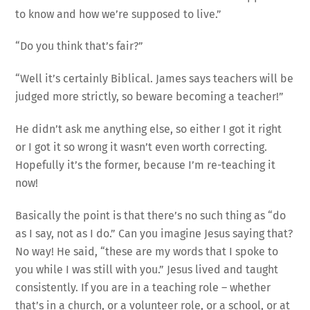
to know and how we’re supposed to live.”
“Do you think that’s fair?”
“Well it’s certainly Biblical. James says teachers will be
judged more strictly, so beware becoming a teacher!”
He didn’t ask me anything else, so either I got it right
or I got it so wrong it wasn’t even worth correcting.
Hopefully it’s the former, because I’m re-teaching it
now!
Basically the point is that there’s no such thing as “do
as I say, not as I do.” Can you imagine Jesus saying that?
No way! He said, “these are my words that I spoke to
you while I was still with you.” Jesus lived and taught
consistently. If you are in a teaching role – whether
that’s in a church, or a volunteer role, or a school, or at