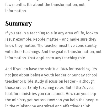
few months. It’s about the transformation, not
information.
Summary
If you are in a teaching role in any area of life, look to
Jesus’ example. People matter – and make sure they
know they matter. The teacher must live consistently
with their teachings. And the goal is transformation, not
information. That applies to any teaching role.
And if you do have the spiritual DNA for teaching, it’s
not just about being a youth leader or Sunday school
teacher or Bible study discussion leader – although
those are certainly teaching roles. But if that’s you,
look for ministries you care about. How can you help
the ministry get better? How can you help the people
in the ministry be energized and effective? Think