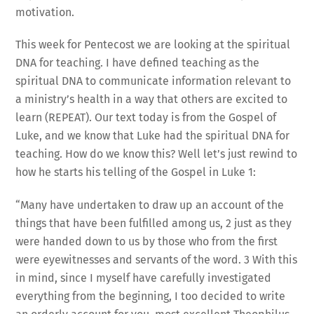
motivation.
This week for Pentecost we are looking at the spiritual
DNA for teaching. I have defined teaching as the
spiritual DNA to communicate information relevant to
a ministry’s health in a way that others are excited to
learn (REPEAT). Our text today is from the Gospel of
Luke, and we know that Luke had the spiritual DNA for
teaching. How do we know this? Well let’s just rewind to
how he starts his telling of the Gospel in Luke 1:
“Many have undertaken to draw up an account of the
things that have been fulfilled among us, 2 just as they
were handed down to us by those who from the first
were eyewitnesses and servants of the word. 3 With this
in mind, since I myself have carefully investigated
everything from the beginning, I too decided to write