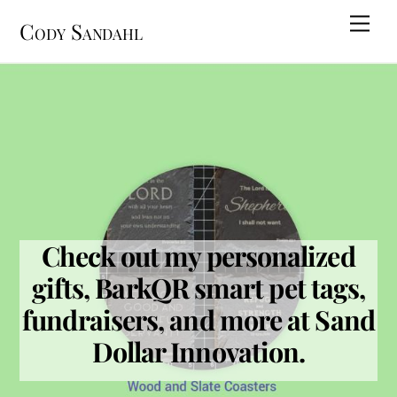
Skip
Men
Cody Sandahl
to
content
Check out my personalized
gifts, BarkQR smart pet tags,
fundraisers, and more at Sand
Dollar Innovation.