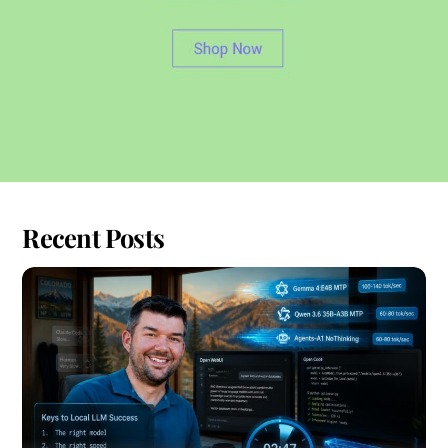
Recent Posts