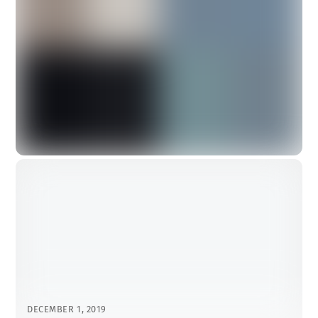
DECEMBER 1, 2019